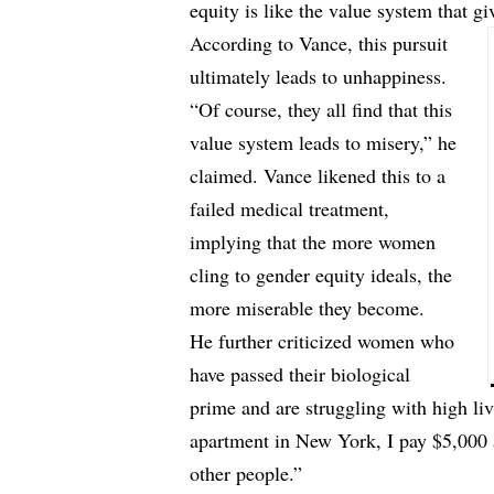
equity is like the value system that gi
According to Vance, this pursuit
ultimately leads to unhappiness.
“Of course, they all find that this
value system leads to misery,” he
claimed. Vance likened this to a
failed medical treatment,
implying that the more women
cling to gender equity ideals, the
more miserable they become.
He further criticized women who
have passed their biological
prime and are struggling with high liv
apartment in New York, I pay $5,000 a 
other people.”