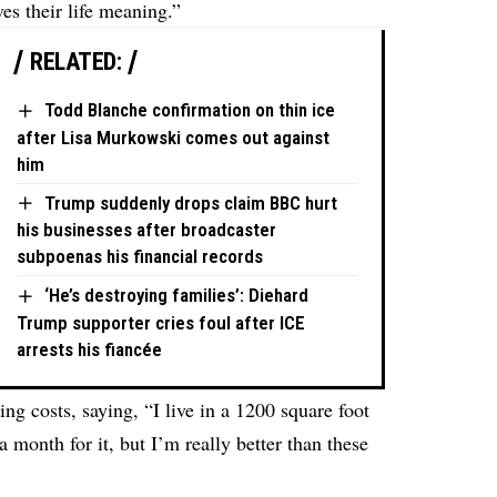
ves their life meaning.”
RELATED:
Todd Blanche confirmation on thin ice
after Lisa Murkowski comes out against
him
Trump suddenly drops claim BBC hurt
his businesses after broadcaster
subpoenas his financial records
‘He’s destroying families’: Diehard
Trump supporter cries foul after ICE
arrests his fiancée
ing costs, saying, “I live in a 1200 square foot
month for it, but I’m really better than these