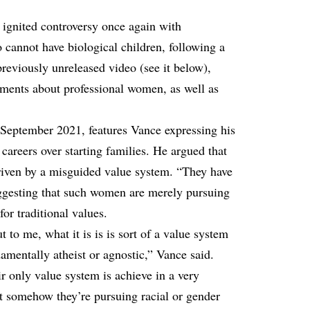
ignited controversy once again with
annot have biological children, following a
previously unreleased video (see it below),
ments about professional women, as well as
September 2021, features Vance expressing his
careers over starting families. He argued that
iven by a misguided value system. “They have
uggesting that such women are merely pursuing
for traditional values.
t to me, what it is is is sort of a value system
ndamentally atheist or agnostic,” Vance said.
r only value system is achieve in a very
t somehow they’re pursuing racial or gender