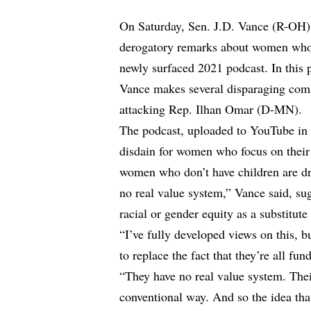
On Saturday, Sen. J.D. Vance (R-OH) 
derogatory remarks about women who c
newly surfaced 2021 podcast. In this 
Vance makes several disparaging com
attacking Rep. Ilhan Omar (D-MN).
The podcast, uploaded to YouTube in 
disdain for women who focus on their 
women who don’t have children are dr
no real value system,” Vance said, s
racial or gender equity as a substitute 
“I’ve fully developed views on this, bu
to replace the fact that they’re all fu
“They have no real value system. Thei
conventional way. And so the idea tha