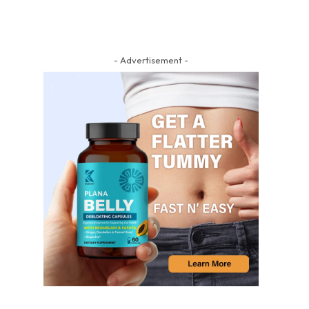
- Advertisement -