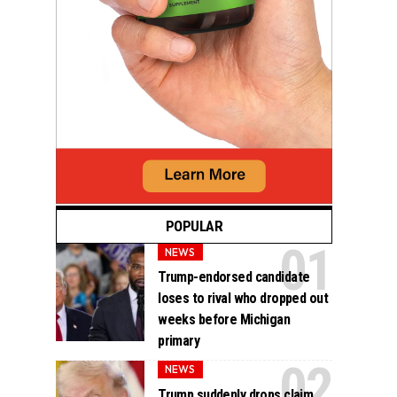
POPULAR
NEWS
Trump-endorsed candidate
loses to rival who dropped out
weeks before Michigan
primary
NEWS
Trump suddenly drops claim