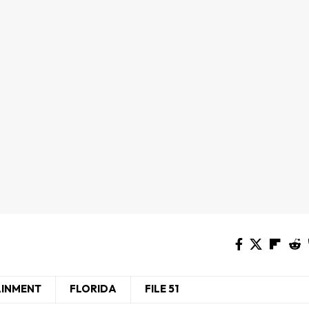
AINMENT
FLORIDA
FILE 51