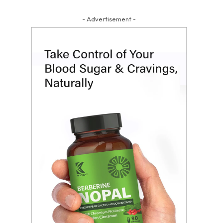
- Advertisement -