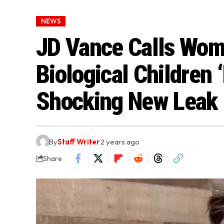
NEWS
JD Vance Calls Wo
Biological Children 
Shocking New Leak
By
Staff Writer
2 years ago
Share