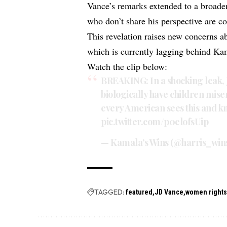
Vance’s remarks extended to a broader 
who don’t share his perspective are co
This revelation raises new concerns a
which is currently lagging behind Kam
Watch the clip below:
BREAKING: In a shocking leak,
biologically have children mis
every American sees this and kn
pic.twitter.com/p0elofsUip
— Kamala’s Wins (@harris_win
TAGGED:
featured
JD Vance
women right