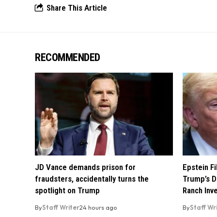
Share This Article
RECOMMENDED
JD Vance demands prison for
Epstein F
fraudsters, accidentally turns the
Trump’s D
spotlight on Trump
Ranch Inv
By
Staff Writer
24 hours ago
By
Staff Wr