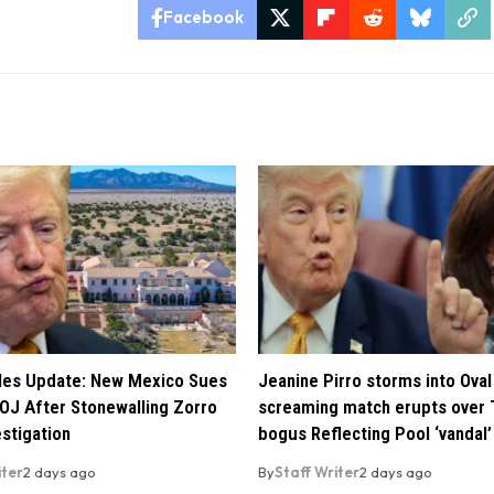
Facebook
iles Update: New Mexico Sues
Jeanine Pirro storms into Oval 
OJ After Stonewalling Zorro
screaming match erupts over 
estigation
bogus Reflecting Pool ‘vandal’
iter
2 days ago
By
Staff Writer
2 days ago