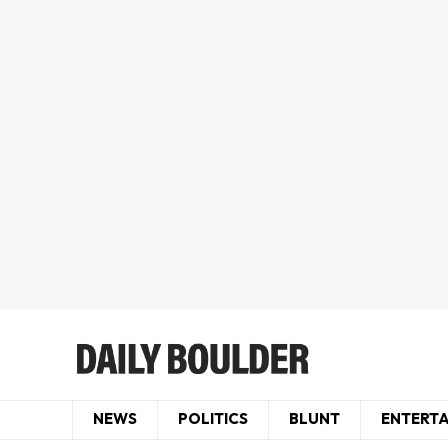
NEWS
POLITICS
BLUNT
ENTERT