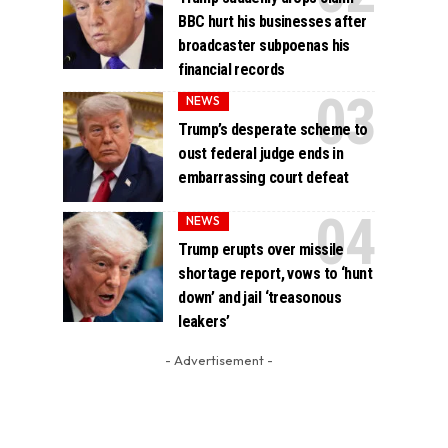
BBC hurt his businesses after
broadcaster subpoenas his
financial records
NEWS
Trump’s desperate scheme to
oust federal judge ends in
embarrassing court defeat
NEWS
Trump erupts over missile
shortage report, vows to ‘hunt
down’ and jail ‘treasonous
leakers’
- Advertisement -