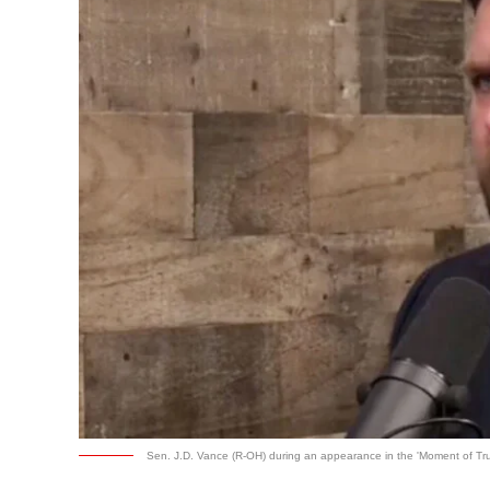
Sen. J.D. Vance (R-OH) during an appearance in the 'Moment of Tru