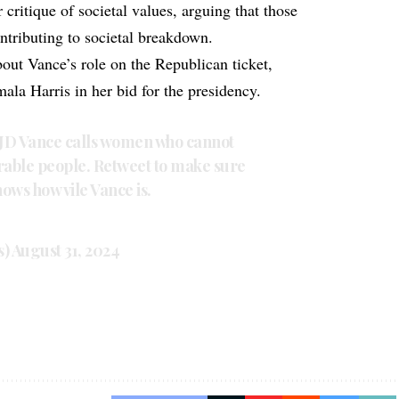
critique of societal values, arguing that those
ntributing to societal breakdown.
bout Vance’s role on the Republican ticket,
ala Harris in her bid for the presidency.
 JD Vance calls women who cannot
erable people. Retweet to make sure
ows how vile Vance is.
s)
August 31, 2024
s