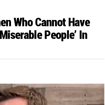
men Who Cannot Have
‘Miserable People’ In