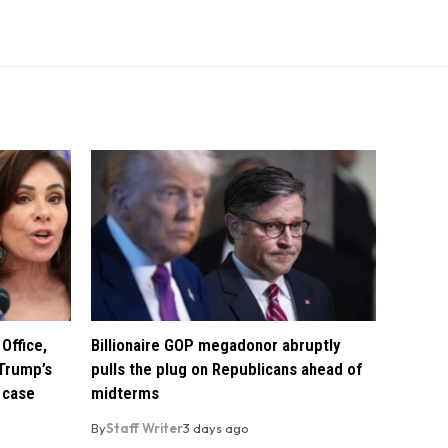
Office,
Billionaire GOP megadonor abruptly
Trump’s
pulls the plug on Republicans ahead of
 case
midterms
By
Staff Writer
3 days ago