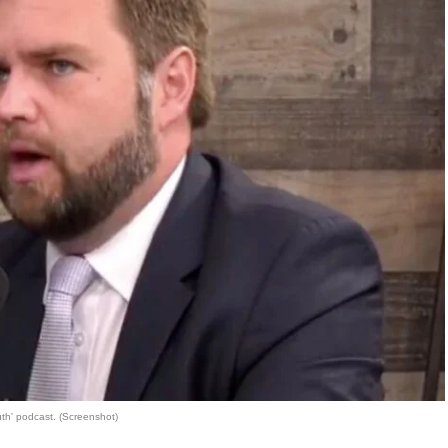
th' podcast. (Screenshot)