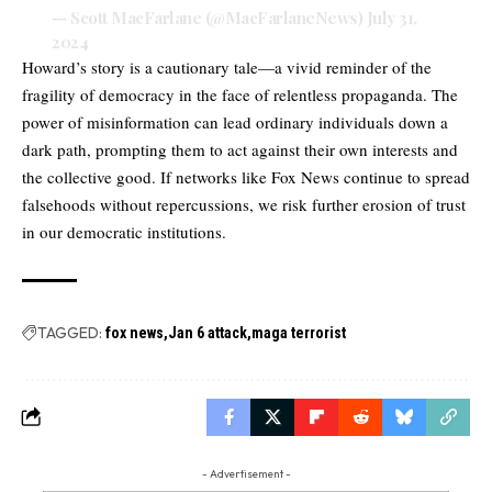
— Scott MacFarlane (@MacFarlaneNews)
July 31,
2024
Howard’s story is a cautionary tale—a vivid reminder of the
fragility of democracy in the face of relentless propaganda. The
power of misinformation can lead ordinary individuals down a
dark path, prompting them to act against their own interests and
the collective good. If networks like Fox News continue to spread
falsehoods without repercussions, we risk further erosion of trust
in our democratic institutions.
TAGGED:
fox news
Jan 6 attack
maga terrorist
- Advertisement -