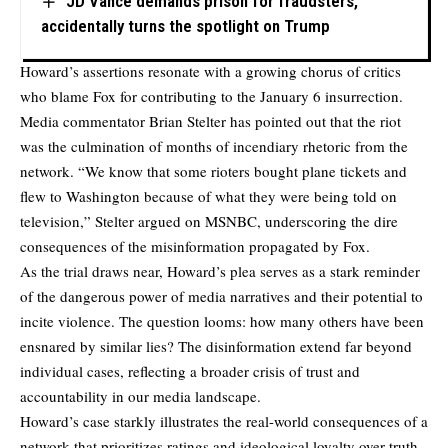
JD Vance demands prison for fraudsters,
accidentally turns the spotlight on Trump
Howard’s assertions resonate with a growing chorus of critics
who blame Fox for contributing to the January 6 insurrection.
Media commentator Brian Stelter has pointed out that the riot
was the culmination of months of incendiary rhetoric from the
network. “We know that some rioters bought plane tickets and
flew to Washington because of what they were being told on
television,” Stelter argued on MSNBC, underscoring the dire
consequences of the misinformation propagated by Fox.
As the trial draws near, Howard’s plea serves as a stark reminder
of the dangerous power of media narratives and their potential to
incite violence. The question looms: how many others have been
ensnared by similar lies? The disinformation extend far beyond
individual cases, reflecting a broader crisis of trust and
accountability in our media landscape.
Howard’s case starkly illustrates the real-world consequences of a
network that prioritizes ratings and ideological loyalty over truth.