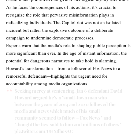
As he faces the consequences of his actions, it’s crucial to
recognize the role that pervasive misinformation plays in
radicalizing individuals. The Capitol riot was not an isolated
incident but rather the explosive outcome of a deliberate
campaign to undermine democratic processes.
Experts warn that the media’s role in shaping public perception is
more significant than ever. In the age of instant information, the
potential for dangerous narratives to take hold is alarming.
Howard’s transformation—from a follower of Fox News to a
remorseful defendant—highlights the urgent need for
accountability among media organizations.
Seeking mercy at sentencing, Jan 6 defendant David
Howard argued he's a "small-town man who
between the years of 2014 and 2020 followed the
media and news which much of his small
community seemed to follow – Fox News" and
"..bought the lies sold to him and millions of others"
pic.twitter.com/UHXtlhosAC