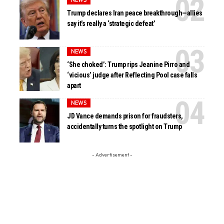
Trump declares Iran peace breakthrough—allies
say it’s really a ‘strategic defeat’
NEWS
‘She choked’: Trump rips Jeanine Pirro and
‘vicious’ judge after Reflecting Pool case falls
apart
NEWS
JD Vance demands prison for fraudsters,
accidentally turns the spotlight on Trump
- Advertisement -