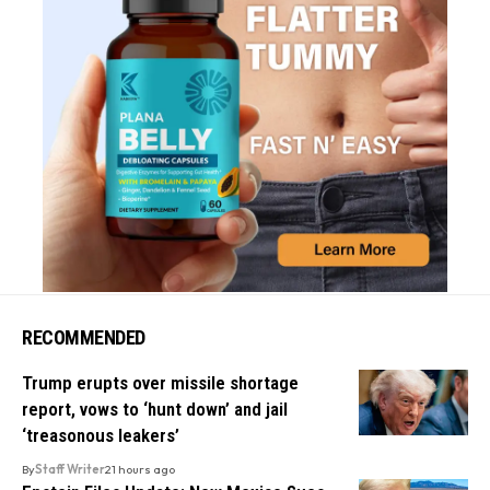
RECOMMENDED
Trump erupts over missile shortage
report, vows to ‘hunt down’ and jail
‘treasonous leakers’
By
Staff Writer
21 hours ago