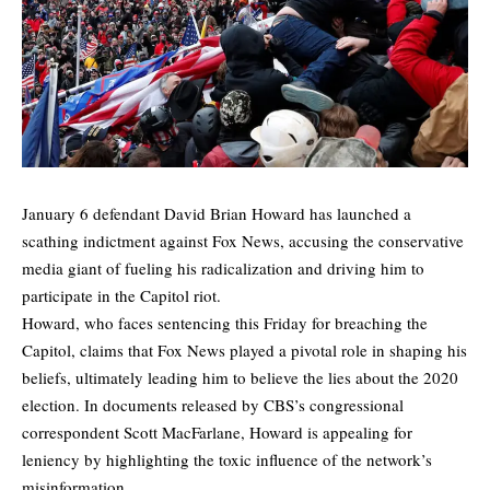
January 6 defendant David Brian Howard has launched a
scathing indictment against Fox News, accusing the conservative
media giant of fueling his radicalization and driving him to
participate in the Capitol riot.
Howard, who faces sentencing this Friday for breaching the
Capitol, claims that Fox News played a pivotal role in shaping his
beliefs, ultimately leading him to believe the lies about the 2020
election. In documents released by CBS’s congressional
correspondent Scott MacFarlane, Howard is appealing for
leniency by highlighting the toxic influence of the network’s
misinformation.