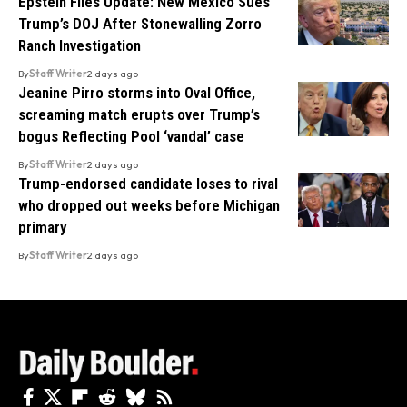
Epstein Files Update: New Mexico Sues
Trump’s DOJ After Stonewalling Zorro
Ranch Investigation
By
Staff Writer
2 days ago
Jeanine Pirro storms into Oval Office,
screaming match erupts over Trump’s
bogus Reflecting Pool ‘vandal’ case
By
Staff Writer
2 days ago
Trump-endorsed candidate loses to rival
who dropped out weeks before Michigan
primary
By
Staff Writer
2 days ago