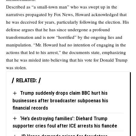
Described as “a small-town man” who was swept up in the
narratives propagated by Fox News, Howard acknowledged that
he was deceived for years, particularly following the election. His
defense argues that he has since undergone a profound
transformation and is now “horrified” by the ongoing lies and
manipulation. “Mr. Howard had no intention of engaging in the
actions that led to his arrest,” the documents state, emphasizing
that he was misled into believing that his vote for Donald Trump
was stolen.
RELATED:
Trump suddenly drops claim BBC hurt his
businesses after broadcaster subpoenas his
financial records
‘He’s destroying families’: Diehard Trump
supporter cries foul after ICE arrests his fiancée