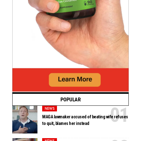
POPULAR
NEWS
MAGA lawmaker accused of beating wife refuses
to quit, blames her instead
NEWS