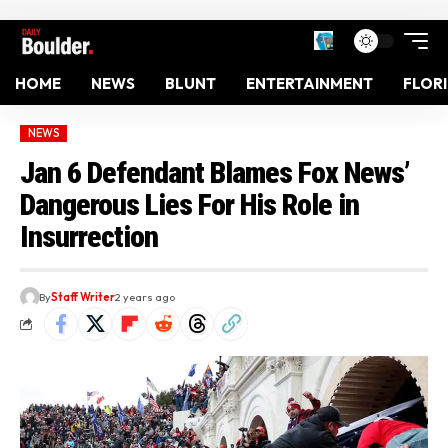
HOME
NEWS
BLUNT
ENTERTAINMENT
FLOR
NEWS
Jan 6 Defendant Blames Fox News’
Dangerous Lies For His Role in
Insurrection
By
Staff Writer
2 years ago