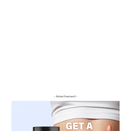
- Advertisement -