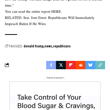
time.”
You can read the entire report
HERE
.
RELATED:
Sen. Joni Ernst: Republicans Will Immediately
Impeach Biden If He Wins
TAGGED:
donald trump
news
republicans
- Advertisement -