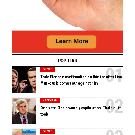
POPULAR
NEWS
Todd Blanche confirmation on thin ice after Lisa
Murkowski comes out against him
OPINION
One vote. One cowardly capitulation. That’s all it
took
NEWS