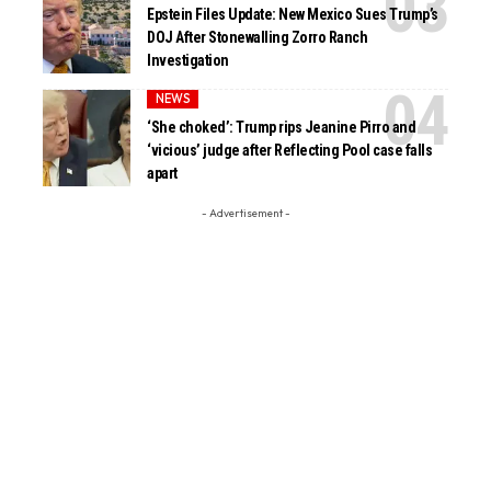
Epstein Files Update: New Mexico Sues Trump’s
DOJ After Stonewalling Zorro Ranch
Investigation
NEWS
‘She choked’: Trump rips Jeanine Pirro and
‘vicious’ judge after Reflecting Pool case falls
apart
- Advertisement -