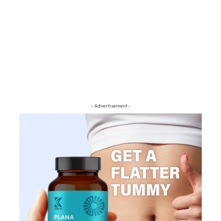
- Advertisement -