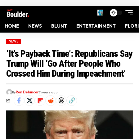
HOME
NEWS
BLUNT
ENTERTAINMENT
FLOR
NEWS
‘It’s Payback Time’: Republicans Say
Trump Will ‘Go After People Who
Crossed Him During Impeachment’
By
Ron Delancer
7 years ago