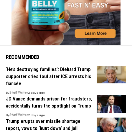
RECOMMENDED
‘He’s destroying families’: Diehard Trump
supporter cries foul after ICE arrests his
fiancée
By
Staff Writer
2 days ago
JD Vance demands prison for fraudsters,
accidentally turns the spotlight on Trump
By
Staff Writer
2 days ago
Trump erupts over missile shortage
report, vows to ‘hunt down’ and jail