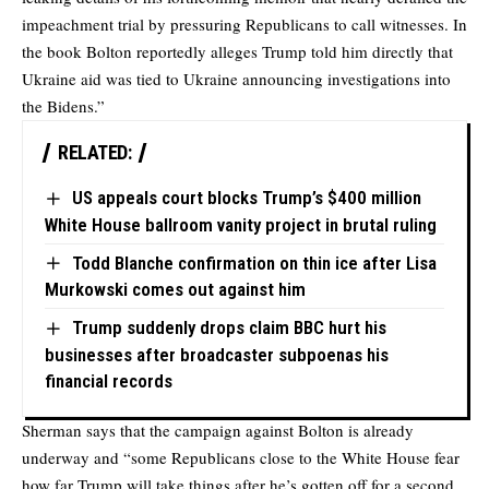
impeachment trial by pressuring Republicans to call witnesses. In
the book Bolton reportedly alleges Trump told him directly that
Ukraine aid was tied to Ukraine announcing investigations into
the Bidens.”
RELATED:
US appeals court blocks Trump’s $400 million
White House ballroom vanity project in brutal ruling
Todd Blanche confirmation on thin ice after Lisa
Murkowski comes out against him
Trump suddenly drops claim BBC hurt his
businesses after broadcaster subpoenas his
financial records
Sherman says that the campaign against Bolton is already
underway and “some Republicans close to the White House fear
how far Trump will take things after he’s gotten off for a second