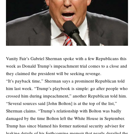
Vanity Fair’s Gabriel Sherman
spoke
with a few Republicans this
week as Donald Trump’s impeachment trial comes to a close and
they claimed the president will be seeking revenge.
“It’s payback time,” Sherman says a prominent Republican told
him last week. “Trump’s playbook is simple: go after people who
crossed him during impeachment,” another Republican told him.
“Several sources said [John Bolton] is at the top of the list,”
Sherman claims. “Trump’s relationship with Bolton was badly
damaged by the time Bolton left the White House in September.
Trump has since blamed his former national security adviser for
leaking details of his forthcoming memoir that nearly derailed the