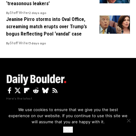
‘treasonous leakers’
By
Staff Writer
2 days ago
Jeanine Pirro storms into Oval Office,
screaming match erupts over Trump’s
bogus Reflecting Pool ‘vandal’ case
By
Staff Writer
3 days ago
Here's the latest.
We use cookies to ensure that we give you the best
experience on our website. If you continue to use this site we
Privacy
Disclaimer
About Us And Contact
will assume that you are happy with it.
Privacy Policy
By using this site, you agree to the
and
Accept
Terms of Use
.
Ok
Copyright The Daily Boulder 2026 All rights reserved.