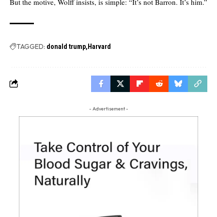
But the motive, Wolff insists, is simple: “It’s not Barron. It’s him.”
TAGGED:
donald trump
Harvard
- Advertisement -