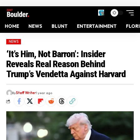
HOME
NEWS
BLUNT
ENTERTAINMENT
FLOR
NEWS
‘It’s Him, Not Barron’: Insider
Reveals Real Reason Behind
Trump’s Vendetta Against Harvard
By
Staff Writer
1 year ago