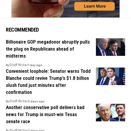
RECOMMENDED
Billionaire GOP megadonor abruptly pulls
the plug on Republicans ahead of
midterms
By
Staff Writer
1 day ago
Convenient loophole: Senator warns Todd
Blanche could revive Trump’s $1.8 billion
slush fund just minutes after
confirmation
By
Staff Writer
2 days ago
Another conservative poll delivers bad
news for Trump in must-win Texas
senate race
By
Staff Writer
2 days ago