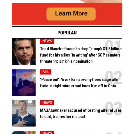
POPULAR
NEWS
Todd Blanche forced to drop Trump’s $1.8 billion
fund for his allies ‘in writing’ after GOP senators
threaten to sink his nomination
FAIL
‘Peace out’: Vivek Ramaswamy flees stage after
furious right-wing crowd boos him off in Ohio
NEWS
MAGA lawmaker accused of beating wife refuses
to quit, blames her instead
NEWS