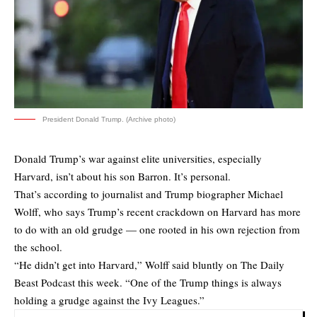
President Donald Trump. (Archive photo)
Donald Trump’s war against elite universities, especially
Harvard, isn’t about his son Barron. It’s personal.
That’s according to journalist and Trump biographer Michael
Wolff, who says Trump’s recent crackdown on Harvard has more
to do with an old grudge — one rooted in his own rejection from
the school.
“He didn’t get into Harvard,” Wolff said bluntly on
The Daily
Beast Podcast
this week. “One of the Trump things is always
holding a grudge against the Ivy Leagues.”