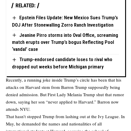
RELATED:
Epstein Files Update: New Mexico Sues Trump’s
DOJ After Stonewalling Zorro Ranch Investigation
Jeanine Pirro storms into Oval Office, screaming
match erupts over Trump’s bogus Reflecting Pool
‘vandal’ case
Trump-endorsed candidate loses to rival who
dropped out weeks before Michigan primary
Recently, a running joke inside Trump’s circle has been that his
attacks on Harvard stem from Barron Trump supposedly being
denied admission. But First Lady Melania Trump shut that rumor
down, saying her son “never applied to Harvard.” Barron now
attends NYU.
That hasn’t stopped Trump from lashing out at the Ivy League. In
May, he demanded the names and nationalities of all
international students at Harvard, accusing the school of