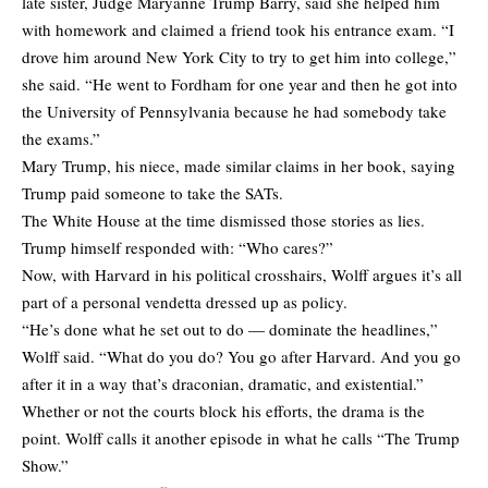
late sister, Judge Maryanne Trump Barry, said she helped him
with homework and claimed a friend took his entrance exam. “I
drove him around New York City to try to get him into college,”
she said. “He went to Fordham for one year and then he got into
the University of Pennsylvania because he had somebody take
the exams.”
Mary Trump, his niece, made similar claims in her book, saying
Trump paid someone to take the SATs.
The White House at the time dismissed those stories as lies.
Trump himself responded with: “Who cares?”
Now, with Harvard in his political crosshairs, Wolff argues it’s all
part of a personal vendetta dressed up as policy.
“He’s done what he set out to do — dominate the headlines,”
Wolff said. “What do you do? You go after Harvard. And you go
after it in a way that’s draconian, dramatic, and existential.”
Whether or not the courts block his efforts, the drama is the
point. Wolff calls it another episode in what he calls “The Trump
Show.”