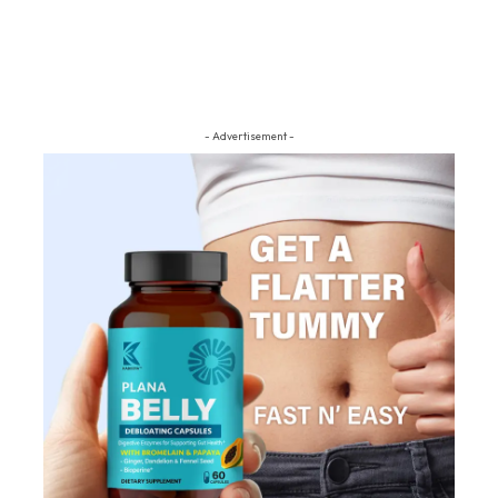
- Advertisement -