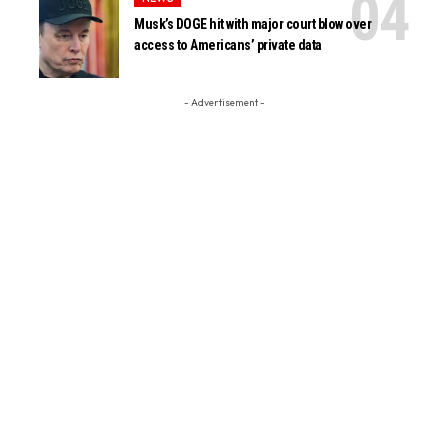
Musk’s DOGE hit with major court blow over
access to Americans’ private data
- Advertisement -