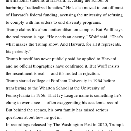
harboring “radicalized lunatics.” He’s also moved to cut off most
of Harvard’s federal funding, accusing the university of refusing
to comply with his orders to end diversity programs.
Trump claims it’s about antisemitism on campus. But Wolff says
the real reason is ego. “He needs an enemy,” Wolff said. “That’s
what makes the Trump show. And Harvard, for all it represents,
fits perfectly.”
Trump himself has never publicly said he applied to Harvard,
and no official biographies have confirmed it. But Wolff insists
the resentment is real — and it’s rooted in rejection.
Trump started college at Fordham University in 1964 before
transferring to the Wharton School at the University of
Pennsylvania in 1966. That Ivy League name is something he’s
clung to ever since — often exaggerating his academic record.
But behind the scenes, his own family has raised serious
questions about how he got in.
In recordings released by The Washington Post in 2020, Trump’s