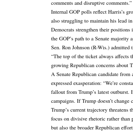
comments and disruptive comments.”
Internal GOP polls reflect Harris’s g
also struggling to maintain his lead i
Democrats strengthen their positions 
the GOP’s path to a Senate majority a
Sen. Ron Johnson (R-Wis.) admitted th
“The top of the ticket always affects t
growing Republican concerns about T
A Senate Republican candidate from a
expressed exasperation: “We’re consta
fallout from Trump’s latest outburst. 
campaigns. If Trump doesn’t change co
Trump’s current trajectory threatens 
focus on divisive rhetoric rather than
but also the broader Republican effort