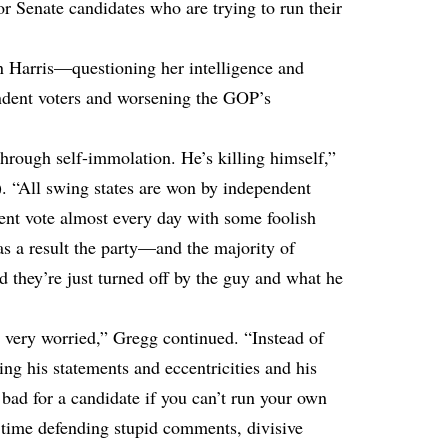
or Senate candidates who are trying to run their
n Harris—questioning her intelligence and
endent voters and worsening the GOP’s
hrough self-immolation. He’s killing himself,”
. “All swing states are won by independent
dent vote almost every day with some foolish
as a result the party—and the majority of
 they’re just turned off by the guy and what he
 very worried,” Gregg continued. “Instead of
ng his statements and eccentricities and his
y bad for a candidate if you can’t run your own
 time defending stupid comments, divisive