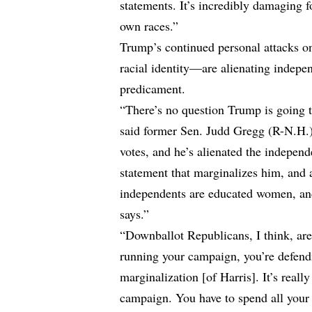
statements. It’s incredibly damaging f
own races.”
Trump’s continued personal attacks o
racial identity—are alienating indep
predicament.
“There’s no question Trump is going t
said former Sen. Judd Gregg (R-N.H.)
votes, and he’s alienated the indepen
statement that marginalizes him, and 
independents are educated women, and
says.”
“Downballot Republicans, I think, are
running your campaign, you’re defendi
marginalization [of Harris]. It’s reall
campaign. You have to spend all your