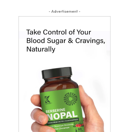
- Advertisement -