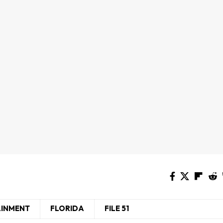
AINMENT
FLORIDA
FILE 51