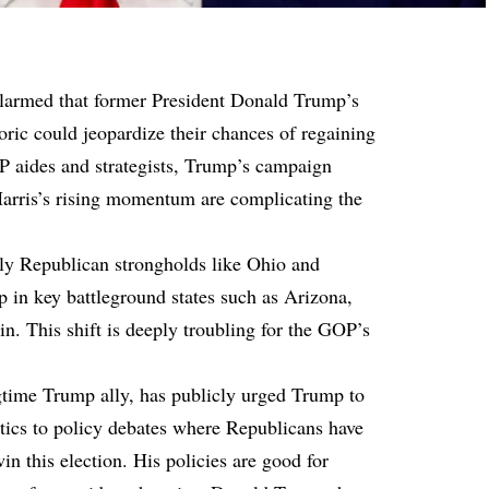
alarmed that former President Donald Trump’s
toric could jeopardize their chances of regaining
P aides and strategists, Trump’s campaign
arris’s rising momentum are complicating the
ally Republican strongholds like Ohio and
 in key battleground states such as Arizona,
. This shift is deeply troubling for the GOP’s
time Trump ally, has publicly urged Trump to
ntics to policy debates where Republicans have
n this election. His policies are good for