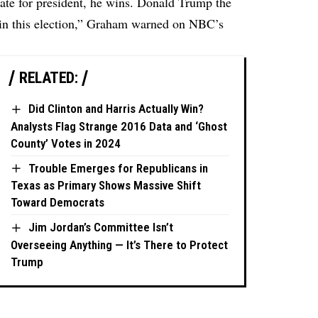
ate for president, he wins. Donald Trump the
in this election,” Graham warned on NBC’s
RELATED:
Did Clinton and Harris Actually Win?
Analysts Flag Strange 2016 Data and ‘Ghost
County’ Votes in 2024
Trouble Emerges for Republicans in
Texas as Primary Shows Massive Shift
Toward Democrats
Jim Jordan’s Committee Isn’t
Overseeing Anything — It’s There to Protect
Trump