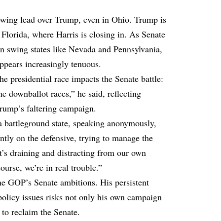
rowing lead over Trump, even in Ohio. Trump is
n Florida, where Harris is closing in. As Senate
in swing states like Nevada and Pennsylvania,
ppears increasingly tenuous.
e presidential race impacts the Senate battle:
he downballot races,” he said, reflecting
rump’s faltering campaign.
 battleground state, speaking anonymously,
ntly on the defensive, trying to manage the
It’s draining and distracting from our own
urse, we’re in real trouble.”
the GOP’s Senate ambitions. His persistent
 policy issues risks not only his own campaign
 to reclaim the Senate.