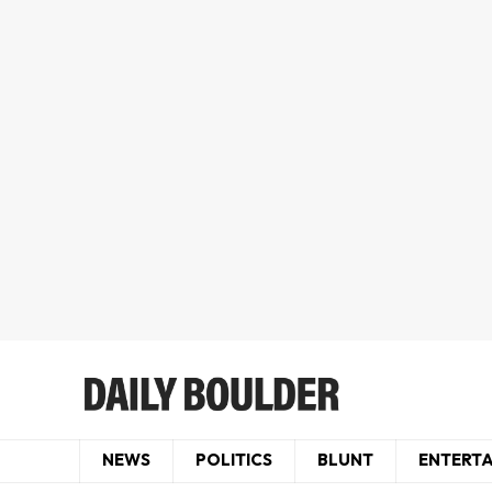
NEWS
POLITICS
BLUNT
ENTERT