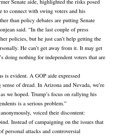
mer Senate aide, highlighted the risks posed
e to connect with swing voters and his
ather than policy debates are putting Senate
onjean said. “In the last couple of press
her policies, but he just can’t help getting the
sonally. He can’t get away from it. It may get
t’s doing nothing for independent voters that are
s is evident. A GOP aide expressed
ng sense of dread. In Arizona and Nevada, we’re
l as we hoped. Trump’s focus on rallying his
endents is a serious problem.”
anonymously, voiced their discontent:
bind. Instead of campaigning on the issues that
 of personal attacks and controversial