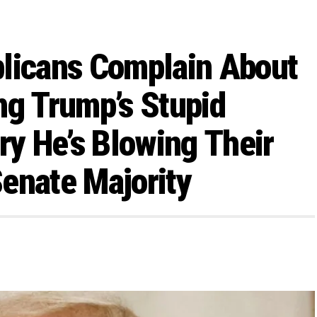
ublicans Complain About
ng Trump’s Stupid
y He’s Blowing Their
enate Majority