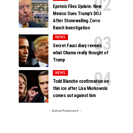
Epstein Files Update: New
Mexico Sues Trump’s DOJ
After Stonewalling Zorro
Ranch Investigation
NEWS
Secret Fauci diary reveals
what Obama really thought of
Trump
NEWS
Todd Blanche confirmation on
thin ice after Lisa Murkowski
comes out against him
- Advertisement -