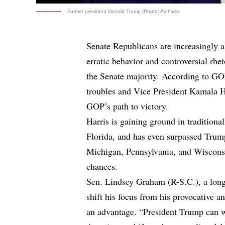
Former president Donald Trump (Photo: Archive)
Senate Republicans are increasingly 
erratic behavior and controversial rhe
the Senate majority. According to GO
troubles and Vice President Kamala H
GOP’s path to victory.
Harris is gaining ground in tradition
Florida, and has even surpassed Trump
Michigan, Pennsylvania, and Wisconsin
chances.
Sen. Lindsey Graham (R-S.C.), a long
shift his focus from his provocative a
an advantage. “President Trump can wi