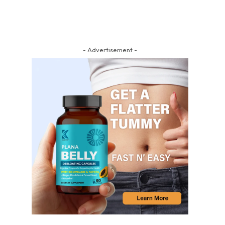
- Advertisement -