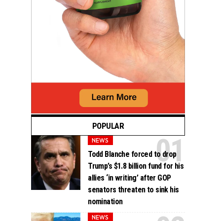
POPULAR
NEWS
Todd Blanche forced to drop
Trump’s $1.8 billion fund for his
allies ‘in writing’ after GOP
senators threaten to sink his
nomination
NEWS