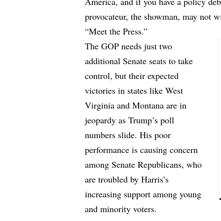
America, and if you have a policy deb
provocateur, the showman, may not w
“Meet the Press.”
The GOP needs just two
additional Senate seats to take
control, but their expected
victories in states like West
Virginia and Montana are in
jeopardy as Trump’s poll
numbers slide. His poor
performance is causing concern
among Senate Republicans, who
are troubled by Harris’s
increasing support among young
and minority voters.