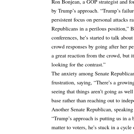
Ron Bonjean, a GOP strategist and for
by Trump’s approach. “Trump’s failur
persistent focus on personal attacks r
Republicans in a perilous position,” B
conferences, he’s started to talk about 
crowd responses by going after her per
a great reaction from the crowd, but i
looking for the contrast.”
The anxiety among Senate Republican
frustration, saying, “There’s a growi
seeing that things aren’t going as wel
base rather than reaching out to indep
Another Senate Republican, speaking 
“Trump’s approach is putting us in a 
matter to voters, he’s stuck in a cycle