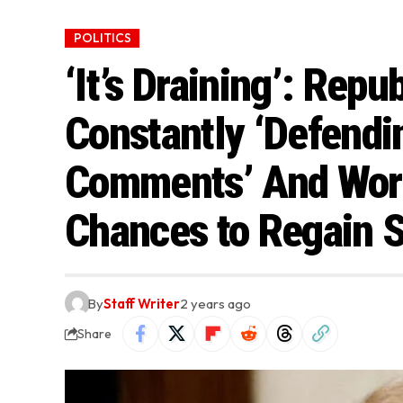
POLITICS
‘It’s Draining’: Rep
Constantly ‘Defendi
Comments’ And Worr
Chances to Regain S
By
Staff Writer
2 years ago
Share