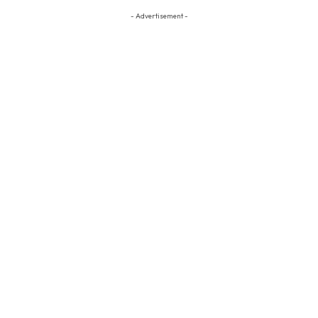
- Advertisement -