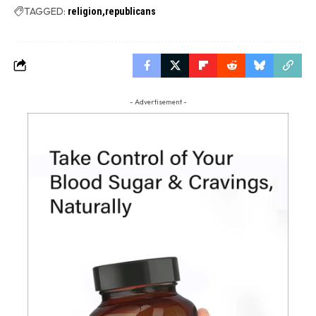
TAGGED:
religion
republicans
- Advertisement -