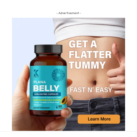
- Advertisement -