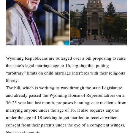
Wyoming Republicans are outraged over a bill proposing to raise
the state’s legal marriage age to 16, arguing that putting
“arbitrary” limits on child marriage interferes with their religious
liberty.
The bill, which is working its way through the state Legislature
and already passed the Wyoming House of Representatives on a
36-25 vote late last month, proposes banning state residents from
marrying anyone under the age of 16. It also requires anyone
under the age of 18 seeking to get married to receive written
consent from their parents under the eye of a competent witness,
Newsweek
reports.