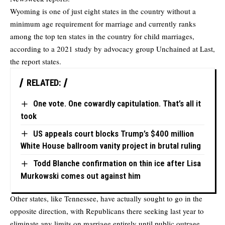
Wyoming is one of just eight states in the country without a
minimum age requirement for marriage and currently ranks
among the top ten states in the country for child marriages,
according to a 2021 study by advocacy group Unchained at Last,
the report states.
RELATED:
One vote. One cowardly capitulation. That’s all it
took
US appeals court blocks Trump’s $400 million
White House ballroom vanity project in brutal ruling
Todd Blanche confirmation on thin ice after Lisa
Murkowski comes out against him
Other states, like Tennessee, have actually sought to go in the
opposite direction, with Republicans there seeking last year to
eliminate any limits on marriage entirely until public outrage