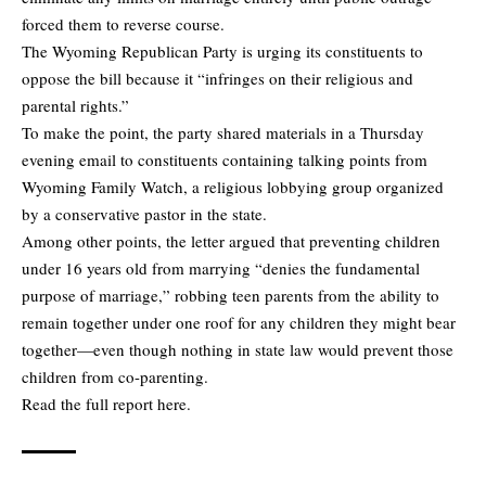
forced them to reverse course.
The Wyoming Republican Party is urging its constituents to
oppose the bill because it “infringes on their religious and
parental rights.”
To make the point, the party shared materials in a Thursday
evening email to constituents containing talking points from
Wyoming Family Watch, a religious lobbying group organized
by a conservative pastor in the state.
Among other points, the letter argued that preventing children
under 16 years old from marrying “denies the fundamental
purpose of marriage,” robbing teen parents from the ability to
remain together under one roof for any children they might bear
together—even though nothing in state law would prevent those
children from co-parenting.
Read
the full report here.