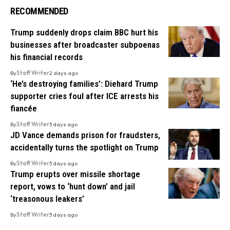
RECOMMENDED
Trump suddenly drops claim BBC hurt his
businesses after broadcaster subpoenas
his financial records
By
Staff Writer
2 days ago
‘He’s destroying families’: Diehard Trump
supporter cries foul after ICE arrests his
fiancée
By
Staff Writer
3 days ago
JD Vance demands prison for fraudsters,
accidentally turns the spotlight on Trump
By
Staff Writer
3 days ago
Trump erupts over missile shortage
report, vows to ‘hunt down’ and jail
‘treasonous leakers’
By
Staff Writer
3 days ago