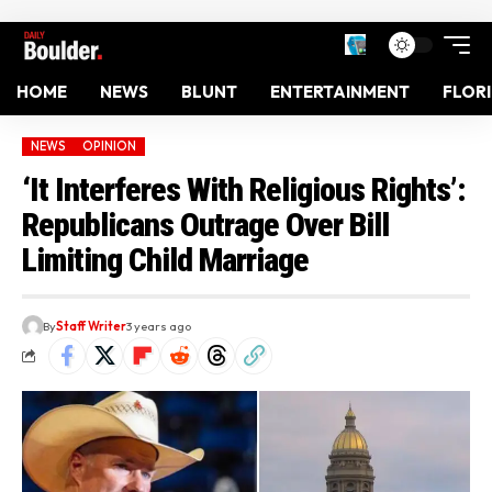
HOME
NEWS
BLUNT
ENTERTAINMENT
FLOR
NEWS
OPINION
‘It Interferes With Religious Rights’:
Republicans Outrage Over Bill
Limiting Child Marriage
By
Staff Writer
3 years ago