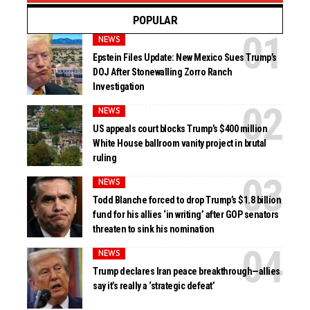
POPULAR
NEWS
Epstein Files Update: New Mexico Sues Trump’s
DOJ After Stonewalling Zorro Ranch
Investigation
NEWS
US appeals court blocks Trump’s $400 million
White House ballroom vanity project in brutal
ruling
NEWS
Todd Blanche forced to drop Trump’s $1.8 billion
fund for his allies ‘in writing’ after GOP senators
threaten to sink his nomination
NEWS
Trump declares Iran peace breakthrough—allies
say it’s really a ‘strategic defeat’