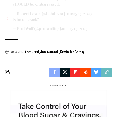
SHOULD be embarrassed.
— Robert Lewis (@bobdevo)
January 13, 2023
Is he on crack?
— Paul Wolf (@paulwolfnj)
January 13, 2023
TAGGED:
featured
Jan 6 attack
Kevin McCarhty
- Advertisement -