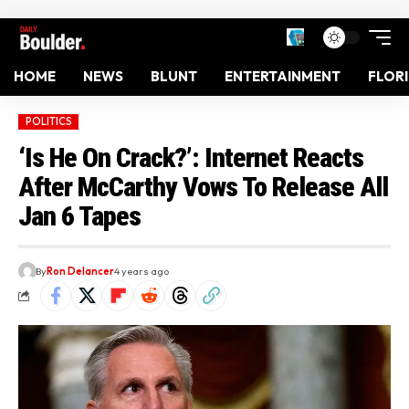
HOME
NEWS
BLUNT
ENTERTAINMENT
FLOR
POLITICS
‘Is He On Crack?’: Internet Reacts
After McCarthy Vows To Release All
Jan 6 Tapes
By
Ron Delancer
4 years ago