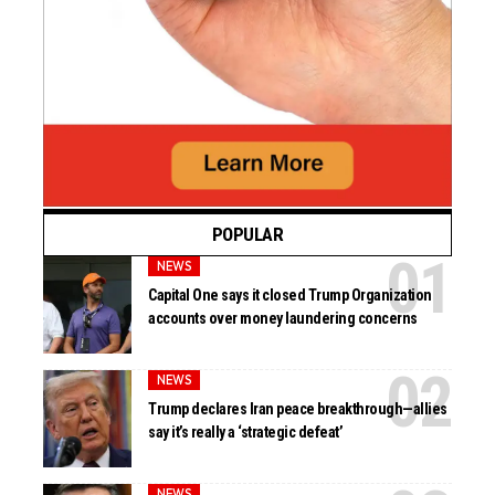
POPULAR
NEWS
Capital One says it closed Trump Organization
accounts over money laundering concerns
NEWS
Trump declares Iran peace breakthrough—allies
say it’s really a ‘strategic defeat’
NEWS