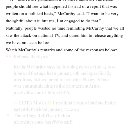
people should see what happened instead of a report that was
written on a political basis,” McCarthy said. “I want to be very
thoughtful about it, but yes, I’m engaged to do that.”
Naturally, people wasted no time reminding McCarthy that we all
saw the attack on national TV, and dared him to release anything
we have not seen before.
Watch McCarthy’s remarks and some of the responses below:
Release the tapes!
Kevin McCarthy says he is going release the 14,000
hours of footage from January 6th and specifically
mentions that we need to see what Nancy Pelosi
was communicating to the Seargent at Arms.
pic.twitter.com/ChPq1zBBPn
— ULTRA MAGA
President Trump Patriots Battle
(@BattlePatriots)
January 15, 2023
Those flags didn't say Pelosi.
pic.twitter.com/b2xyWG0xmB