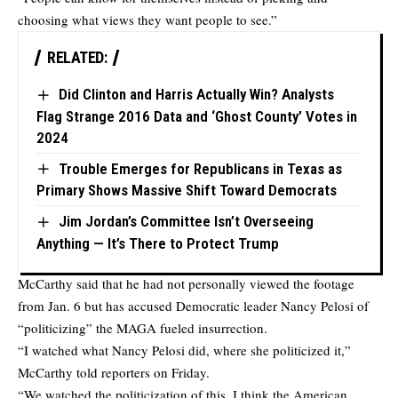
choosing what views they want people to see.”
RELATED:
Did Clinton and Harris Actually Win? Analysts
Flag Strange 2016 Data and ‘Ghost County’ Votes in
2024
Trouble Emerges for Republicans in Texas as
Primary Shows Massive Shift Toward Democrats
Jim Jordan’s Committee Isn’t Overseeing
Anything — It’s There to Protect Trump
McCarthy said that he had not personally viewed the footage
from Jan. 6 but has accused Democratic leader Nancy Pelosi of
“politicizing” the MAGA fueled insurrection.
“I watched what Nancy Pelosi did, where she politicized it,”
McCarthy told reporters on Friday.
“We watched the politicization of this, I think the American