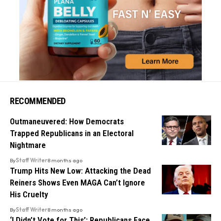
RECOMMENDED
Outmaneuvered: How Democrats
Trapped Republicans in an Electoral
Nightmare
By
Staff Writer
8 months ago
Trump Hits New Low: Attacking the Dead
Reiners Shows Even MAGA Can’t Ignore
His Cruelty
By
Staff Writer
8 months ago
‘I Didn’t Vote for This’: Republicans Face