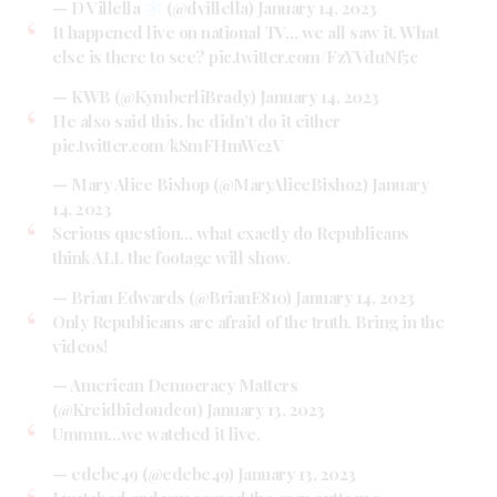
— D Villella
(@dvillella)
January 14, 2023
It happened live on national TV… we all saw it. What
else is there to see?
pic.twitter.com/FzYVduNf5c
— KWB (@KymberliBrady)
January 14, 2023
He also said this, he didn’t do it either
pic.twitter.com/kSmFHmWc2V
— Mary Alice Bishop (@MaryAliceBisho2)
January
14, 2023
Serious question… what exactly do Republicans
think ALL the footage will show.
— Brian Edwards (@BrianE810)
January 14, 2023
Only Republicans are afraid of the truth. Bring in the
videos!
— American Democracy Matters
(@Kreidbicloudco1)
January 13, 2023
Ummm…we watched it live.
— edebe49 (@edebe49)
January 13, 2023