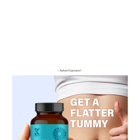
- Advertisement -