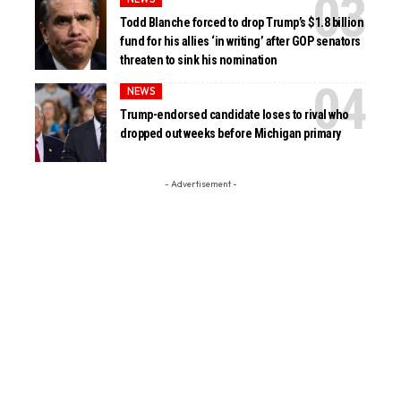
Todd Blanche forced to drop Trump’s $1.8 billion
fund for his allies ‘in writing’ after GOP senators
threaten to sink his nomination
NEWS
Trump-endorsed candidate loses to rival who
dropped out weeks before Michigan primary
- Advertisement -