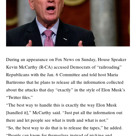
During an appearance on Fox News on Sunday, House Speaker
Kevin McCarthy (R-CA) accused Democrats of “railroading”
Republicans with the Jan. 6 Committee and told host Maria
Bartiromo that he plans to release all the information collected
about the attacks that day “exactly” in the style of Elon Musk’s
“Twitter files.”
“The best way to handle this is exactly the way Elon Musk
[handled it],” McCarthy said. “Just put all the information out
there and let people see what is truth and what is not.”
“So, the best way to do that is to release the tapes,” he added.
“People can know for themselves instead of picking and