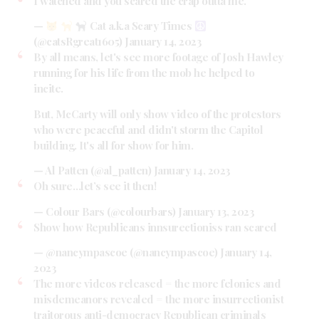
I watched and you scared the crap outta me.
—
Cat a.k.a Scary Times
(@catsRgreat1605)
January 14, 2023
By all means, let's see more footage of Josh Hawley
running for his life from the mob he helped to
incite.
But, McCarty will only show video of the protestors
who were peaceful and didn't storm the Capitol
building. It's all for show for him.
— Al Patten (@al_patten)
January 14, 2023
Oh sure…let’s see it then!
— Colour Bars (@colourbars)
January 13, 2023
Show how Republicans innsurectioniss ran scared
— @nancympascoe (@nancympascoe)
January 14,
2023
The more videos released = the more felonies and
misdemeanors revealed = the more insurrectionist
traitorous anti-democracy Republican criminals