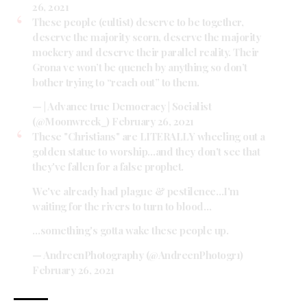
26, 2021
These people (cultist) deserve to be together,
deserve the majority scorn, deserve the majority
mockery and deserve their parallel reality. Their
Grona ve won’t be quench by anything so don’t
bother trying to “reach out” to them.
— | Advance true Democracy | Socialist
(@Moonwreck_)
February 26, 2021
These "Christians" are LITERALLY wheeling out a
golden statue to worship…and they don't see that
they've fallen for a false prophet.
We've already had plague & pestilence…I'm
waiting for the rivers to turn to blood…
…something's gotta wake these people up.
— AndreenPhotography (@AndreenPhotogr1)
February 26, 2021