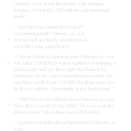
"And the Lord struck the people with a plague
because of what they did with the calf Aaron had
made"
— Just Me Your Drunk Step Dad
(@DrunkSt3pdad)
February 26, 2021
At least ya'll are finally admitting to it
pic.twitter.com/44rXFl0NzB
— Simon Gloom (@simongloom)
February 26, 2021
The Bible LITERALLY warns against worshipping a
golden calf. And, yet, these ppl who claim to be
Christians do the exact worst thing they could–the
one that's spelled out CLEARLY for them not to do–
bc they're cultists. Christianity is just their brand
— Cliff Schecter (@cliffschecter)
February 26, 2021
Have they even READ the Bible? Or even seen the
Moses movie?
pic.twitter.com/RzlVlpd8Wf
— Barbara Sardinha
(@TinyBarb65)
February 26,
2021