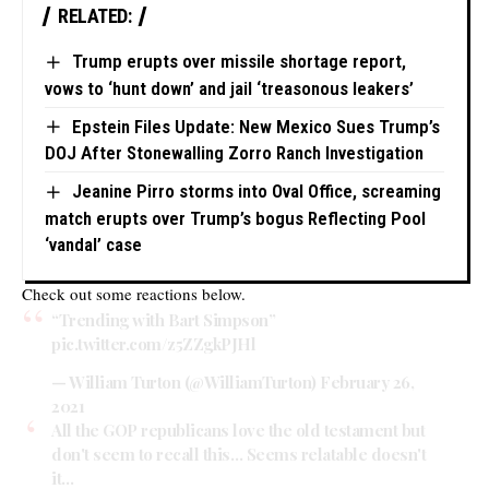
RELATED:
Trump erupts over missile shortage report,
vows to ‘hunt down’ and jail ‘treasonous leakers’
Epstein Files Update: New Mexico Sues Trump’s
DOJ After Stonewalling Zorro Ranch Investigation
Jeanine Pirro storms into Oval Office, screaming
match erupts over Trump’s bogus Reflecting Pool
‘vandal’ case
Check out some reactions below.
“Trending with Bart Simpson”
pic.twitter.com/z5ZZgkPJHl
— William Turton (@WilliamTurton)
February 26,
2021
All the GOP republicans love the old testament but
don't seem to recall this… Seems relatable doesn't
it…