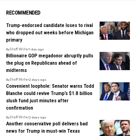
RECOMMENDED
Trump-endorsed candidate loses to rival
who dropped out weeks before Michigan
primary
By
Staff Writer
1 day ago
Billionaire GOP megadonor abruptly pulls
the plug on Republicans ahead of
midterms
By
Staff Writer
2 days ago
Convenient loophole: Senator warns Todd
Blanche could revive Trump’s $1.8 billion
slush fund just minutes after
confirmation
By
Staff Writer
2 days ago
Another conservative poll delivers bad
news for Trump in must-win Texas