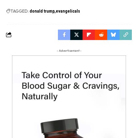
TAGGED:
donald trump
evangelicals
- Advertisement -