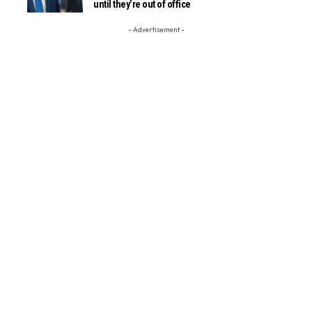
until they’re out of office
- Advertisement -