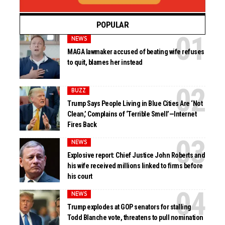
POPULAR
NEWS
MAGA lawmaker accused of beating wife refuses
to quit, blames her instead
BUZZ
Trump Says People Living in Blue Cities Are ‘Not
Clean,’ Complains of ‘Terrible Smell’—Internet
Fires Back
NEWS
Explosive report: Chief Justice John Roberts and
his wife received millions linked to firms before
his court
NEWS
Trump explodes at GOP senators for stalling
Todd Blanche vote, threatens to pull nomination