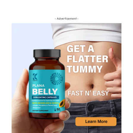
- Advertisement -