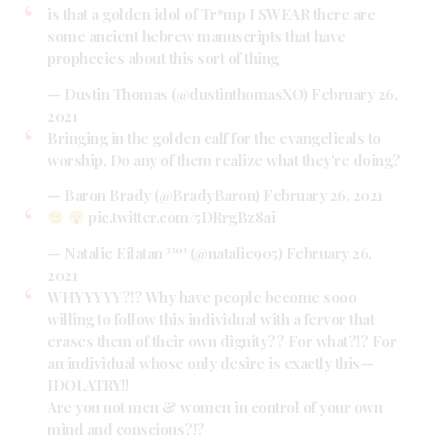
is that a golden idol of Tr*mp I SWEAR there are
some ancient hebrew manuscripts that have
prophecies about this sort of thing
— Dustin Thomas (@dustinthomasXO)
February 26,
2021
Bringing in the golden calf for the evangelicals to
worship. Do any of them realize what they're doing?
— Baron Brady (@BradyBaron)
February 26, 2021
pic.twitter.com/5DRrgBz8ai
— Natalie Eilatan ³³º¹ (@natalie905)
February 26,
2021
WHYYYYY?!? Why have people become sooo
willing to follow this individual with a fervor that
erases them of their own dignity?? For what?!? For
an individual whose only desire is exactly this—
IDOLATRY!!
Are you not men & women in control of your own
mind and conscious?!?