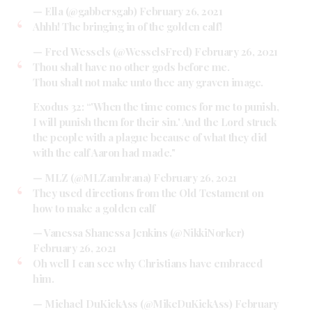
— Ella (@gabbersgab)
February 26, 2021
Ahhh! The bringing in of the golden calf!
— Fred Wessels (@WesselsFred)
February 26, 2021
Thou shalt have no other gods before me.
Thou shalt not make unto thee any graven image.
Exodus 32: “'When the time comes for me to punish,
I will punish them for their sin.' And the Lord struck
the people with a plague because of what they did
with the calf Aaron had made."
— MLZ (@MLZambrana)
February 26, 2021
They used directions from the Old Testament on
how to make a golden calf
— Vanessa Shanessa Jenkins (@NikkiNorker)
February 26, 2021
Oh well I can see why Christians have embraced
him.
— Michael DuKickAss (@MikeDuKickAss)
February