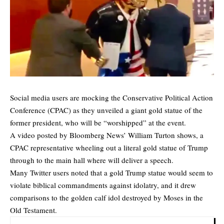
Social media users are mocking the Conservative Political Action
Conference (CPAC) as they unveiled a giant gold statue of the
former president, who will be “worshipped” at the event.
A video posted by Bloomberg News’ William Turton shows, a
CPAC representative wheeling out a literal gold statue of Trump
through to the main hall where will deliver a speech.
Many Twitter users noted that a gold Trump statue would seem to
violate biblical commandments against idolatry, and it drew
comparisons to the golden calf idol destroyed by Moses in the
Old Testament.