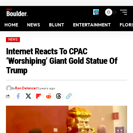
HOME
NEWS
BLUNT
ENTERTAINMENT
FLOR
NEWS
Internet Reacts To CPAC
‘Worshiping’ Giant Gold Statue Of
Trump
By
Ron Delancer
5 years ago