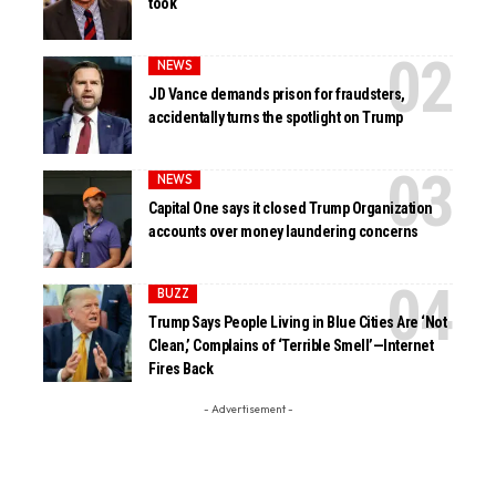
took
NEWS
JD Vance demands prison for fraudsters,
accidentally turns the spotlight on Trump
NEWS
Capital One says it closed Trump Organization
accounts over money laundering concerns
BUZZ
Trump Says People Living in Blue Cities Are ‘Not
Clean,’ Complains of ‘Terrible Smell’—Internet
Fires Back
- Advertisement -