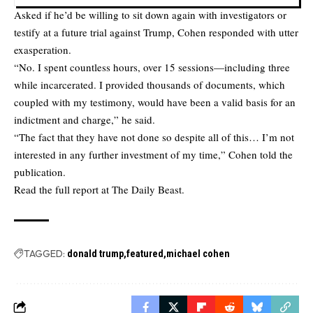
Asked if he’d be willing to sit down again with investigators or
testify at a future trial against Trump, Cohen responded with utter
exasperation.
“No. I spent countless hours, over 15 sessions—including three
while incarcerated. I provided thousands of documents, which
coupled with my testimony, would have been a valid basis for an
indictment and charge,” he said.
“The fact that they have not done so despite all of this… I’m not
interested in any further investment of my time,” Cohen told the
publication.
Read the full report at
The Daily Beast.
TAGGED:
donald trump
featured
michael cohen