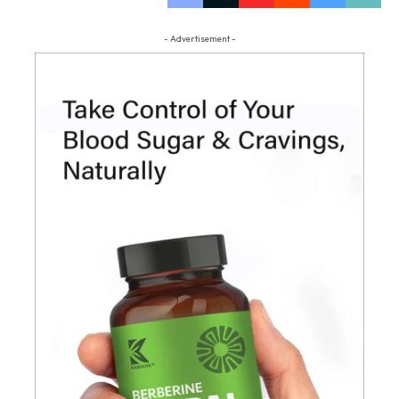
- Advertisement -