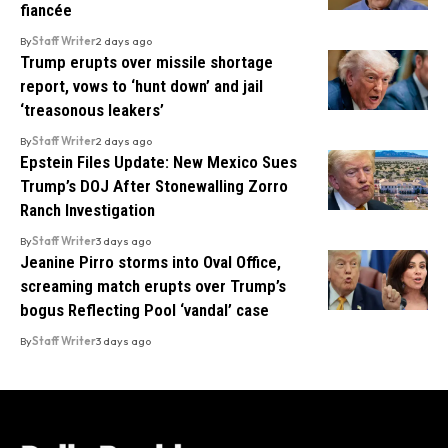
fiancée
By
Staff Writer
2 days ago
Trump erupts over missile shortage
report, vows to ‘hunt down’ and jail
‘treasonous leakers’
By
Staff Writer
2 days ago
Epstein Files Update: New Mexico Sues
Trump’s DOJ After Stonewalling Zorro
Ranch Investigation
By
Staff Writer
3 days ago
Jeanine Pirro storms into Oval Office,
screaming match erupts over Trump’s
bogus Reflecting Pool ‘vandal’ case
By
Staff Writer
3 days ago