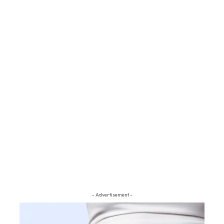
- Advertisement -