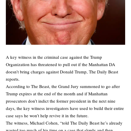
A key witness in the criminal case against the Trump
Organization has threatened to pull out if the Manhattan DA
doesn’t bring charges against Donald Trump,
The Daily Beast
reports.
According to The Beast, the Grand Jury summoned to go after
Trump expires at the end of the month and if Manhattan
prosecutors don’t indict the former president in the next nine
days, the key witness investigators have used to build their entire
case says he won’t help revive it in the future.
The witness, Michael Cohen, “told The Daily Beast he’s already
wasted too much of his time on a case that slowly and then