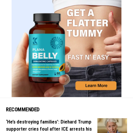
RECOMMENDED
‘He’s destroying families’: Diehard Trump
supporter cries foul after ICE arrests his