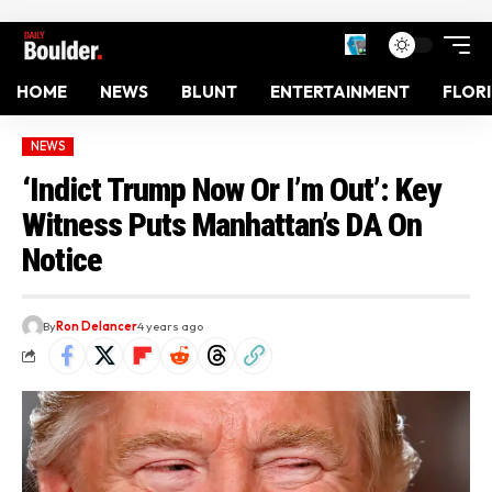
HOME
NEWS
BLUNT
ENTERTAINMENT
FLOR
NEWS
‘Indict Trump Now Or I’m Out’: Key
Witness Puts Manhattan’s DA On
Notice
By
Ron Delancer
4 years ago