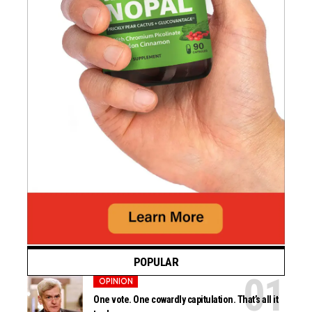
POPULAR
OPINION
One vote. One cowardly capitulation. That’s all it