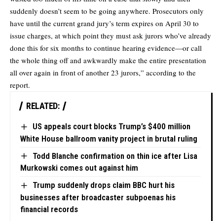
suddenly doesn’t seem to be going anywhere. Prosecutors only
have until the current grand jury’s term expires on April 30 to
issue charges, at which point they must ask jurors who’ve already
done this for six months to continue hearing evidence—or call
the whole thing off and awkwardly make the entire presentation
all over again in front of another 23 jurors,” according to the
report.
RELATED:
US appeals court blocks Trump’s $400 million
White House ballroom vanity project in brutal ruling
Todd Blanche confirmation on thin ice after Lisa
Murkowski comes out against him
Trump suddenly drops claim BBC hurt his
businesses after broadcaster subpoenas his
financial records