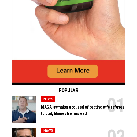
POPULAR
NEWS
MAGA lawmaker accused of beating wife refuses
to quit, blames her instead
NEWS