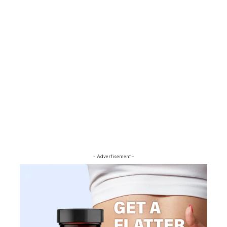
- Advertisement -