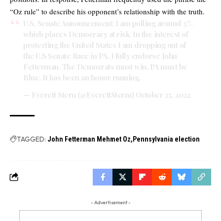
“Oz rule” to describe his opponent’s relationship with the truth.
U.S. Senate Announcement: I am polling around 3%
which places Democracy at risk. In the interest of
protecting the United States I am dropping out of
the U.S Senate Race in PA. I fully endorse John
Fetterman. The Democrats must win. PA must be
Blue. It has been an honor running.
— Everett Stern (@EverettStern1)
October 25, 2022
TAGGED:
John Fetterman Mehmet Oz
Pennsylvania election
- Advertisement -