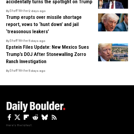
accidentally turns the spotlight on Trump
By
Staff Writer
2 days ago
Trump erupts over missile shortage
report, vows to ‘hunt down’ and jail
‘treasonous leakers’
By
Staff Writer
3 days ago
Epstein Files Update: New Mexico Sues
Trump’s DOJ After Stonewalling Zorro
Ranch Investigation
By
Staff Writer
3 days ago
Here's the latest.