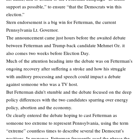
support as possible,” to ensure “that the Democrats win this
election.”
Stern endorsement is a big win for Fetterman, the current
Pennsylvania Lt. Governor.
The announcement came just hours before the awaited debate
between Fetterman and Trump-back candidate Mehmet Oz. it
also comes two weeks before Election Day.
Much of the attention heading into the debate was on Fetterman’s
ongoing recovery after suffering a stroke and how his struggle
with auditory processing and speech could impact a debate
against someone who was a TV host.
But Fetterman didn’t stumble and the debate focused on the deep
policy differences with the two candidates sparring over energy
policy, abortion and the economy.
Oz clearly entered the debate hoping to cast Fetterman as
someone too extreme to represent Pennsylvania, using the term
“extreme” countless times to describe several the Democrat’s
positions. In response, Fetterman frequently used the phrase the