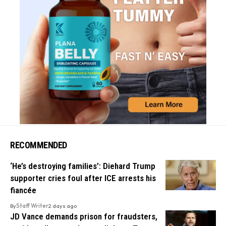
RECOMMENDED
‘He’s destroying families’: Diehard Trump
supporter cries foul after ICE arrests his
fiancée
By
Staff Writer
2 days ago
JD Vance demands prison for fraudsters,