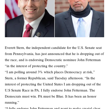
Everett Stern, the independent candidate for the U.S. Senate seat
from Pennsylvania, has just announced that he is dropping out of
the race, and is endorsing Democratic nominee John Fetterman
“in the interest of protecting the country.”
“I am polling around 3% which places Democracy at risk,”
Stern, a former Republican, said Tuesday afternoon. “In the
interest of protecting the United States I am dropping out of the
U.S Senate Race in PA. I fully endorse John Fetterman. The
Democrats must win. PA must be Blue. It has been an honor
running.”
“I fully endorse John Fetterman and want to make crystal clear