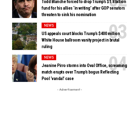
Todd Blanche forced to drop Trump’s $1.8 billion
fund for his allies ‘in writing’ after GOP senators
threaten to sink his nomination
NEWS
US appeals court blocks Trump’s $400 million
White House ballroom vanity project in brutal
ruling
NEWS
Jeanine Pirro storms into Oval Office, screaming
match erupts over Trump’s bogus Reflecting
Pool ‘vandal’ case
- Advertisement -