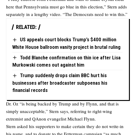
here that Pennsylvania must go blue in this election,” Stern adds
separately in a lengthy video. “The Democrats need to win this.”
RELATED:
US appeals court blocks Trump’s $400 million
White House ballroom vanity project in brutal ruling
Todd Blanche confirmation on thin ice after Lisa
Murkowski comes out against him
Trump suddenly drops claim BBC hurt his
businesses after broadcaster subpoenas his
financial records
Dr. Oz “is being backed by Trump and by Flynn, and that is
simply unacceptable,” Stern says, referring to right-wing
extremist and QAnon evangelist Michael Flynn.
Stern asked his supporters to make certain they do not write-in
his name, and to donate to the Fetterman campaign “as much