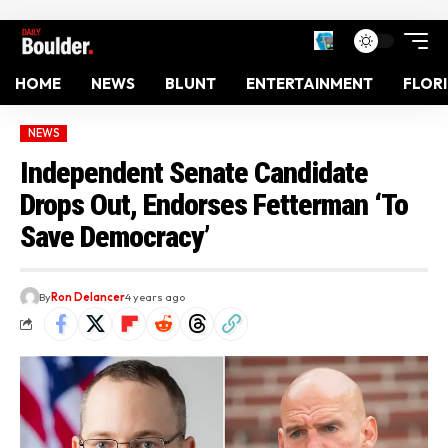
HOME
NEWS
BLUNT
ENTERTAINMENT
FLOR
NEWS
Independent Senate Candidate
Drops Out, Endorses Fetterman ‘To
Save Democracy’
By
Ron Delancer
4 years ago