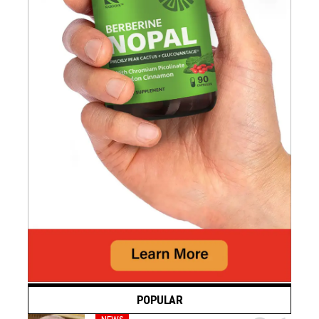
POPULAR