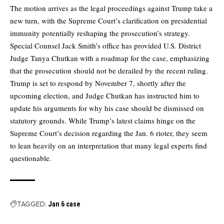
The motion arrives as the legal proceedings against Trump take a
new turn, with the Supreme Court’s clarification on presidential
immunity potentially reshaping the prosecution’s strategy.
Special Counsel Jack Smith’s office has provided U.S. District
Judge Tanya Chutkan with a roadmap for the case, emphasizing
that the prosecution should not be derailed by the recent ruling.
Trump is set to respond by November 7, shortly after the
upcoming election, and Judge Chutkan has instructed him to
update his arguments for why his case should be dismissed on
statutory grounds. While Trump’s latest claims hinge on the
Supreme Court’s decision regarding the Jan. 6 rioter, they seem
to lean heavily on an interpretation that many legal experts find
questionable.
TAGGED:
Jan 6 case