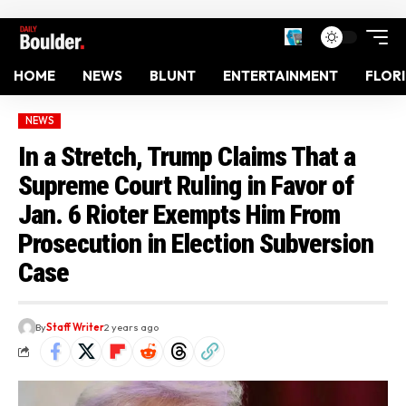
HOME
NEWS
BLUNT
ENTERTAINMENT
FLOR
NEWS
In a Stretch, Trump Claims That a
Supreme Court Ruling in Favor of
Jan. 6 Rioter Exempts Him From
Prosecution in Election Subversion
Case
By
Staff Writer
2 years ago