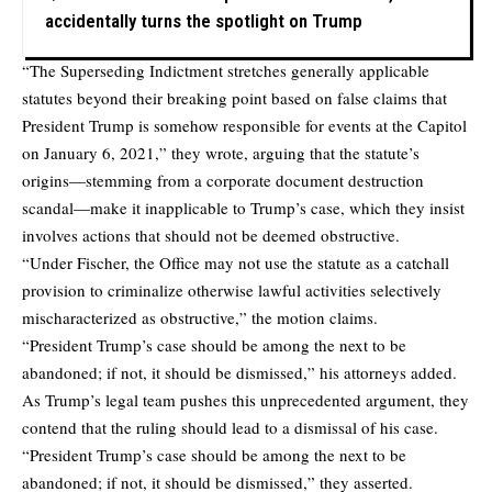
accidentally turns the spotlight on Trump
“The Superseding Indictment stretches generally applicable
statutes beyond their breaking point based on false claims that
President Trump is somehow responsible for events at the Capitol
on January 6, 2021,” they wrote, arguing that the statute’s
origins—stemming from a corporate document destruction
scandal—make it inapplicable to Trump’s case, which they insist
involves actions that should not be deemed obstructive.
“Under Fischer, the Office may not use the statute as a catchall
provision to criminalize otherwise lawful activities selectively
mischaracterized as obstructive,” the motion claims.
“President Trump’s case should be among the next to be
abandoned; if not, it should be dismissed,” his attorneys added.
As Trump’s legal team pushes this unprecedented argument, they
contend that the ruling should lead to a dismissal of his case.
“President Trump’s case should be among the next to be
abandoned; if not, it should be dismissed,” they asserted.