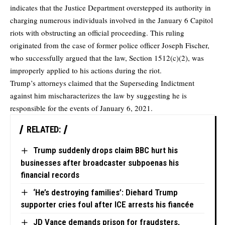
indicates that the Justice Department overstepped its authority in
charging numerous individuals involved in the January 6 Capitol
riots with obstructing an official proceeding. This ruling
originated from the case of former police officer Joseph Fischer,
who successfully argued that the law, Section 1512(c)(2), was
improperly applied to his actions during the riot.
Trump’s attorneys claimed that the Superseding Indictment
against him mischaracterizes the law by suggesting he is
responsible for the events of January 6, 2021.
RELATED:
Trump suddenly drops claim BBC hurt his
businesses after broadcaster subpoenas his
financial records
‘He’s destroying families’: Diehard Trump
supporter cries foul after ICE arrests his fiancée
JD Vance demands prison for fraudsters,