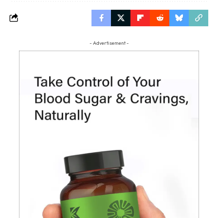
- Advertisement -