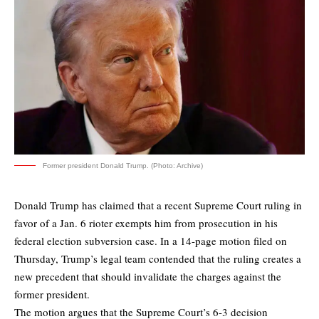
Former president Donald Trump. (Photo: Archive)
Donald Trump has claimed that a recent Supreme Court ruling in
favor of a Jan. 6 rioter exempts him from prosecution in his
federal election subversion case. In a 14-page motion filed on
Thursday, Trump’s legal team contended that the ruling creates a
new precedent that should invalidate the charges against the
former president.
The motion argues that the Supreme Court’s 6-3 decision