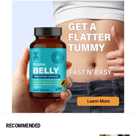
RECOMMENDED