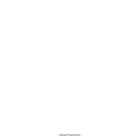
- Advertisement -