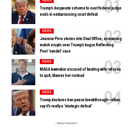
NEWS
Trump’s desperate scheme to oust federal judge
ends in embarrassing court defeat
NEWS
Jeanine Pirro storms into Oval Office, screaming
match erupts over Trump’s bogus Reflecting
Pool ‘vandal’ case
NEWS
MAGA lawmaker accused of beating wife refuses
to quit, blames her instead
NEWS
Trump declares Iran peace breakthrough—allies
say it’s really a ‘strategic defeat’
- Advertisement -