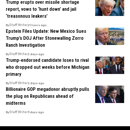
Trump erupts over missile shortage
report, vows to ‘hunt down’ and jail
‘treasonous leakers’
By
Staff Writer
21 hours ago
Epstein Files Update: New Mexico Sues
Trump’s DOJ After Stonewalling Zorro
Ranch Investigation
By
Staff Writer
2 days ago
Trump-endorsed candidate loses to rival
who dropped out weeks before Michigan
primary
By
Staff Writer
2 days ago
Billionaire GOP megadonor abruptly pulls
the plug on Republicans ahead of
midterms
By
Staff Writer
3 days ago