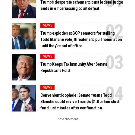
Trump’s desperate scheme to oust federal judge
ends in embarrassing court defeat
NEWS
Trump explodes at GOP senators for stalling
Todd Blanche vote, threatens to pull nomination
until they’re out of office
NEWS
Trump Keeps Tax Immunity After Senate
Republicans Fold
NEWS
Convenient loophole: Senator warns Todd
Blanche could revive Trump’s $1.8 billion slush
fund just minutes after confirmation
- Advertisement -