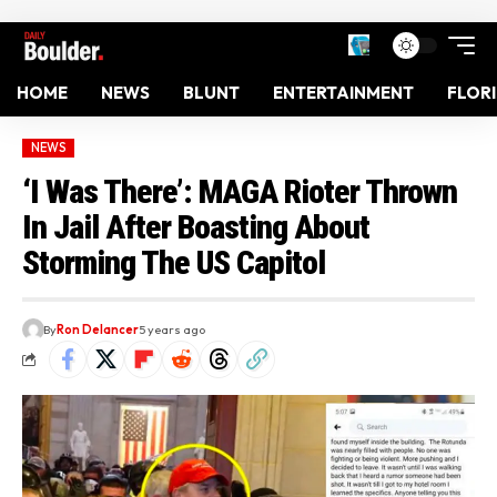
HOME
NEWS
BLUNT
ENTERTAINMENT
FLOR
NEWS
‘I Was There’: MAGA Rioter Thrown
In Jail After Boasting About
Storming The US Capitol
By
Ron Delancer
5 years ago