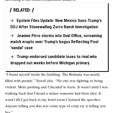
RELATED:
Epstein Files Update: New Mexico Sues Trump’s
DOJ After Stonewalling Zorro Ranch Investigation
Jeanine Pirro storms into Oval Office, screaming
match erupts over Trump’s bogus Reflecting Pool
‘vandal’ case
Trump-endorsed candidate loses to rival who
dropped out weeks before Michigan primary
“I found myself inside the building. The Rotunda was nearly
filled with people,” Nassif also. “No one was fighting or being
violent. More pushing and I decided to leave. It wasn’t until I was
walking back that I heard a rumor someone had been shot. It
wasn’t till I got back to my hotel room I learned the specifics.
Anyone telling you this was some type of coup etc is telling you
lies.”