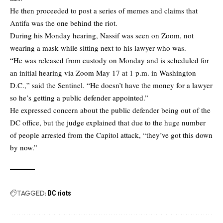
He then proceeded to post a series of memes and claims that
Antifa was the one behind the riot.
During his Monday hearing, Nassif was seen on Zoom, not
wearing a mask while sitting next to his lawyer who was.
“He was released from custody on Monday and is scheduled for
an initial hearing via Zoom May 17 at 1 p.m. in Washington
D.C.,” said the Sentinel. “He doesn’t have the money for a lawyer
so he’s getting a public defender appointed.”
He expressed concern about the public defender being out of the
DC office, but the judge explained that due to the huge number
of people arrested from the Capitol attack, “they’ve got this down
by now.”
TAGGED:
DC riots