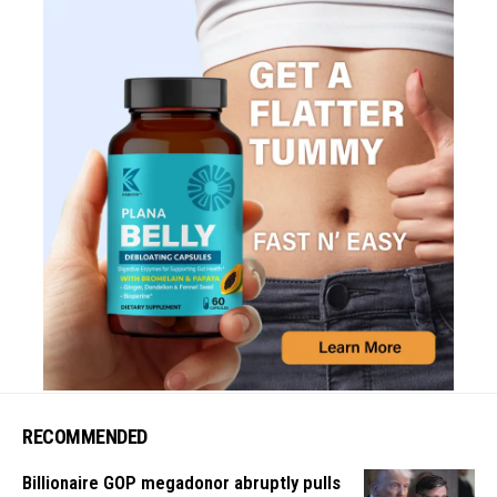
RECOMMENDED
Billionaire GOP megadonor abruptly pulls