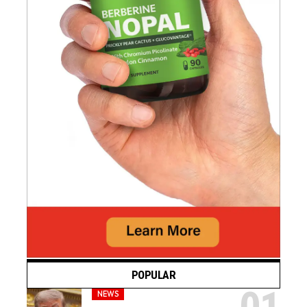
POPULAR
NEWS