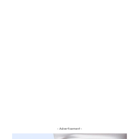
- Advertisement -