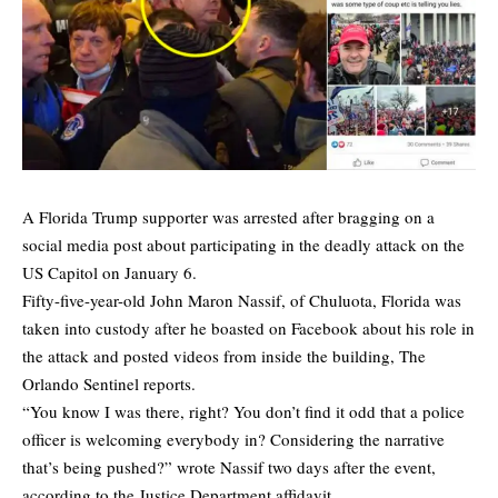
A Florida Trump supporter was arrested after bragging on a
social media post about participating in the deadly attack on the
US Capitol on January 6.
Fifty-five-year-old John Maron Nassif, of Chuluota, Florida was
taken into custody after he boasted on Facebook about his role in
the attack and posted videos from inside the building,
The
Orlando Sentinel
reports.
“You know I was there, right? You don’t find it odd that a police
officer is welcoming everybody in? Considering the narrative
that’s being pushed?” wrote Nassif two days after the event,
according to the Justice Department affidavit.