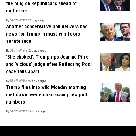
the plug on Republicans ahead of
midterms
By
Staff Writer
2 days ago
Another conservative poll delivers bad
news for Trump in must-win Texas
senate race
By
Staff Writer
2 days ago
‘She choked’: Trump rips Jeanine Pirro
and ‘vicious’ judge after Reflecting Pool
case falls apart
By
Staff Writer
3 days ago
Trump flies into wild Monday morning
meltdown over embarrassing new poll
numbers
By
Staff Writer
3 days ago