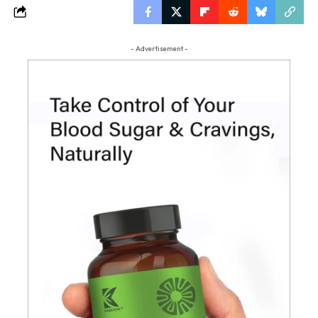
- Advertisement -