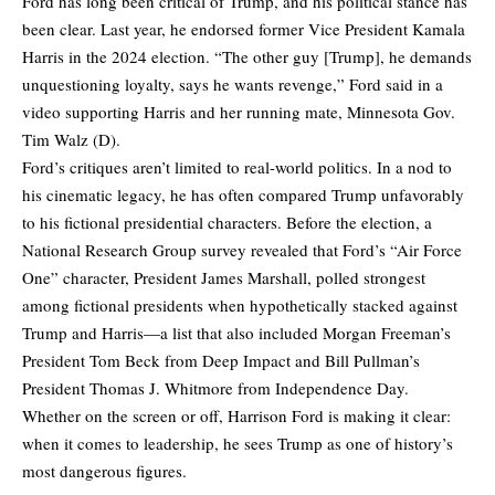
Ford has long been critical of Trump, and his political stance has
been clear. Last year, he endorsed former Vice President Kamala
Harris in the 2024 election. “The other guy [Trump], he demands
unquestioning loyalty, says he wants revenge,” Ford said in a
video supporting Harris and her running mate, Minnesota Gov.
Tim Walz (D).
Ford’s critiques aren’t limited to real-world politics. In a nod to
his cinematic legacy, he has often compared Trump unfavorably
to his fictional presidential characters. Before the election, a
National Research Group survey revealed that Ford’s “Air Force
One” character, President James Marshall, polled strongest
among fictional presidents when hypothetically stacked against
Trump and Harris—a list that also included Morgan Freeman’s
President Tom Beck from Deep Impact and Bill Pullman’s
President Thomas J. Whitmore from Independence Day.
Whether on the screen or off, Harrison Ford is making it clear:
when it comes to leadership, he sees Trump as one of history’s
most dangerous figures.