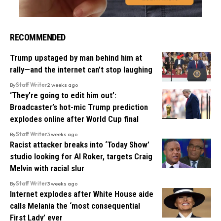
RECOMMENDED
Trump upstaged by man behind him at
rally—and the internet can’t stop laughing
By
Staff Writer
2 weeks ago
‘They’re going to edit him out’:
Broadcaster’s hot-mic Trump prediction
explodes online after World Cup final
By
Staff Writer
3 weeks ago
Racist attacker breaks into ‘Today Show’
studio looking for Al Roker, targets Craig
Melvin with racial slur
By
Staff Writer
3 weeks ago
Internet explodes after White House aide
calls Melania the ‘most consequential
First Lady’ ever