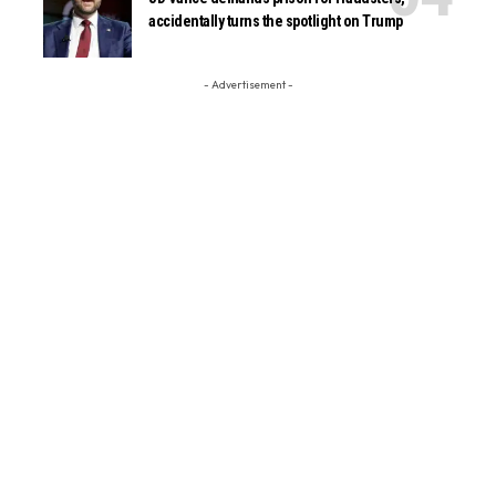
accidentally turns the spotlight on Trump
- Advertisement -