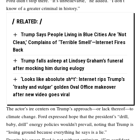
Ford didn’t stop there. “It’s unbelievable,” he added. “I don’t
know of a greater criminal in history.”
RELATED:
Trump Says People Living in Blue Cities Are ‘Not
Clean,’ Complains of ‘Terrible Smell’—Internet Fires
Back
Trump falls asleep at Lindsey Graham’s funeral
after mocking him during eulogy
‘Looks like absolute sh*t’: Internet rips Trump’s
‘trashy and vulgar’ golden Oval Office makeover
after new video goes viral
The actor’s ire centers on Trump’s approach—or lack thereof—to
climate change. Ford expressed hope that the president’s “drill,
baby, drill” energy policies wouldn’t prevail, noting that Trump is
“losing ground because everything he says is a lie.”
Despite his anger, Ford is not without optimism. “I’m confident