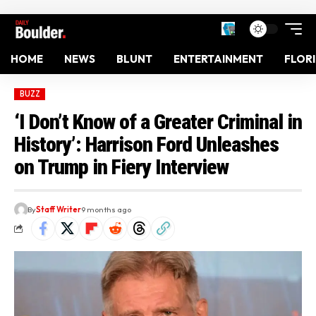
HOME
NEWS
BLUNT
ENTERTAINMENT
FLOR
BUZZ
‘I Don’t Know of a Greater Criminal in
History’: Harrison Ford Unleashes
on Trump in Fiery Interview
By
Staff Writer
9 months ago