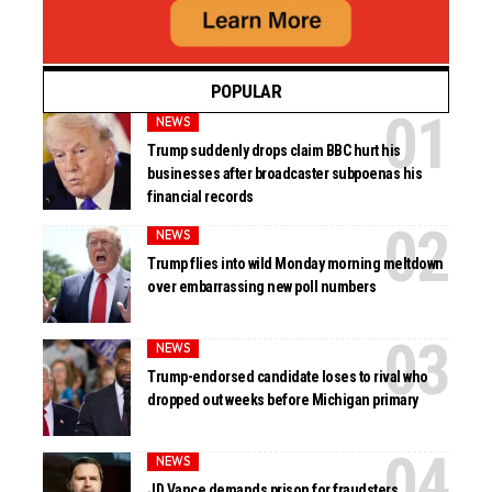
POPULAR
NEWS
Trump suddenly drops claim BBC hurt his
businesses after broadcaster subpoenas his
financial records
NEWS
Trump flies into wild Monday morning meltdown
over embarrassing new poll numbers
NEWS
Trump-endorsed candidate loses to rival who
dropped out weeks before Michigan primary
NEWS
JD Vance demands prison for fraudsters,