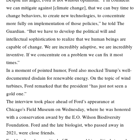
we can mitigate against [climate change], that we can buy time to
change behaviors, to create new technologies, to concentrate
more fully on implementation of those policies,” he
told
The
Guardian. “But we have to develop the political will and
intellectual sophistication to realize that we human beings are
capable of change. We are incredibly adaptive, we are incredibly
inventive. If we concentrate on a problem we can fix it most
times.”
In a moment of pointed humor, Ford also mocked Trump’s well-
documented disdain for renewable energy. On the topic of wind
turbines, Ford remarked that the president “has just not seen a
gold one.”
The interview took place ahead of Ford’s appearance at
Chicago’s Field Museum on Wednesday, where he was honored
with a conservation award by the E.O. Wilson Biodiversity
Foundation. Ford and the late biologist, who passed away in
2021, were close friends.