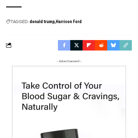
TAGGED:
donald trump
Harrison Ford
- Advertisement -