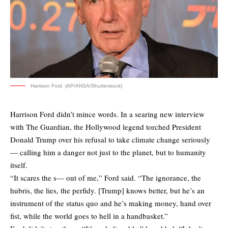
Harrison Ford. (AP/ANSA/Shutterstock)
Harrison Ford didn’t mince words. In a searing new interview
with The Guardian, the Hollywood legend torched President
Donald Trump over his refusal to take climate change seriously
— calling him a danger not just to the planet, but to humanity
itself.
“It scares the s‑‑‑ out of me,” Ford said. “The ignorance, the
hubris, the lies, the perfidy. [Trump] knows better, but he’s an
instrument of the status quo and he’s making money, hand over
fist, while the world goes to hell in a handbasket.”