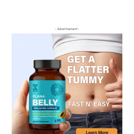
- Advertisement -