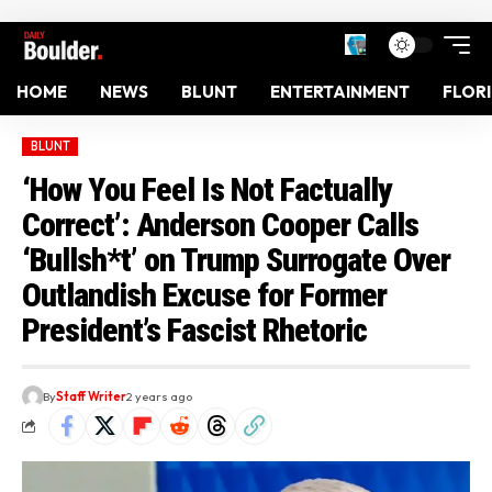
HOME
NEWS
BLUNT
ENTERTAINMENT
FLOR
BLUNT
‘How You Feel Is Not Factually
Correct’: Anderson Cooper Calls
‘Bullsh*t’ on Trump Surrogate Over
Outlandish Excuse for Former
President’s Fascist Rhetoric
By
Staff Writer
2 years ago