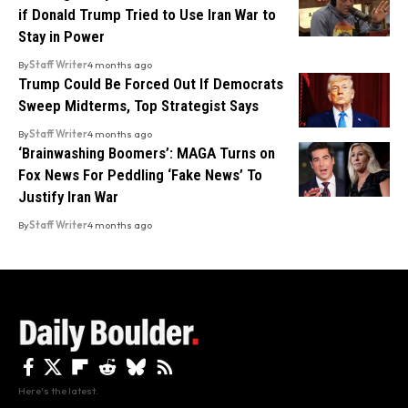
if Donald Trump Tried to Use Iran War to
Stay in Power
By
Staff Writer
4 months ago
Trump Could Be Forced Out If Democrats
Sweep Midterms, Top Strategist Says
By
Staff Writer
4 months ago
‘Brainwashing Boomers’: MAGA Turns on
Fox News For Peddling ‘Fake News’ To
Justify Iran War
By
Staff Writer
4 months ago
Here's the latest.