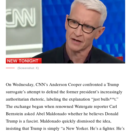
(Screenshot: X)
On Wednesday, CNN’s Anderson Cooper confronted a Trump
surrogate’s attempt to defend the former president’s increasingly
authoritarian rhetoric, labeling the explanation “just bulls**t.”
The exchange began when renowned Watergate reporter Carl
Bernstein asked Abel Maldonado whether he believes Donald
Trump is a fascist. Maldonado quickly dismissed the idea,
insisting that Trump is simply “a New Yorker. He’s a fighter. He’s