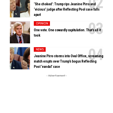
‘She choked’: Trump rips Jeanine Pirro and
‘vicious’ judge after Reflecting Pool case falls
apart
OPINION
One vote. One cowardly capitulation. That’s all it
took
NEWS
Jeanine Pirro storms into Oval Office, screaming
match erupts over Trump’s bogus Reflecting
Pool ‘vandal’ case
- Advertisement -