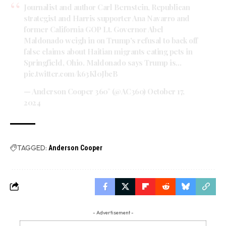
Journalist and author Carl Bernstein, Republican
strategist and Harris supporter Ana Navarro and
former California GOP Lt. Governor Abel
Maldonado weigh in on Trump's refusal to back off
false claims about Haitian migrants eating pets in
Springfield, Ohio. Maldonado says Trump is…
pic.twitter.com/k63Kl0JbcB
— Anderson Cooper 360° (@AC360)
October 17,
2024
TAGGED:
Anderson Cooper
- Advertisement -