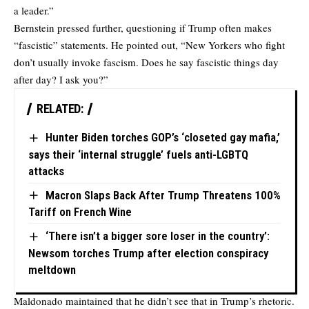
a leader.”
Bernstein pressed further, questioning if Trump often makes
“fascistic” statements. He pointed out, “New Yorkers who fight
don’t usually invoke fascism. Does he say fascistic things day
after day? I ask you?”
RELATED:
Hunter Biden torches GOP’s ‘closeted gay mafia,’
says their ‘internal struggle’ fuels anti-LGBTQ
attacks
Macron Slaps Back After Trump Threatens 100%
Tariff on French Wine
‘There isn’t a bigger sore loser in the country’:
Newsom torches Trump after election conspiracy
meltdown
Maldonado maintained that he didn’t see that in Trump’s rhetoric.