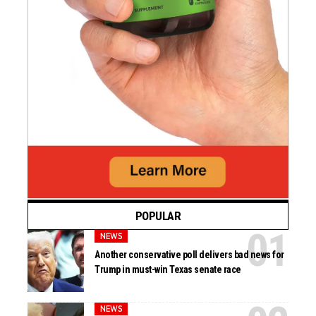
POPULAR
NEWS
Another conservative poll delivers bad news for
Trump in must-win Texas senate race
NEWS