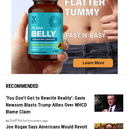
RECOMMENDED
‘You Don’t Get to Rewrite Reality’: Gavin
Newsom Blasts Trump Allies Over WHCD
Blame Claim
By
Staff Writer
3 months ago
Joe Rogan Says Americans Would Revolt