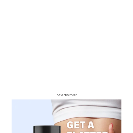
- Advertisement -