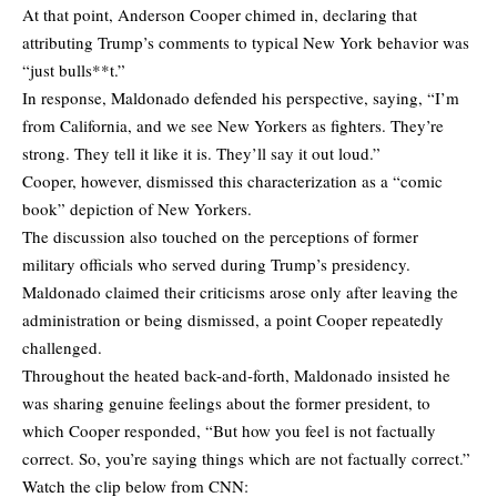
At that point, Anderson Cooper chimed in, declaring that
attributing Trump’s comments to typical New York behavior was
“just bulls**t.”
In response, Maldonado defended his perspective, saying, “I’m
from California, and we see New Yorkers as fighters. They’re
strong. They tell it like it is. They’ll say it out loud.”
Cooper, however, dismissed this characterization as a “comic
book” depiction of New Yorkers.
The discussion also touched on the perceptions of former
military officials who served during Trump’s presidency.
Maldonado claimed their criticisms arose only after leaving the
administration or being dismissed, a point Cooper repeatedly
challenged.
Throughout the heated back-and-forth, Maldonado insisted he
was sharing genuine feelings about the former president, to
which Cooper responded, “But how you feel is not factually
correct. So, you’re saying things which are not factually correct.”
Watch the clip below from CNN: