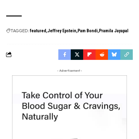
TAGGED:
featured
Jeffrey Epstein
Pam Bondi
Pramila Jayapal
- Advertisement -