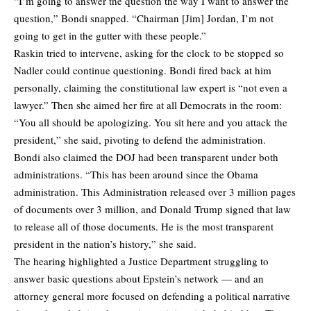
“I’m going to answer the question the way I want to answer the
question,” Bondi snapped. “Chairman [Jim] Jordan, I’m not
going to get in the gutter with these people.”
Raskin tried to intervene, asking for the clock to be stopped so
Nadler could continue questioning. Bondi fired back at him
personally, claiming the constitutional law expert is “not even a
lawyer.” Then she aimed her fire at all Democrats in the room:
“You all should be apologizing. You sit here and you attack the
president,” she said, pivoting to defend the administration.
Bondi also claimed the DOJ had been transparent under both
administrations. “This has been around since the Obama
administration. This Administration released over 3 million pages
of documents over 3 million, and Donald Trump signed that law
to release all of those documents. He is the most transparent
president in the nation’s history,” she said.
The hearing highlighted a Justice Department struggling to
answer basic questions about Epstein’s network — and an
attorney general more focused on defending a political narrative