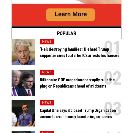
POPULAR
NEWS
‘He’s destroying families’: Diehard Trump
supporter cries foul after ICE arrests his fiancée
NEWS
Billionaire GOP megadonor abruptly pulls the
plug on Republicans ahead of midterms
NEWS
Capital One says it closed Trump Organization
accounts over money laundering concerns