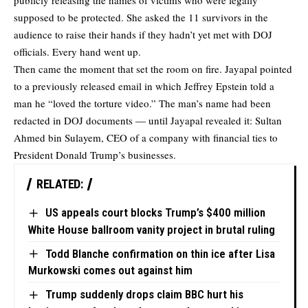
publicly releasing the names of victims who were legally
supposed to be protected. She asked the 11 survivors in the
audience to raise their hands if they hadn’t yet met with DOJ
officials. Every hand went up.
Then came the moment that set the room on fire. Jayapal pointed
to a previously released email in which Jeffrey Epstein told a
man he “loved the torture video.” The man’s name had been
redacted in DOJ documents — until Jayapal revealed it: Sultan
Ahmed bin Sulayem, CEO of a company with financial ties to
President Donald Trump’s businesses.
RELATED:
US appeals court blocks Trump’s $400 million
White House ballroom vanity project in brutal ruling
Todd Blanche confirmation on thin ice after Lisa
Murkowski comes out against him
Trump suddenly drops claim BBC hurt his