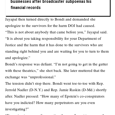
businesses after broadcaster subpoenas his
financial records
Jayapal then turned directly to Bondi and demanded she
apologize to the survivors for the harm DOJ had caused.
“This is not about anybody that came before you,” Jayapal said.
“It is about you taking responsibility for your Department of
Justice and the harm that it has done to the survivors who are
standing right behind you and are waiting for you to turn to them
and apologize.”
Bondi’s response was defiant. “I’m not going to get in the gutter
with these theatrics,” she shot back. She later muttered that the
exchange was “unprofessional.”
The tension didn’t stop there. Bondi went toe-to-toe with Rep.
Jerrold Nadler (D-N.Y.) and Rep. Jamie Raskin (D-Md.) shortly
after. Nadler pressed: “How many of Epstein’s co-conspirators
have you indicted? How many perpetrators are you even
investigating?”