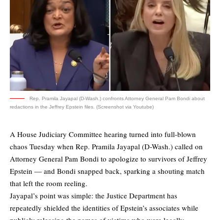
Rep. Pramila Jayapal (D-Wash.) confronts Attorney General Pam Bondi about
redactions in the Jeffrey Epstein files. (Screenshot via Youtube)
A House Judiciary Committee hearing turned into full-blown
chaos Tuesday when Rep. Pramila Jayapal (D-Wash.) called on
Attorney General Pam Bondi to apologize to survivors of Jeffrey
Epstein — and Bondi snapped back, sparking a shouting match
that left the room reeling.
Jayapal’s point was simple: the Justice Department has
repeatedly shielded the identities of Epstein’s associates while