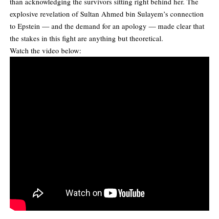
than acknowledging the survivors sitting right behind her. The
explosive revelation of Sultan Ahmed bin Sulayem’s connection
to Epstein — and the demand for an apology — made clear that
the stakes in this fight are anything but theoretical.
Watch the video below: