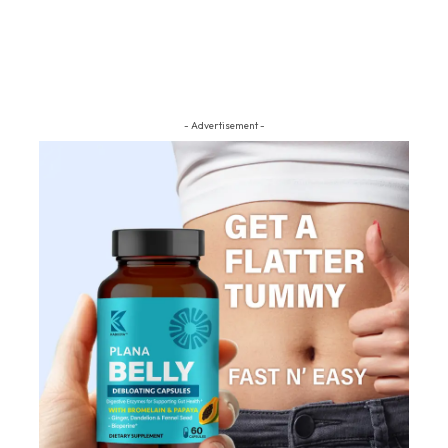
- Advertisement -