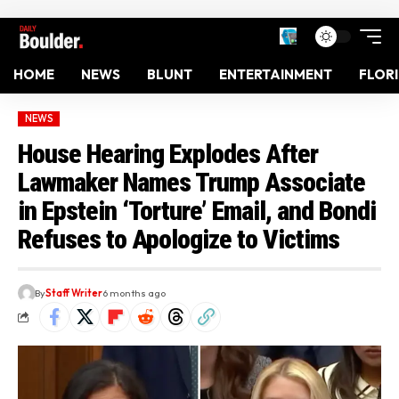
HOME
NEWS
BLUNT
ENTERTAINMENT
FLOR
NEWS
House Hearing Explodes After
Lawmaker Names Trump Associate
in Epstein ‘Torture’ Email, and Bondi
Refuses to Apologize to Victims
By
Staff Writer
6 months ago