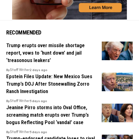
RECOMMENDED
Trump erupts over missile shortage
report, vows to ‘hunt down’ and jail
‘treasonous leakers’
By
Staff Writer
2 days ago
Epstein Files Update: New Mexico Sues
Trump’s DOJ After Stonewalling Zorro
Ranch Investigation
By
Staff Writer
3 days ago
Jeanine Pirro storms into Oval Office,
screaming match erupts over Trump’s
bogus Reflecting Pool ‘vandal’ case
By
Staff Writer
3 days ago
Trump-endorsed candidate loses to rival