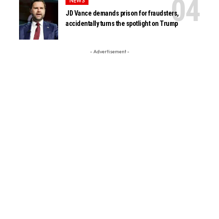
NEWS
JD Vance demands prison for fraudsters,
accidentally turns the spotlight on Trump
- Advertisement -