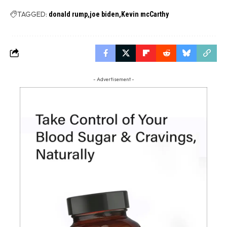
TAGGED:
donald rump
joe biden
Kevin mcCarthy
- Advertisement -