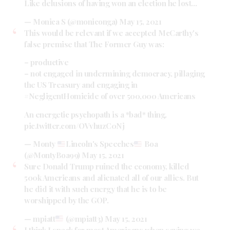
Like delusions of having won an election he lost…
— Monica S (@moniconga)
May 15, 2021
This would be relevant if we accepted McCarthy's
false premise that The Former Guy was:
– productive
– not engaged in undermining democracy, pillaging
the US Treasury and engaging in
#NegligentHomicide
of over 500,000 Americans
An energetic psychopath is a *bad* thing.
pic.twitter.com/OVvhuzC0Nj
— Monty
Lincoln's Speeches
Boa
(@MontyBoa99)
May 15, 2021
Sure Donald Trump ruined the economy, killed
500k Americans and alienated all of our allies. But
he did it with such energy that he is to be
worshipped by the GOP.
— mpiatt
(@mpiatt3)
May 15, 2021
I think I speak for most Americans when saying we