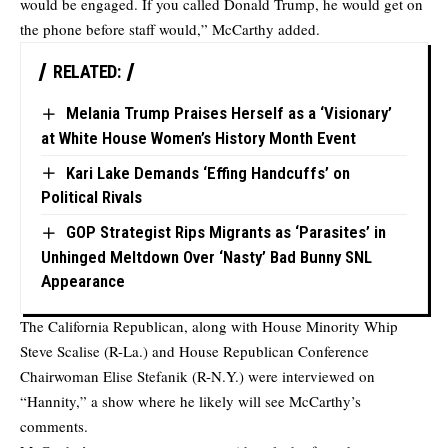
would be engaged. If you called Donald Trump, he would get on
the phone before staff would,” McCarthy added.
RELATED:
Melania Trump Praises Herself as a ‘Visionary’
at White House Women’s History Month Event
Kari Lake Demands ‘Effing Handcuffs’ on
Political Rivals
GOP Strategist Rips Migrants as ‘Parasites’ in
Unhinged Meltdown Over ‘Nasty’ Bad Bunny SNL
Appearance
The California Republican, along with House Minority Whip
Steve Scalise (R-La.) and House Republican Conference
Chairwoman Elise Stefanik (R-N.Y.) were interviewed on
“Hannity,” a show where he likely will see McCarthy’s
comments.