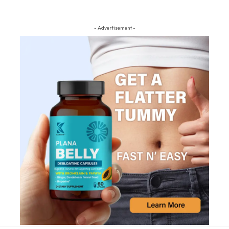
- Advertisement -