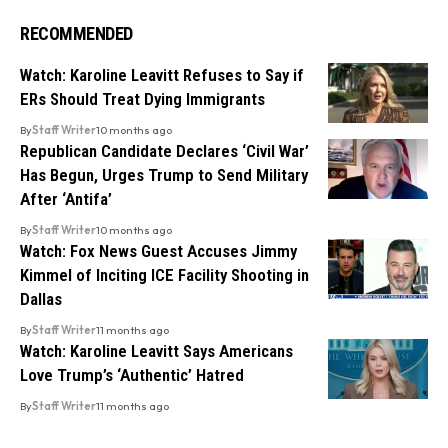
RECOMMENDED
Watch: Karoline Leavitt Refuses to Say if
ERs Should Treat Dying Immigrants
By
Staff Writer
10 months ago
Republican Candidate Declares ‘Civil War’
Has Begun, Urges Trump to Send Military
After ‘Antifa’
By
Staff Writer
10 months ago
Watch: Fox News Guest Accuses Jimmy
Kimmel of Inciting ICE Facility Shooting in
Dallas
By
Staff Writer
11 months ago
Watch: Karoline Leavitt Says Americans
Love Trump’s ‘Authentic’ Hatred
By
Staff Writer
11 months ago