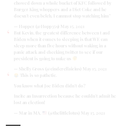
chowed down a whole bucket of KFC followed by
Burger King whoppers and a Diet Coke and he
doesn’t even belch. I cannnot stop watching him”
— Hopper (@Hopp359)
May 15, 2021
But Kevin, the greatest difference between t and
Biden when it comes to sleeping is that WE can
sleep more than five hours without waking in a
panic attack and checking twitter to see if our
president is going to nuke us
— Shelly Gross (@cinderellaicius)
May 15, 2021
This is so pathetic.
You know what Joe Biden didn’t do?
Incite an Insurrection because he couldn’t admit he
lost an election!
— Mar in MA.
(@thelittlelotus)
May 15, 2021