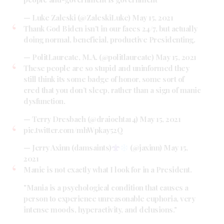
— Luke Zaleski (@ZaleskiLuke)
May 15, 2021
Thank God Biden isn't in our faces 24/7, but actually
doing normal, beneficial, productive Presidenting.
— PolitLaureate, M.A. (@politlaureate)
May 15, 2021
These people are so stupid and uninformed they
still think its some badge of honor, some sort of
cred that you don’t sleep, rather than a sign of manic
dysfunction.
— Terry Dresbach (@draiochta14)
May 15, 2021
pic.twitter.com/mhWpkay52Q
— Jerry Axinn (damsaints)
(@jaxinn)
May 15,
2021
Manic is not exactly what I look for in a President.
"Mania is a psychological condition that causes a
person to experience unreasonable euphoria, very
intense moods, hyperactivity, and delusions."