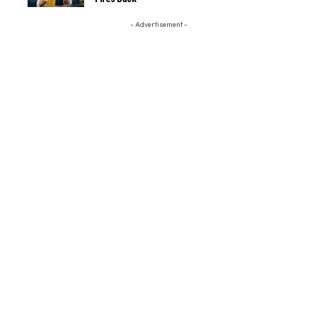
- Advertisement -