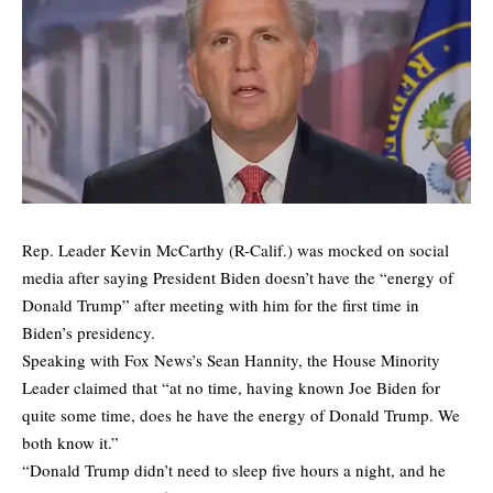
Rep. Leader Kevin McCarthy (R-Calif.) was mocked on social
media after saying President Biden doesn’t have the “energy of
Donald Trump” after meeting with him for the first time in
Biden’s presidency.
Speaking with Fox News’s Sean Hannity, the House Minority
Leader claimed that “at no time, having known Joe Biden for
quite some time, does he have the energy of Donald Trump. We
both know it.”
“Donald Trump didn’t need to sleep five hours a night, and he