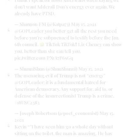
don’t want Adderall Don’s energy ever again. We
already have PTSD.
— Shannon FM (@Katpa73)
May 15, 2021
@GOPLeader
you better get all the rest you need
before you’re subpoenaed to testify before the Jan.
6th council.
TikTok TikTok!! Liz Cheney can show
you, better than she can tell you.
pic.twitter.com/PXvA7P6sGq
— ShunniShun (@ShunShunni)
May 15, 2021
The menacing evil of Trump is not “energy”
@GOPLeader
; it is a fundamental hatred for
American democracy. Any support for, aid to, or
defense of the insurrectionist Trump is a crime.
#18USC2383
— Joseph Robertson (@poet_economist)
May 15,
2021
Kevin “”I have seen him go a whole day without
sitting on the toilet, the man is amazing. He has