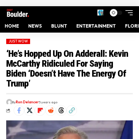
HOME
NEWS
BLUNT
ENTERTAINMENT
FLOR
JUST WOW
‘He’s Hopped Up On Adderall: Kevin
McCarthy Ridiculed For Saying
Biden ‘Doesn’t Have The Energy Of
Trump’
By
Ron Delancer
5 years ago