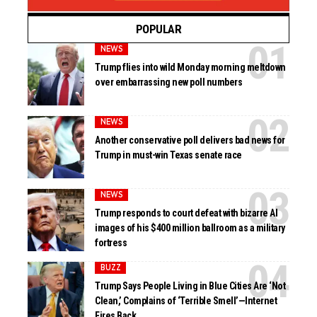
POPULAR
NEWS
Trump flies into wild Monday morning meltdown
over embarrassing new poll numbers
NEWS
Another conservative poll delivers bad news for
Trump in must-win Texas senate race
NEWS
Trump responds to court defeat with bizarre AI
images of his $400 million ballroom as a military
fortress
BUZZ
Trump Says People Living in Blue Cities Are ‘Not
Clean,’ Complains of ‘Terrible Smell’—Internet
Fires Back