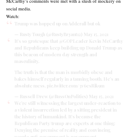
McCarthy’s comments were met with a slush of mockery on
social media.
Watch:
Trump was hopped up on Adderall but ok
— Rusty Tough (@RustyBryant12)
May 15, 2021
It’s so grotesque that
@GOPLeader
Kevin McCarthy
and Republicans keep building up Donald Trump as
this beacon of modern day strength and
masculinity.
The truth is that the man is morbidly obese and
bakes himself regularly in a tanning booth. He’s an
absolute mess.
pic.twitter.com/3v6esRik9m
— Russell Drew (@RussOnPolitics)
May 15, 2021
We’re still witnessing the largest under-reaction to
a violent insurrection led by a sitting president in
the history of humankind. It’s because the
Republican Party/trump are experts at one thing:
Denying the premise of reality and convincing
people anti-government is government