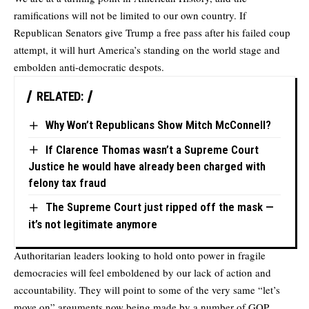
ramifications will not be limited to our own country. If
Republican Senators give Trump a free pass after his failed coup
attempt, it will hurt America’s standing on the world stage and
embolden anti-democratic despots.
RELATED:
Why Won’t Republicans Show Mitch McConnell?
If Clarence Thomas wasn’t a Supreme Court
Justice he would have already been charged with
felony tax fraud
The Supreme Court just ripped off the mask —
it’s not legitimate anymore
Authoritarian leaders looking to hold onto power in fragile
democracies will feel emboldened by our lack of action and
accountability. They will point to some of the very same “let’s
move on” arguments now being made by a number of GOP