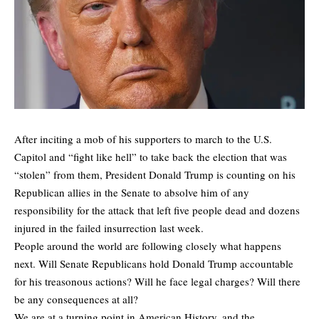
After inciting a mob of his supporters to march to the U.S.
Capitol and “fight like hell” to take back the election that was
“stolen” from them, President Donald Trump is counting on his
Republican allies in the Senate to absolve him of any
responsibility for the attack that left five people dead and dozens
injured in the failed insurrection last week.
People around the world are following closely what happens
next. Will Senate Republicans hold Donald Trump accountable
for his treasonous actions? Will he face legal charges? Will there
be any consequences at all?
We are at a turning point in American History, and the