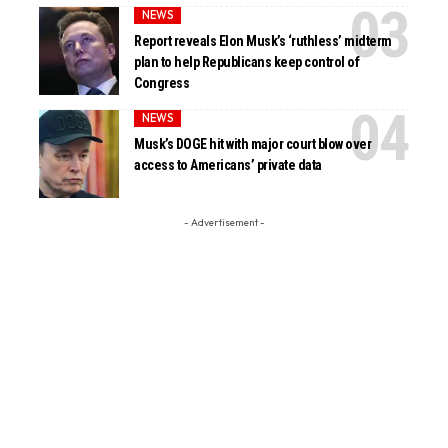
NEWS
Report reveals Elon Musk’s ‘ruthless’ midterm
plan to help Republicans keep control of
Congress
NEWS
Musk’s DOGE hit with major court blow over
access to Americans’ private data
- Advertisement -