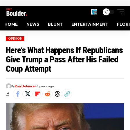
HOME
NEWS
BLUNT
ENTERTAINMENT
FLOR
OPINION
Here’s What Happens If Republicans
Give Trump a Pass After His Failed
Coup Attempt
By
Ron Delancer
6 years ago