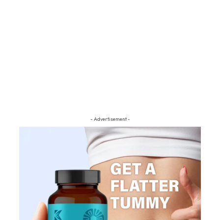
- Advertisement -