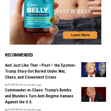
RECOMMENDED
And Just Like That —Poof— the Epstein–
Trump Story Got Buried Under War,
Chaos, and Convenient Crises
By
Staff Writer
4 months ago
Commander-in-Chaos: Trump’s Bombs
and Blunders Turn Anti-Regime Iranians
Against the U.S.
By
Staff Writer
5 months ago