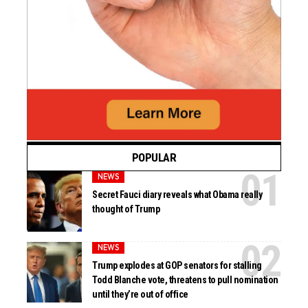
POPULAR
NEWS
Secret Fauci diary reveals what Obama really
thought of Trump
NEWS
Trump explodes at GOP senators for stalling
Todd Blanche vote, threatens to pull nomination
until they’re out of office