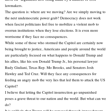
lawmakers.
The question is: where are we moving? Are we simply moving to
the next undemocratic power grab? Democracy does not work
when fascist politicians feel free to mobilize a violent mob to
overrun institutions when they lose elections. It is even more
worrisome if they face no consequences.
While some of those who stormed the Capitol are certainly now
being brought to justice, Americans and people around the world
are particularly focused on what happens to Donald Trump and
his allies, like his son Donald Trump Jr., his personal lawyer
Rudy Giuliani, Texas Rep. Mo Brooks, and Senators Josh
Hawley and Ted Cruz. Will they face any consequences for
feeding an angry mob the very lies that led them to attack the US
Capitol?
I believe that letting the Capitol insurrection go unpunished
poses a grave threat to our nation and the world. But what can we
do?
It is unlikely that Trump will be removed through impeachment