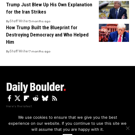
Trump Just Blew Up His Own Explanation
for the Iran Strikes
By
Staff Writer
5 months ago
How Trump Built the Blueprint for
Destroying Democracy and Who Helped
Him
By
Staff Writer
7 months ago
Here's the latest.
We use cookies to ensure that we give you the best
experience on our website. If you continue to use this site we
Privacy
Disclaimer
About Us And Contact
will assume that you are happy with it.
Privacy Policy
By using this site, you agree to the
and
Accept