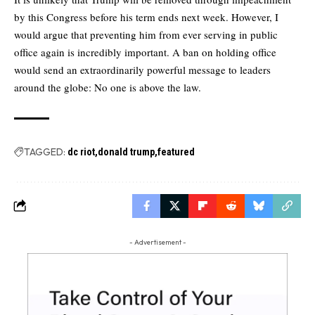
by this Congress before his term ends next week. However, I
would argue that preventing him from ever serving in public
office again is incredibly important. A ban on holding office
would send an extraordinarily powerful message to leaders
around the globe: No one is above the law.
TAGGED:
dc riot
donald trump
featured
- Advertisement -