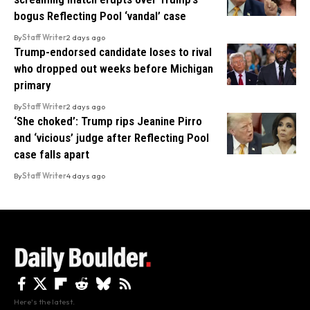
bogus Reflecting Pool ‘vandal’ case
By
Staff Writer
2 days ago
Trump-endorsed candidate loses to rival
who dropped out weeks before Michigan
primary
By
Staff Writer
2 days ago
‘She choked’: Trump rips Jeanine Pirro
and ‘vicious’ judge after Reflecting Pool
case falls apart
By
Staff Writer
4 days ago
Here's the latest.