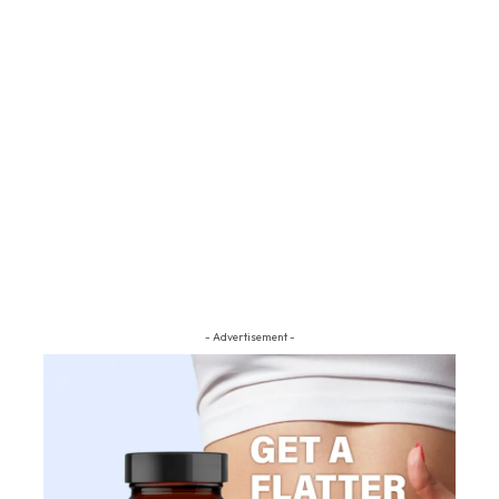
- Advertisement -