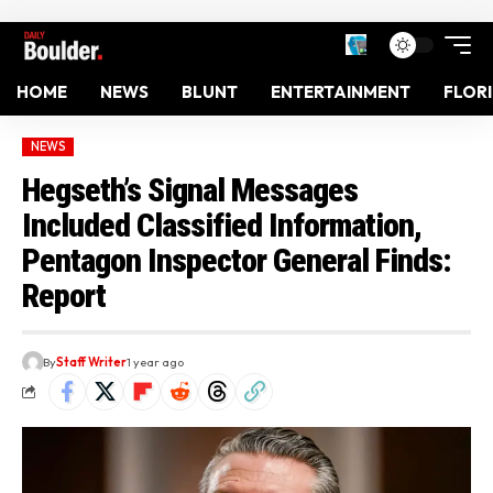
HOME
NEWS
BLUNT
ENTERTAINMENT
FLOR
NEWS
Hegseth’s Signal Messages
Included Classified Information,
Pentagon Inspector General Finds:
Report
By
Staff Writer
1 year ago