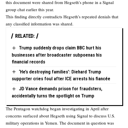
this document were shared from Hegseth’s phone in a Signal
group chat earlier this year.
This finding directly contradicts Hegseth’s repeated denials that
any classified information was shared.
RELATED:
Trump suddenly drops claim BBC hurt his
businesses after broadcaster subpoenas his
financial records
‘He’s destroying families’: Diehard Trump
supporter cries foul after ICE arrests his fiancée
JD Vance demands prison for fraudsters,
accidentally turns the spotlight on Trump
The Pentagon watchdog began investigating in April after
concerns surfaced about Hegseth using Signal to discuss U.S.
military operations in Yemen. The document in question was