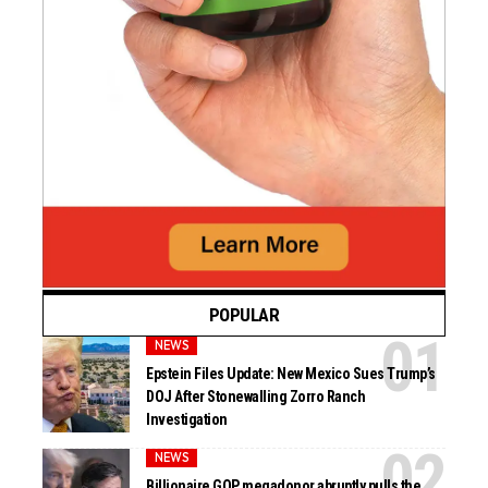
POPULAR
NEWS
Epstein Files Update: New Mexico Sues Trump’s
DOJ After Stonewalling Zorro Ranch
Investigation
NEWS
Billionaire GOP megadonor abruptly pulls the