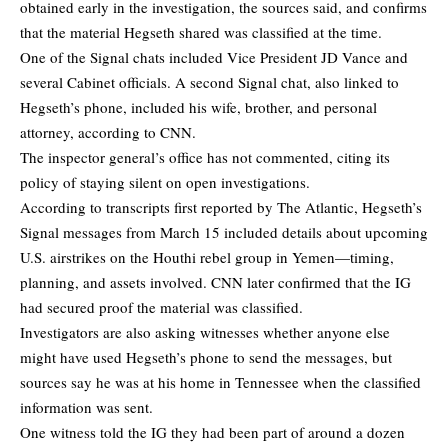
obtained early in the investigation, the sources said, and confirms
that the material Hegseth shared was classified at the time.
One of the Signal chats included Vice President JD Vance and
several Cabinet officials. A second Signal chat, also linked to
Hegseth’s phone, included his wife, brother, and personal
attorney, according to CNN.
The inspector general’s office has not commented, citing its
policy of staying silent on open investigations.
According to transcripts first reported by The Atlantic, Hegseth’s
Signal messages from March 15 included details about upcoming
U.S. airstrikes on the Houthi rebel group in Yemen—timing,
planning, and assets involved. CNN later confirmed that the IG
had secured proof the material was classified.
Investigators are also asking witnesses whether anyone else
might have used Hegseth’s phone to send the messages, but
sources say he was at his home in Tennessee when the classified
information was sent.
One witness told the IG they had been part of around a dozen