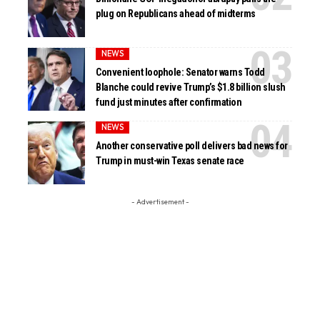
plug on Republicans ahead of midterms
NEWS
Convenient loophole: Senator warns Todd
Blanche could revive Trump’s $1.8 billion slush
fund just minutes after confirmation
NEWS
Another conservative poll delivers bad news for
Trump in must-win Texas senate race
- Advertisement -