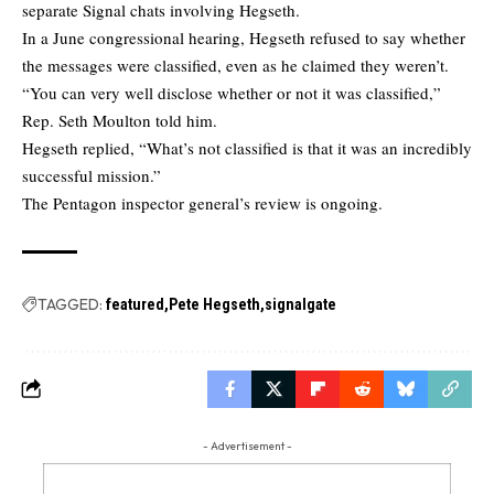
separate Signal chats involving Hegseth.
In a June congressional hearing, Hegseth refused to say whether
the messages were classified, even as he claimed they weren’t.
“You can very well disclose whether or not it was classified,”
Rep. Seth Moulton told him.
Hegseth replied, “What’s not classified is that it was an incredibly
successful mission.”
The Pentagon inspector general’s review is ongoing.
TAGGED:
featured
Pete Hegseth
signalgate
- Advertisement -