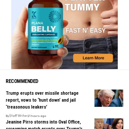
RECOMMENDED
Trump erupts over missile shortage
report, vows to ‘hunt down’ and jail
‘treasonous leakers’
By
Staff Writer
21 hours ago
Jeanine Pirro storms into Oval Office,
screaming match erupts over Trump’s