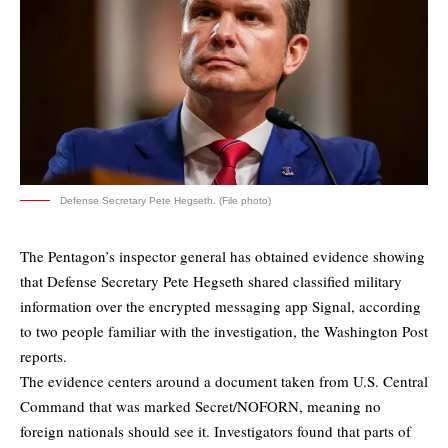
Defense Secretary Pete Hegseth. (File photo)
The Pentagon’s inspector general has obtained evidence showing
that Defense Secretary Pete Hegseth shared classified military
information over the encrypted messaging app Signal, according
to two people familiar with the investigation, the
Washington Post
reports.
The evidence centers around a document taken from U.S. Central
Command that was marked Secret/NOFORN, meaning no
foreign nationals should see it. Investigators found that parts of