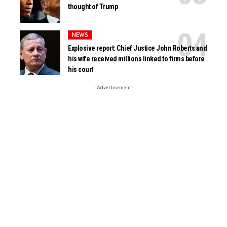
thought of Trump
NEWS
Explosive report: Chief Justice John Roberts and
his wife received millions linked to firms before
his court
- Advertisement -