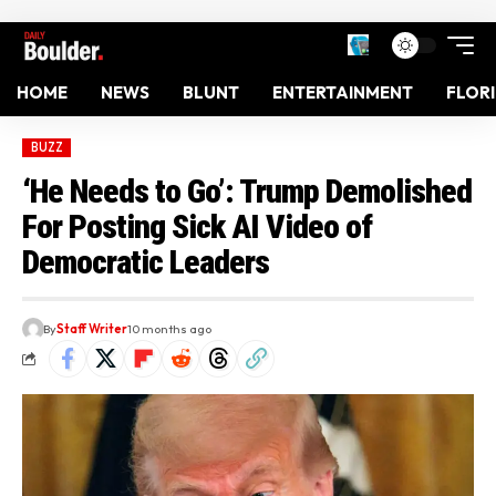
HOME
NEWS
BLUNT
ENTERTAINMENT
FLOR
BUZZ
‘He Needs to Go’: Trump Demolished
For Posting Sick AI Video of
Democratic Leaders
By
Staff Writer
10 months ago