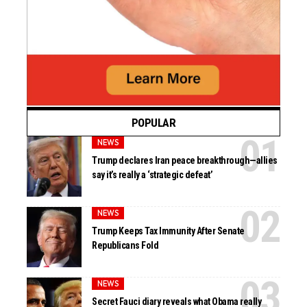
POPULAR
NEWS
Trump declares Iran peace breakthrough—allies
say it’s really a ‘strategic defeat’
NEWS
Trump Keeps Tax Immunity After Senate
Republicans Fold
NEWS
Secret Fauci diary reveals what Obama really