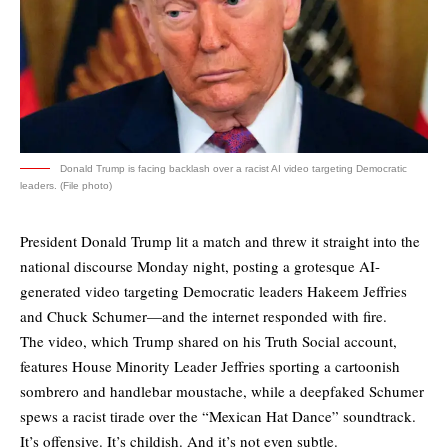
Donald Trump is facing backlash over a racist AI video targeting Democratic
leaders. (File photo)
President Donald Trump lit a match and threw it straight into the
national discourse Monday night, posting a grotesque AI-
generated video targeting Democratic leaders Hakeem Jeffries
and Chuck Schumer—and the internet responded with fire.
The video, which Trump shared on his Truth Social account,
features House Minority Leader Jeffries sporting a cartoonish
sombrero and handlebar moustache, while a deepfaked Schumer
spews a racist tirade over the “Mexican Hat Dance” soundtrack.
It’s offensive. It’s childish. And it’s not even subtle.