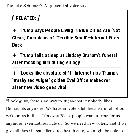
The fake Schumer’s AI-generated voice says:
RELATED:
Trump Says People Living in Blue Cities Are ‘Not
Clean,’ Complains of ‘Terrible Smell’—Internet Fires
Back
Trump falls asleep at Lindsey Graham’s funeral
after mocking him during eulogy
‘Looks like absolute sh*t’: Internet rips Trump’s
‘trashy and vulgar’ golden Oval Office makeover
after new video goes viral
“Look guys, there’s no way to sugar-coat it: nobody likes
Democrats anymore. We have no voters left because of all of our
woke trans bull—-. Not even Black people want to vote for us
anymore, even Latinos hate us. So we need new voters, and if we
give all these illegal aliens free health care, we might be able to