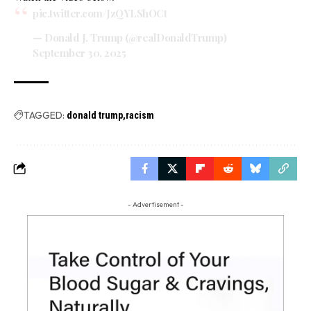
pic.twitter.com/JzQYLShOCt
— Donald J. Trump (@realDonaldTrump)
September 30, 2025
TAGGED:
donald trump
racism
- Advertisement -