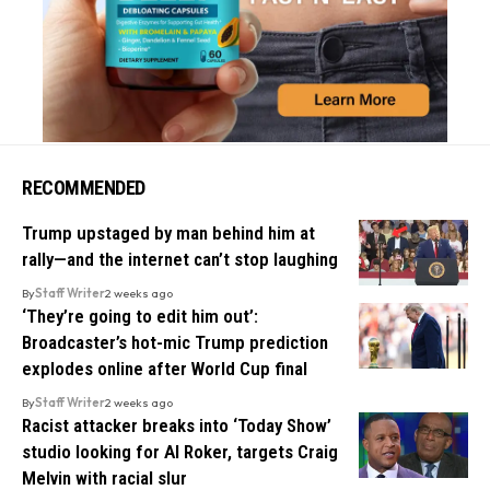
RECOMMENDED
Trump upstaged by man behind him at
rally—and the internet can’t stop laughing
By
Staff Writer
2 weeks ago
‘They’re going to edit him out’:
Broadcaster’s hot-mic Trump prediction
explodes online after World Cup final
By
Staff Writer
2 weeks ago
Racist attacker breaks into ‘Today Show’
studio looking for Al Roker, targets Craig
Melvin with racial slur