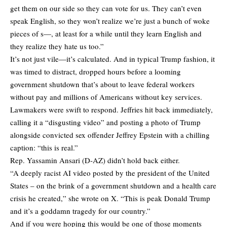
get them on our side so they can vote for us. They can’t even
speak English, so they won’t realize we’re just a bunch of woke
pieces of s—, at least for a while until they learn English and
they realize they hate us too.”
It’s not just vile—it’s calculated. And in typical Trump fashion, it
was timed to distract, dropped hours before a looming
government shutdown that’s about to leave federal workers
without pay and millions of Americans without key services.
Lawmakers were swift to respond. Jeffries
hit back
immediately,
calling it a “disgusting video” and posting a photo of Trump
alongside convicted sex offender Jeffrey Epstein with a chilling
caption: “this is real.”
Rep. Yassamin Ansari (D-AZ) didn’t hold back either.
“A deeply racist AI video posted by the president of the United
States – on the brink of a government shutdown and a health care
crisis he created,” she
wrote
on X. “This is peak Donald Trump
and it’s a goddamn tragedy for our country.”
And if you were hoping this would be one of those moments