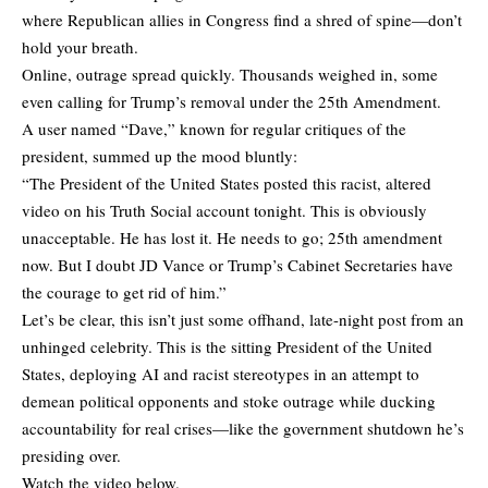
where Republican allies in Congress find a shred of spine—don’t
hold your breath.
Online, outrage spread quickly. Thousands weighed in, some
even calling for Trump’s removal under the 25th Amendment.
A user named “Dave,” known for regular critiques of the
president, summed up the mood bluntly:
“The President of the United States posted this racist, altered
video on his Truth Social account tonight. This is obviously
unacceptable. He has lost it. He needs to go; 25th amendment
now. But I doubt JD Vance or Trump’s Cabinet Secretaries have
the courage to get rid of him.”
Let’s be clear, this isn’t just some offhand, late-night post from an
unhinged celebrity. This is the sitting President of the United
States, deploying AI and racist stereotypes in an attempt to
demean political opponents and stoke outrage while ducking
accountability for real crises—like the government shutdown he’s
presiding over.
Watch the video below.