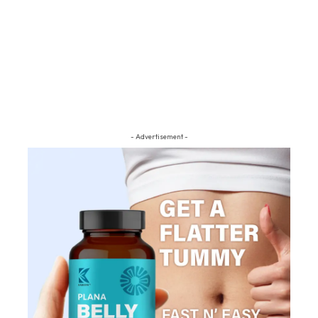
- Advertisement -