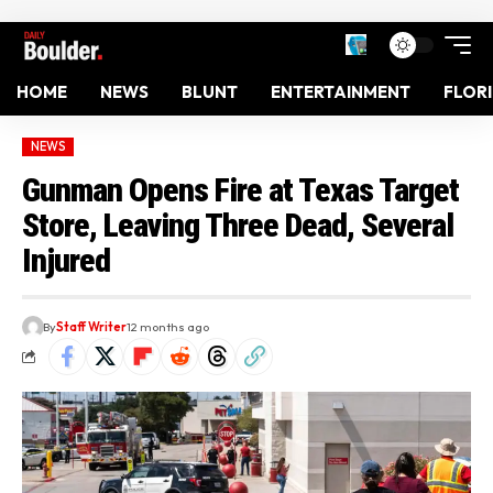
HOME
NEWS
BLUNT
ENTERTAINMENT
FLOR
NEWS
Gunman Opens Fire at Texas Target
Store, Leaving Three Dead, Several
Injured
By
Staff Writer
12 months ago