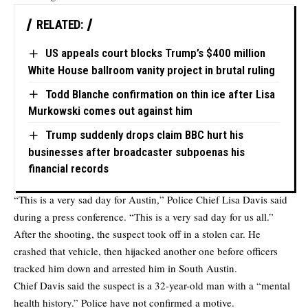
RELATED:
US appeals court blocks Trump’s $400 million
White House ballroom vanity project in brutal ruling
Todd Blanche confirmation on thin ice after Lisa
Murkowski comes out against him
Trump suddenly drops claim BBC hurt his
businesses after broadcaster subpoenas his
financial records
“This is a very sad day for Austin,” Police Chief Lisa Davis said
during a press conference. “This is a very sad day for us all.”
After the shooting, the suspect took off in a stolen car. He
crashed that vehicle, then hijacked another one before officers
tracked him down and arrested him in South Austin.
Chief Davis said the suspect is a 32-year-old man with a “mental
health history.” Police have not confirmed a motive.