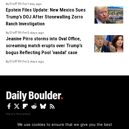
By
Staff Writer
1 day ago
Epstein Files Update: New Mexico Sues
Trump’s DOJ After Stonewalling Zorro
Ranch Investigation
By
Staff Writer
2 days ago
Jeanine Pirro storms into Oval Office,
screaming match erupts over Trump’s
bogus Reflecting Pool ‘vandal’ case
By
Staff Writer
2 days ago
Here's the latest.
We use cookies to ensure that we give you the best