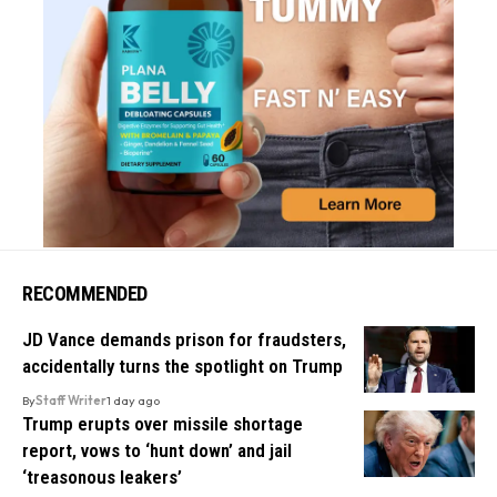
RECOMMENDED
JD Vance demands prison for fraudsters,
accidentally turns the spotlight on Trump
By
Staff Writer
1 day ago
Trump erupts over missile shortage
report, vows to ‘hunt down’ and jail
‘treasonous leakers’