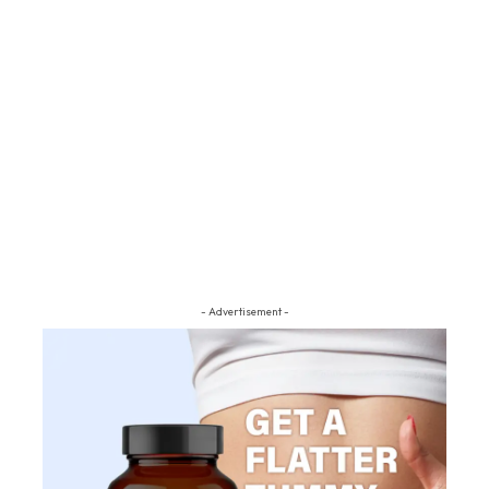
- Advertisement -