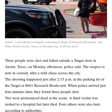
Local officials investigate a shooting at Target off Research Boulevard, near
Ohlen Road in Austin, Texas, on Monday, Aug. 11 (Photo via X)
Three people were shot and killed outside a Target store in
Austin, Texas, on Monday afternoon, police said. The suspect is
now in custody after a wild chase across the city.
The shooting happened just after 2:15 p.m. in the parking lot of
the Target at 8601 Research Boulevard. When police arrived just
four minutes later, they found three people shot.
Two were pronounced dead at the scene. A third victim was
rushed to a hospital but later died. Four others were also hurt,
according to authorities