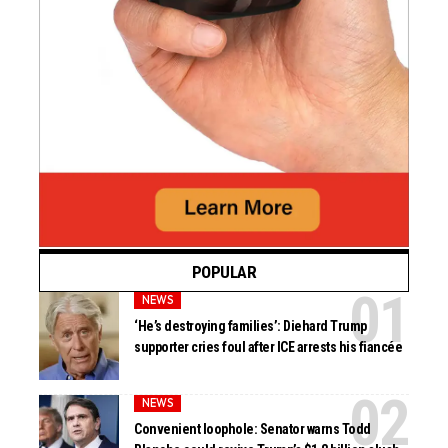
POPULAR
NEWS
‘He’s destroying families’: Diehard Trump
supporter cries foul after ICE arrests his fiancée
NEWS
Convenient loophole: Senator warns Todd