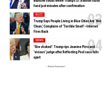
Blanche could revive Trump’s $1.8 billion slush
fund just minutes after confirmation
BUZZ
Trump Says People Living in Blue Cities Are ‘Not
Clean,’ Complains of ‘Terrible Smell’—Internet
Fires Back
NEWS
‘She choked’: Trump rips Jeanine Pirro and
‘vicious’ judge after Reflecting Pool case falls
apart
- Advertisement -