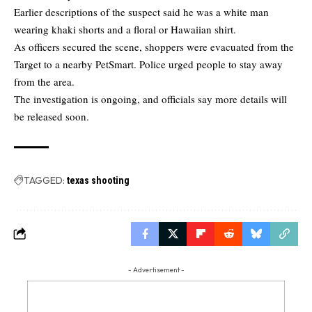
Earlier descriptions of the suspect said he was a white man
wearing khaki shorts and a floral or Hawaiian shirt.
As officers secured the scene, shoppers were evacuated from the
Target to a nearby PetSmart. Police urged people to stay away
from the area.
The investigation is ongoing, and officials say more details will
be released soon.
TAGGED:
texas shooting
- Advertisement -