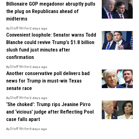
Billionaire GOP megadonor abruptly pulls
the plug on Republicans ahead of
midterms
By
Staff Writer
2 days ago
Convenient loophole: Senator warns Todd
Blanche could revive Trump’s $1.8 billion
slush fund just minutes after
confirmation
By
Staff Writer
2 days ago
Another conservative poll delivers bad
news for Trump in must-win Texas
senate race
By
Staff Writer
2 days ago
‘She choked’: Trump rips Jeanine Pirro
and ‘vicious’ judge after Reflecting Pool
case falls apart
By
Staff Writer
3 days ago