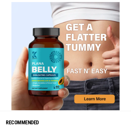
RECOMMENDED