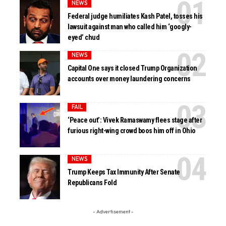
NEWS
Federal judge humiliates Kash Patel, tosses his
lawsuit against man who called him ‘googly-
eyed’ chud
NEWS
Capital One says it closed Trump Organization
accounts over money laundering concerns
FAIL
‘Peace out’: Vivek Ramaswamy flees stage after
furious right-wing crowd boos him off in Ohio
NEWS
Trump Keeps Tax Immunity After Senate
Republicans Fold
- Advertisement -