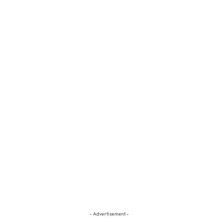
- Advertisement -