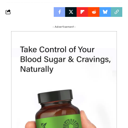
- Advertisement -