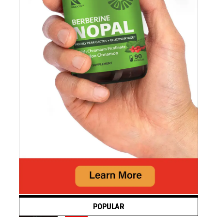
POPULAR