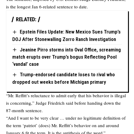
is the longest Jan 6-related sentence to date.
RELATED:
Epstein Files Update: New Mexico Sues Trump’s
DOJ After Stonewalling Zorro Ranch Investigation
Jeanine Pirro storms into Oval Office, screaming
match erupts over Trump’s bogus Reflecting Pool
‘vandal’ case
Trump-endorsed candidate loses to rival who
dropped out weeks before Michigan primary
“Mr. Reffitt’s reluctance to admit early that his behavior is illegal
is concerning,” Judge Friedrich said before handing down the
87-month sentence.
“And I want to be very clear … under no legitimate definition of
the term ‘patriot’ (does) Mr. Reffitt’s behavior on and around
January 6 fit the term. It is the antithesis of the word.”