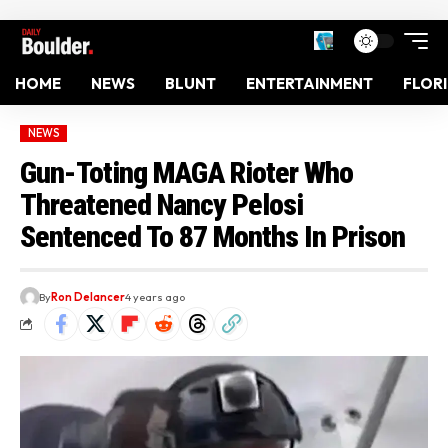
HOME
NEWS
BLUNT
ENTERTAINMENT
FLOR
NEWS
Gun-Toting MAGA Rioter Who
Threatened Nancy Pelosi
Sentenced To 87 Months In Prison
By
Ron Delancer
4 years ago