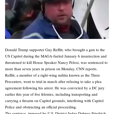
Donald Trump supporter Guy Reffitt, who brought a gun to the
US Capitol during the MAGA-fueled January 6 insurrection and
threatened to kill House Speaker Nancy Pelosi, was sentenced to
more than seven years in prison on Monday,
CNN
reports.
Reffitt, a member of a right-wing militia known as the Three
Percenters, went to trial in march after refusing to take a plea
agreement following his arrest. He was convicted by a DC jury
earlier this year of five felonies, including transporting and
carrying a firearm on Capitol grounds, interfering with Capitol
Police and obstructing an official proceeding.
The sentence, imposed by U.S. District Judge Dabney Friedrich,