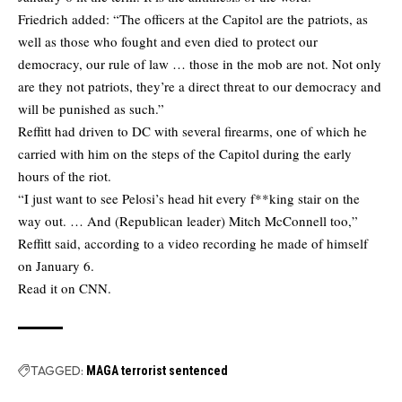
Friedrich added: “The officers at the Capitol are the patriots, as
well as those who fought and even died to protect our
democracy, our rule of law … those in the mob are not. Not only
are they not patriots, they’re a direct threat to our democracy and
will be punished as such.”
Reffitt had driven to DC with several firearms, one of which he
carried with him on the steps of the Capitol during the early
hours of the riot.
“I just want to see Pelosi’s head hit every f**king stair on the
way out. … And (Republican leader) Mitch McConnell too,”
Reffitt said, according to a video recording he made of himself
on January 6.
Read it on CNN.
TAGGED:
MAGA terrorist sentenced