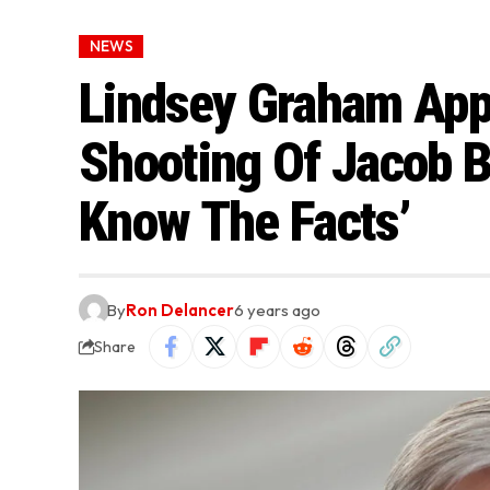
NEWS
Lindsey Graham Appe
Shooting Of Jacob Bl
Know The Facts’
By
Ron Delancer
6 years ago
Share