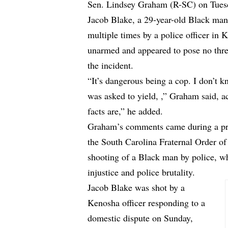
Sen. Lindsey Graham (R-SC) on Tuesda
Jacob Blake, a 29-year-old Black man,
multiple times by a police officer in
unarmed and appeared to pose no threat
the incident.
“It’s dangerous being a cop. I don’t 
was asked to yield, ,” Graham said,
a
facts are,” he added.
Graham’s comments came during a pr
the South Carolina Fraternal Order of
shooting of a Black man by police, wh
injustice and police brutality.
Jacob Blake was shot by a
Kenosha officer responding to a
domestic dispute on Sunday,