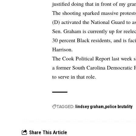
justified doing that in front of my g
The shooting sparked massive protes
(D) activated the National Guard to as
Sen. Graham is currently up for reele
30 percent Black residents, and is fa
Harrison.
The Cook Political Report last week sh
a former South Carolina Democratic P
to serve in that role.
TAGGED:
lindsey graham
police brutality
Share This Article