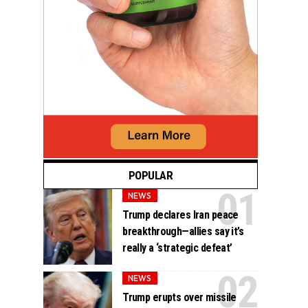
POPULAR
NEWS
Trump declares Iran peace
breakthrough—allies say it’s
really a ‘strategic defeat’
NEWS
Trump erupts over missile