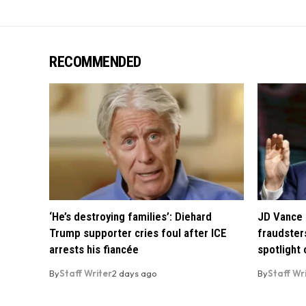
RECOMMENDED
‘He’s destroying families’: Diehard
JD Vance 
Trump supporter cries foul after ICE
fraudsters
arrests his fiancée
spotlight
By
Staff Writer
2 days ago
By
Staff Wr