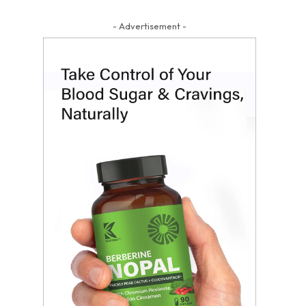
- Advertisement -