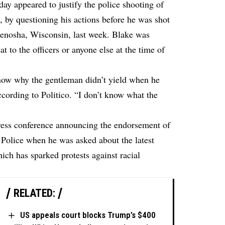
y appeared to justify the police shooting of
 by questioning his actions before he was shot
 Kenosha, Wisconsin, last week. Blake was
 to the officers or anyone else at the time of
know why the gentleman didn’t yield when he
ccording to Politico
. “I don’t know what the
ess conference announcing the endorsement of
 Police when he was asked about the latest
ich has sparked protests against racial
RELATED:
US appeals court blocks Trump’s $400