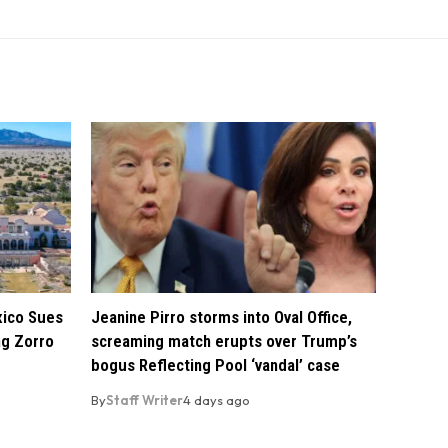
xico Sues
Jeanine Pirro storms into Oval Office,
ng Zorro
screaming match erupts over Trump’s
bogus Reflecting Pool ‘vandal’ case
By
Staff Writer
4 days ago