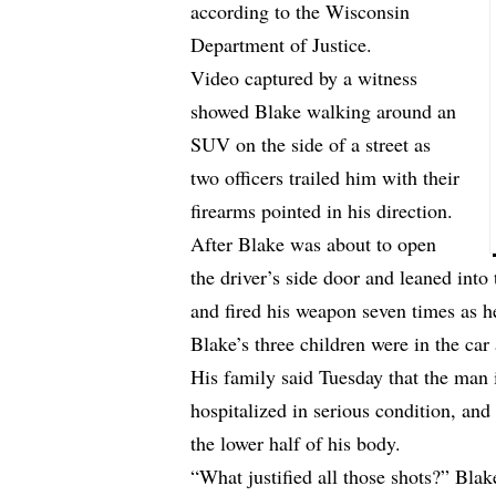
according to the Wisconsin
Department of Justice.
Video captured by a witness
showed Blake walking around an
SUV on the side of a street as
two officers trailed him with their
firearms pointed in his direction.
After Blake was about to open
the driver’s side door and leaned into
and fired his weapon seven times as he
Blake’s three children were in the car 
His family said Tuesday that the man
hospitalized in serious condition, and 
the lower half of his body.
“What justified all those shots?” Bla