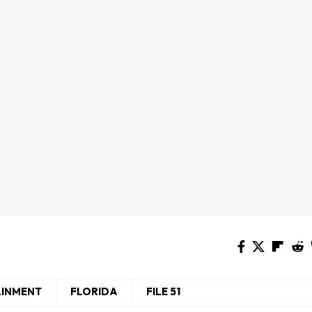
AINMENT
FLORIDA
FILE 51