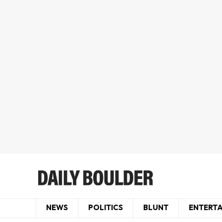
NEWS
POLITICS
BLUNT
ENTERT