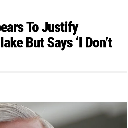
ars To Justify
ake But Says ‘I Don’t