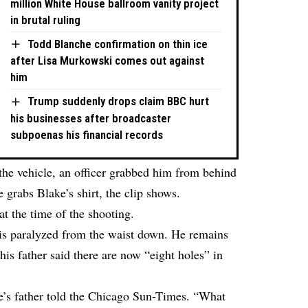
million White House ballroom vanity project
in brutal ruling
Todd Blanche confirmation on thin ice
after Lisa Murkowski comes out against
him
Trump suddenly drops claim BBC hurt
his businesses after broadcaster
subpoenas his financial records
 the vehicle, an officer grabbed him from behind
 grabs Blake’s shirt, the clip shows.
at the time of the shooting.
 is paralyzed from the waist down. He remains
his father said there are now “eight holes” in
ke’s father told the Chicago Sun-Times. “What