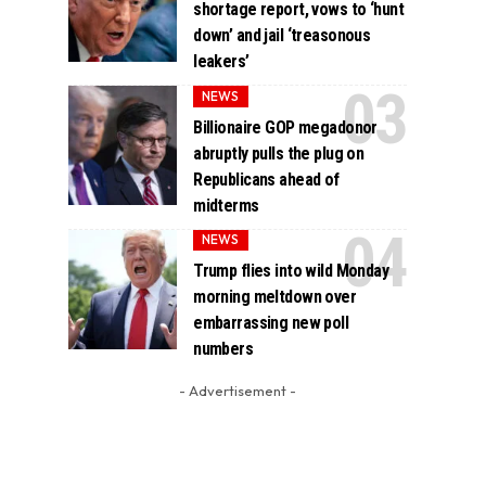
shortage report, vows to ‘hunt
down’ and jail ‘treasonous
leakers’
NEWS
Billionaire GOP megadonor
abruptly pulls the plug on
Republicans ahead of
midterms
NEWS
Trump flies into wild Monday
morning meltdown over
embarrassing new poll
numbers
- Advertisement -