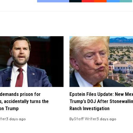
demands prison for
Epstein Files Update: New Me
, accidentally turns the
Trump’s DOJ After Stonewalli
 on Trump
Ranch Investigation
iter
3 days ago
By
Staff Writer
3 days ago