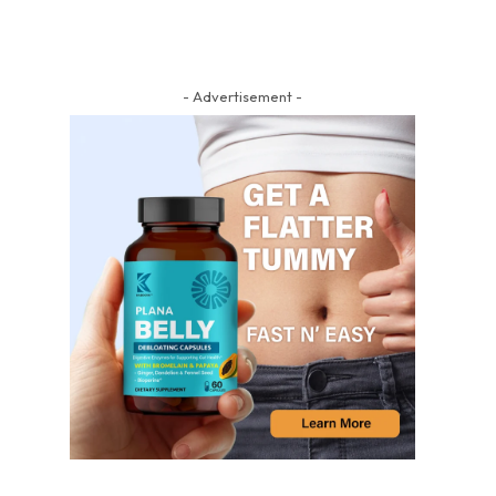
- Advertisement -