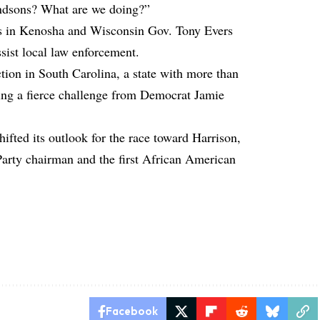
randsons? What are we doing?”
ts in Kenosha and Wisconsin Gov. Tony Evers
sist local law enforcement.
ction in South Carolina, a state with more than
cing a fierce challenge from Democrat Jamie
ifted its outlook for the race toward Harrison,
arty chairman and the first African American
Facebook