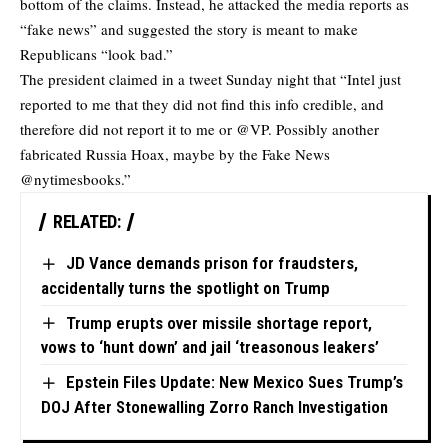
bottom of the claims. Instead, he attacked the media reports as
“fake news” and suggested the story is meant to make
Republicans “look bad.”
The president claimed in a tweet Sunday night that “Intel just
reported to me that they did not find this info credible, and
therefore did not report it to me or @VP. Possibly another
fabricated Russia Hoax, maybe by the Fake News
@nytimesbooks.”
RELATED:
JD Vance demands prison for fraudsters,
accidentally turns the spotlight on Trump
Trump erupts over missile shortage report,
vows to ‘hunt down’ and jail ‘treasonous leakers’
Epstein Files Update: New Mexico Sues Trump’s
DOJ After Stonewalling Zorro Ranch Investigation