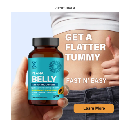
- Advertisement -