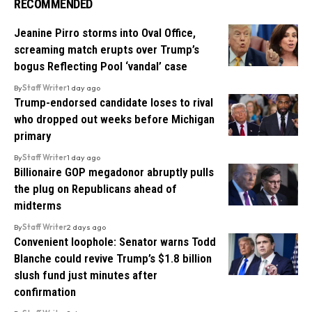
RECOMMENDED
Jeanine Pirro storms into Oval Office,
screaming match erupts over Trump’s
bogus Reflecting Pool ‘vandal’ case
By
Staff Writer
1 day ago
Trump-endorsed candidate loses to rival
who dropped out weeks before Michigan
primary
By
Staff Writer
1 day ago
Billionaire GOP megadonor abruptly pulls
the plug on Republicans ahead of
midterms
By
Staff Writer
2 days ago
Convenient loophole: Senator warns Todd
Blanche could revive Trump’s $1.8 billion
slush fund just minutes after
confirmation