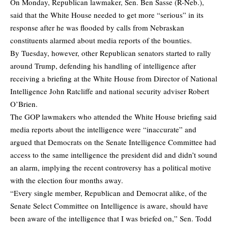
On Monday, Republican lawmaker, Sen. Ben Sasse (R-Neb.),
said that the White House needed to get more “serious” in its
response after he was flooded by calls from Nebraskan
constituents alarmed about media reports of the bounties.
By Tuesday, however, other Republican senators started to rally
around Trump, defending his handling of intelligence after
receiving a briefing at the White House from Director of National
Intelligence John Ratcliffe and national security adviser Robert
O’Brien.
The GOP lawmakers who attended the White House briefing said
media reports about the intelligence were “inaccurate” and
argued that Democrats on the Senate Intelligence Committee had
access to the same intelligence the president did and didn’t sound
an alarm, implying the recent controversy has a political motive
with the election four months away.
“Every single member, Republican and Democrat alike, of the
Senate Select Committee on Intelligence is aware, should have
been aware of the intelligence that I was briefed on,” Sen. Todd