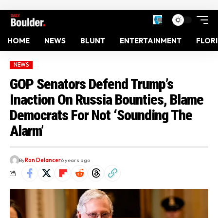
HOME
NEWS
BLUNT
ENTERTAINMENT
FLOR
NEWS
GOP Senators Defend Trump’s
Inaction On Russia Bounties, Blame
Democrats For Not ‘Sounding The
Alarm’
By
Ron Delancer
6 years ago