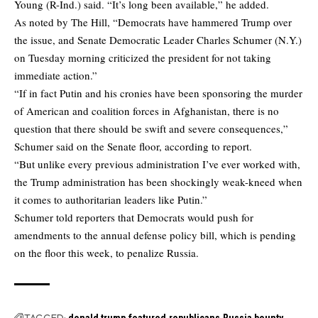
Young (R-Ind.) said. “It’s long been available,” he added.
As noted by
The Hill
, “Democrats have hammered Trump over
the issue, and Senate Democratic Leader Charles Schumer (N.Y.)
on Tuesday morning criticized the president for not taking
immediate action.”
“If in fact Putin and his cronies have been sponsoring the murder
of American and coalition forces in Afghanistan, there is no
question that there should be swift and severe consequences,”
Schumer said on the Senate floor, according to report.
“But unlike every previous administration I’ve ever worked with,
the Trump administration has been shockingly weak-kneed when
it comes to authoritarian leaders like Putin.”
Schumer told reporters that Democrats would push for
amendments to the annual defense policy bill, which is pending
on the floor this week, to penalize Russia.
TAGGED:
donald trump
featured
republicans
Russia bounty