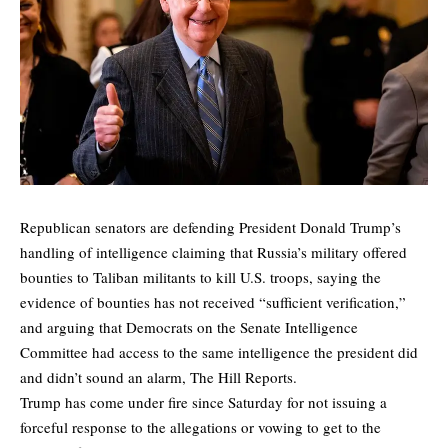
Republican senators are defending President Donald Trump’s
handling of intelligence claiming that Russia’s military offered
bounties to Taliban militants to kill U.S. troops, saying the
evidence of bounties has not received “sufficient verification,”
and arguing that Democrats on the Senate Intelligence
Committee had access to the same intelligence the president did
and didn’t sound an alarm,
The Hill
Reports.
Trump has come under fire since Saturday for not issuing a
forceful response to the allegations or vowing to get to the