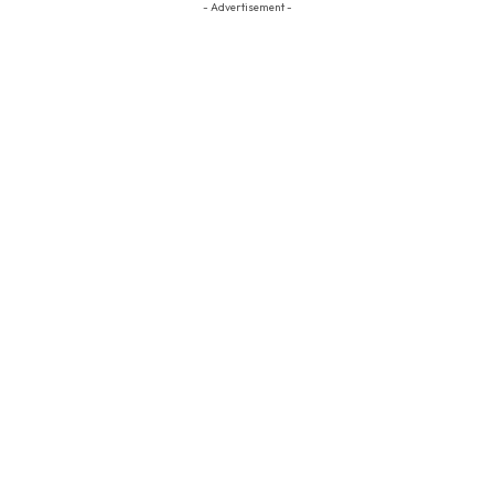
- Advertisement -