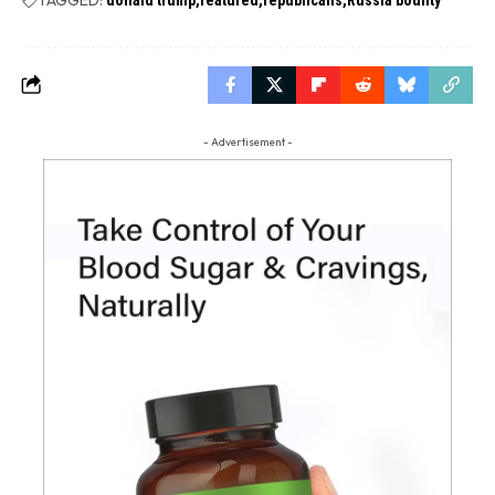
- Advertisement -