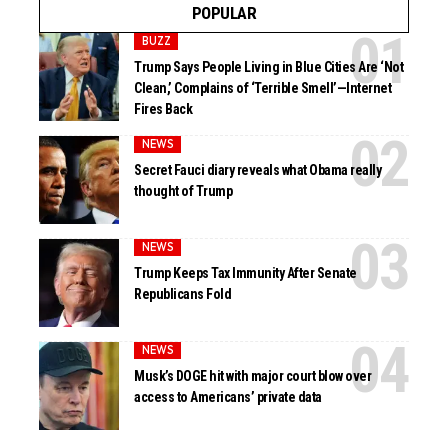
POPULAR
BUZZ
Trump Says People Living in Blue Cities Are ‘Not
Clean,’ Complains of ‘Terrible Smell’—Internet
Fires Back
NEWS
Secret Fauci diary reveals what Obama really
thought of Trump
NEWS
Trump Keeps Tax Immunity After Senate
Republicans Fold
NEWS
Musk’s DOGE hit with major court blow over
access to Americans’ private data