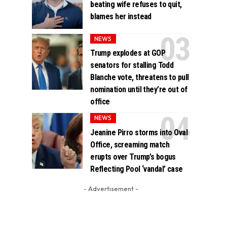
beating wife refuses to quit,
blames her instead
NEWS
Trump explodes at GOP
senators for stalling Todd
Blanche vote, threatens to pull
nomination until they’re out of
office
NEWS
Jeanine Pirro storms into Oval
Office, screaming match
erupts over Trump’s bogus
Reflecting Pool ‘vandal’ case
- Advertisement -