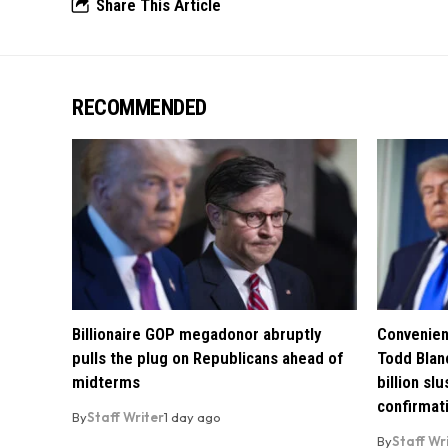
Share This Article
RECOMMENDED
Billionaire GOP megadonor abruptly
Convenien
pulls the plug on Republicans ahead of
Todd Blan
midterms
billion sl
confirmat
By
Staff Writer
1 day ago
By
Staff Wr