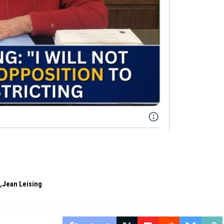
s
Jean Leising