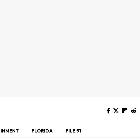
AINMENT
FLORIDA
FILE 51