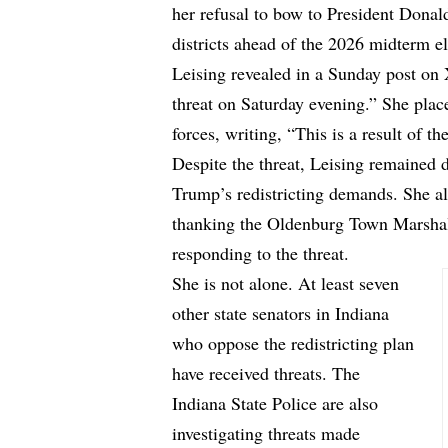
her refusal to bow to President Donal
districts ahead of the 2026 midterm el
Leising revealed in a Sunday
post on
threat on Saturday evening.” She plac
forces, writing, “This is a result of th
Despite the threat, Leising remained d
Trump’s redistricting demands. She als
thanking the Oldenburg Town Marshall
responding to the threat.
She is not alone. At least seven
other state senators in Indiana
who oppose the redistricting plan
have received threats. The
Indiana State Police are also
investigating threats made