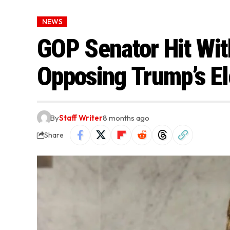
NEWS
GOP Senator Hit Wit
Opposing Trump’s El
By
Staff Writer
8 months ago
Share