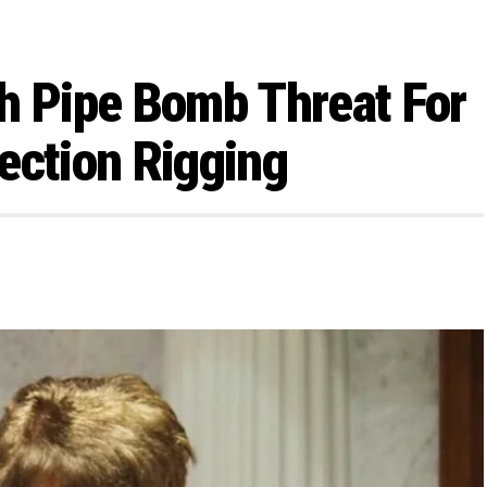
h Pipe Bomb Threat For
ection Rigging