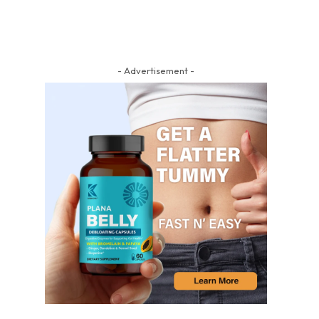
- Advertisement -