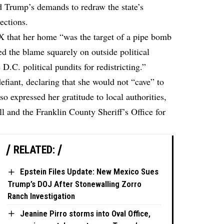
d Trump’s demands to redraw the state’s
ections.
 X
that her home “was the target of a pipe bomb
ed the blame squarely on outside political
e D.C. political pundits for redistricting.”
efiant, declaring that she would not “cave” to
o expressed her gratitude to local authorities,
 and the Franklin County Sheriff’s Office for
RELATED:
Epstein Files Update: New Mexico Sues
Trump’s DOJ After Stonewalling Zorro
Ranch Investigation
Jeanine Pirro storms into Oval Office,