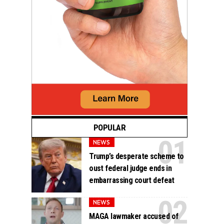
POPULAR
NEWS
Trump’s desperate scheme to
oust federal judge ends in
embarrassing court defeat
NEWS
MAGA lawmaker accused of