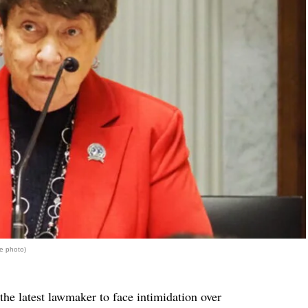
e photo)
 the latest lawmaker to face intimidation over