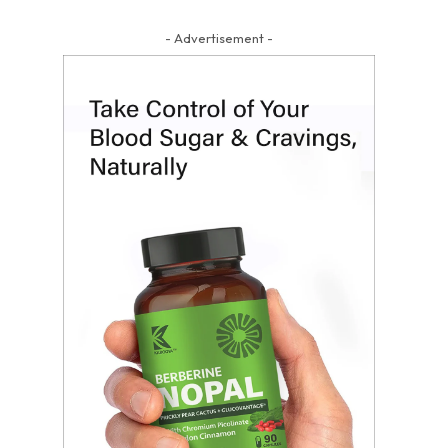
- Advertisement -