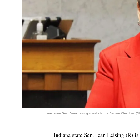
Indiana state Sen. Jean Leising speaks in the Senate Chamber. (Fil
Indiana state Sen. Jean Leising (R) is