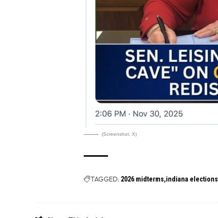
(Screenshot: X)
TAGGED:
2026 midterms
indiana election