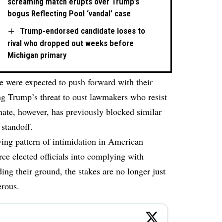
screaming match erupts over Trump’s
bogus Reflecting Pool ‘vandal’ case
Trump-endorsed candidate loses to
rival who dropped out weeks before
Michigan primary
e were expected to push forward with their
ng Trump’s threat to oust lawmakers who resist
ate, however, has previously blocked similar
 standoff.
wing pattern of intimidation in American
erce elected officials into complying with
ing their ground, the stakes are no longer just
erous.