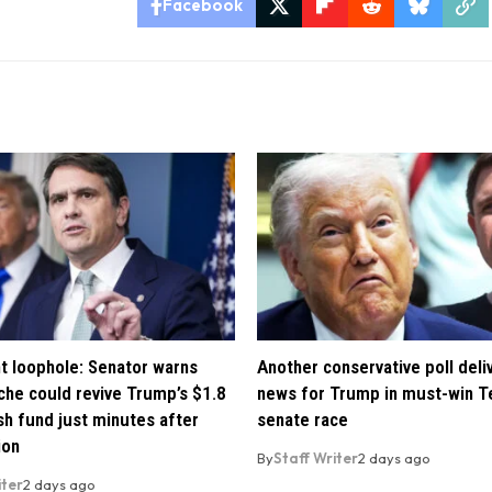
Facebook
t loophole: Senator warns
Another conservative poll deli
che could revive Trump’s $1.8
news for Trump in must-win T
ush fund just minutes after
senate race
ion
By
Staff Writer
2 days ago
iter
2 days ago