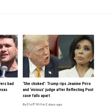
vers bad
‘She choked’: Trump rips Jeanine Pirro
exas
and ‘vicious’ judge after Reflecting Pool
case falls apart
By
Staff Writer
2 days ago