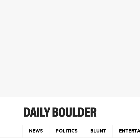
NEWS
POLITICS
BLUNT
ENTERT