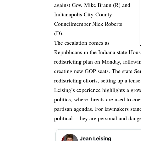
against Gov. Mike Braun (R) and
Indianapolis City-County
Councilmember Nick Roberts
(D).
The escalation comes as
Republicans in the Indiana state Hous
redistricting plan on Monday, followi
creating new GOP seats. The state Sen
redistricting efforts, setting up a tense
Leising’s experience highlights a gro
politics, where threats are used to co
partisan agendas. For lawmakers stand
political—they are personal and dang