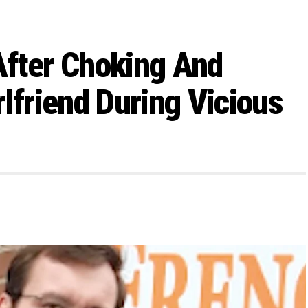
After Choking And
lfriend During Vicious