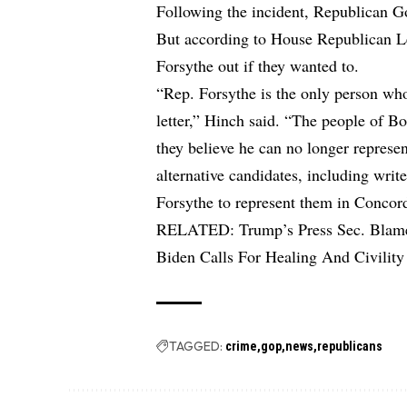
Following the incident, Republican Go
But according to House Republican Le
Forsythe out if they wanted to.
“Rep. Forsythe is the only person who
letter,” Hinch said. “The people of Bo
they believe he can no longer represen
alternative candidates, including writ
Forsythe to represent them in Concor
RELATED:
Trump’s Press Sec. Blam
Biden Calls For Healing And Civility
TAGGED:
crime
gop
news
republicans