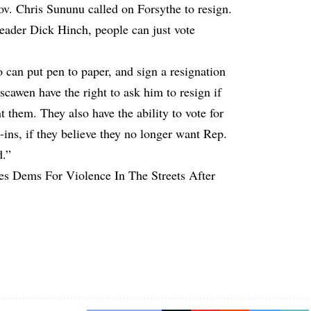
v. Chris Sununu called on Forsythe to resign.
ader Dick Hinch, people can just vote
 can put pen to paper, and sign a resignation
scawen have the right to ask him to resign if
t them. They also have the ability to vote for
e-ins, if they believe they no longer want Rep.
d.”
es Dems For Violence In The Streets After