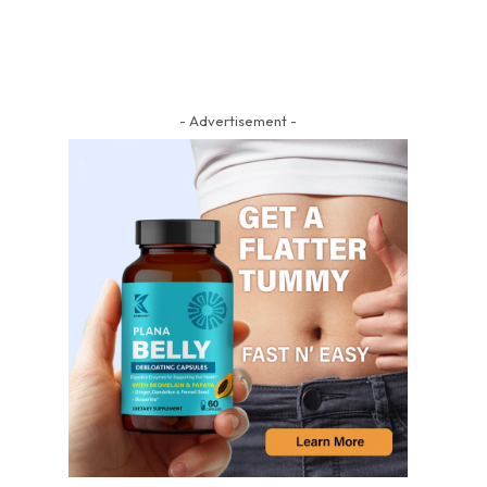
- Advertisement -