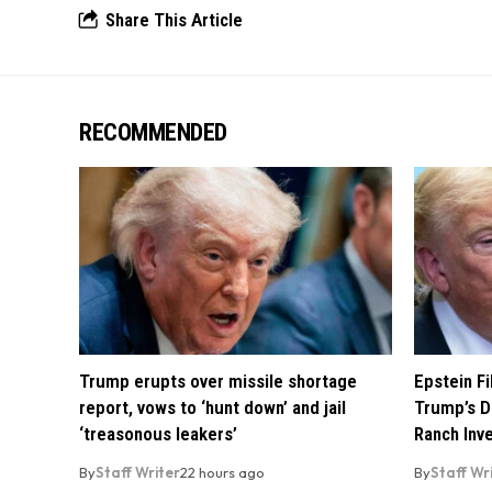
Share This Article
RECOMMENDED
Trump erupts over missile shortage
Epstein F
report, vows to ‘hunt down’ and jail
Trump’s D
‘treasonous leakers’
Ranch Inv
By
Staff Writer
22 hours ago
By
Staff Wr