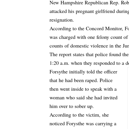
New Hampshire Republican Rep. Robert
attacked his pregnant girlfriend durin
resignation.
According to
the Concord Monitor
, F
was charged with one felony count o
counts of domestic violence in the Ju
The report states that police found t
1:20 a.m. when they responded to a do
Forsythe initially told the officer
that he had been raped. Police
then went inside to speak with a
woman who said she had invited
him over to sober up.
According to the victim, she
noticed Forysthe was carrying a