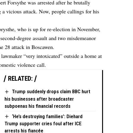
 Forsythe was arrested after he brutally
g a vicious attack. Now, people callings for his
orysthe, who is up for re-election in November,
f second-degree assault and two misdemeanor
ne 28 attack in Boscawen.
he lawmaker “very intoxicated” outside a home at
mestic violence call.
RELATED:
Trump suddenly drops claim BBC hurt
his businesses after broadcaster
subpoenas his financial records
‘He’s destroying families’: Diehard
Trump supporter cries foul after ICE
arrests his fiancée