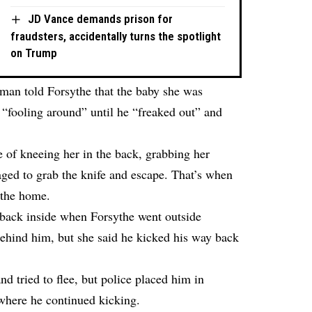
JD Vance demands prison for
fraudsters, accidentally turns the spotlight
on Trump
woman told Forsythe that the baby she was
y “fooling around” until he “freaked out” and
 of kneeing her in the back, grabbing her
ged to grab the knife and escape. That’s when
 the home.
ack inside when Forsythe went outside
behind him, but she said he kicked his way back
and tried to flee, but police placed him in
 where he continued kicking.