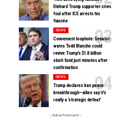
Diehard Trump supporter cries
foul after ICE arrests his
fiancée
NEWS
Convenient loophole: Senator
warns Todd Blanche could
revive Trump’s $1.8 billion
slush fund just minutes after
confirmation
NEWS
Trump declares Iran peace
breakthrough—allies say it’s
really a ‘strategic defeat’
- Advertisement -