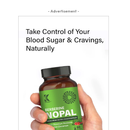
- Advertisement -