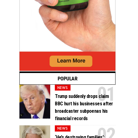
POPULAR
NEWS
Trump suddenly drops claim
BBC hurt his businesses after
broadcaster subpoenas his
financial records
NEWS
‘He’s destroying families’: