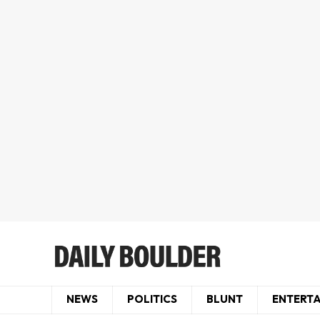
NEWS
POLITICS
BLUNT
ENTERT