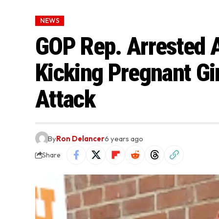
NEWS
GOP Rep. Arrested 
Kicking Pregnant Gir
Attack
By
Ron Delancer
6 years ago
Share