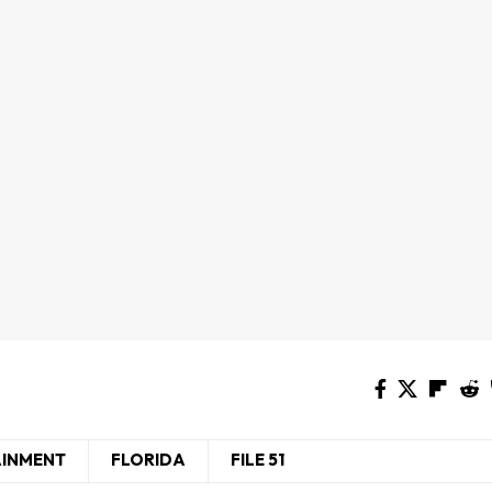
AINMENT
FLORIDA
FILE 51