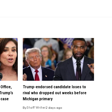
Office,
Trump-endorsed candidate loses to
Trump’s
rival who dropped out weeks before
 case
Michigan primary
By
Staff Writer
2 days ago