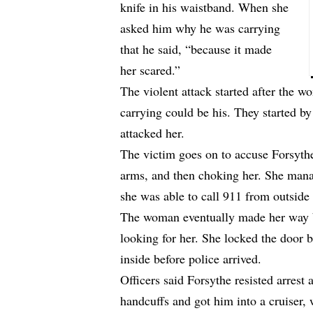
knife in his waistband. When she
asked him why he was carrying
that he said, “because it made
her scared.”
The violent attack started after the 
carrying could be his. They started b
attacked her.
The victim goes on to accuse Forsythe
arms, and then choking her. She mana
she was able to call 911 from outside
The woman eventually made her way b
looking for her. She locked the door 
inside before police arrived.
Officers said Forsythe resisted arrest 
handcuffs and got him into a cruiser,