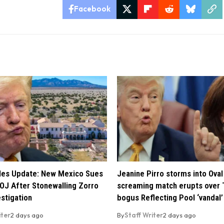
Facebook
iles Update: New Mexico Sues
Jeanine Pirro storms into Oval 
OJ After Stonewalling Zorro
screaming match erupts over 
estigation
bogus Reflecting Pool ‘vandal’
iter
2 days ago
By
Staff Writer
2 days ago