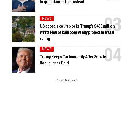
to quit, blames her instead
NEWS
US appeals court blocks Trump’s $400 million
White House ballroom vanity project in brutal
ruling
NEWS
Trump Keeps Tax Immunity After Senate
Republicans Fold
- Advertisement -