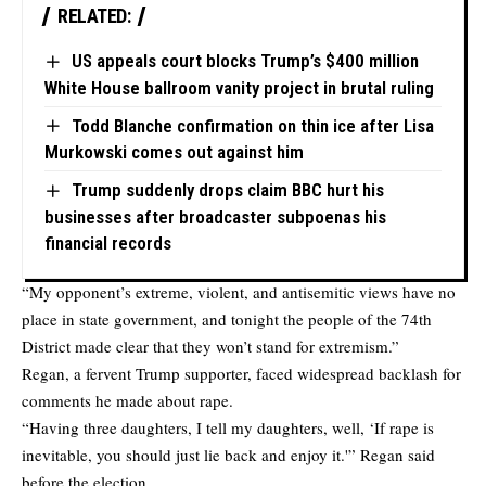
RELATED:
US appeals court blocks Trump’s $400 million
White House ballroom vanity project in brutal ruling
Todd Blanche confirmation on thin ice after Lisa
Murkowski comes out against him
Trump suddenly drops claim BBC hurt his
businesses after broadcaster subpoenas his
financial records
“My opponent’s extreme, violent, and antisemitic views have no
place in state government, and tonight the people of the 74th
District made clear that they won’t stand for extremism.”
Regan, a fervent Trump supporter, faced widespread backlash for
comments he made about rape.
“Having three daughters, I tell my daughters, well, ‘If rape is
inevitable, you should just lie back and enjoy it.'” Regan said
before the election.