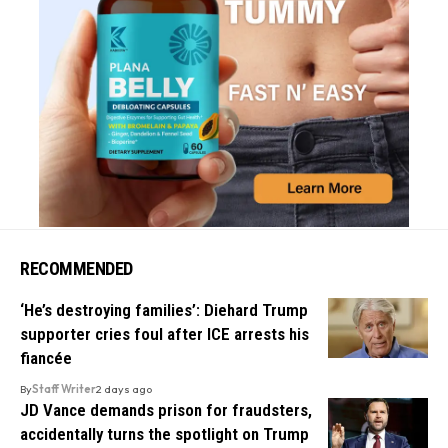
RECOMMENDED
‘He’s destroying families’: Diehard Trump
supporter cries foul after ICE arrests his
fiancée
By
Staff Writer
2 days ago
JD Vance demands prison for fraudsters,
accidentally turns the spotlight on Trump