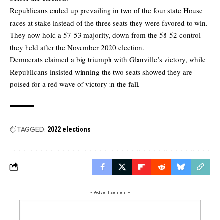
Republicans ended up prevailing in two of the four state House
races at stake instead of the three seats they were favored to win.
They now hold a 57-53 majority, down from the 58-52 control
they held after the November 2020 election.
Democrats claimed a big triumph with Glanville’s victory, while
Republicans insisted winning the two seats showed they are
poised for a red wave of victory in the fall.
TAGGED:
2022 elections
- Advertisement -