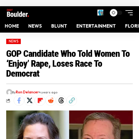
HOME
NEWS
BLUNT
ENTERTAINMENT
FLOR
NEWS
GOP Candidate Who Told Women To
‘Enjoy’ Rape, Loses Race To
Democrat
By
Ron Delancer
4 years ago