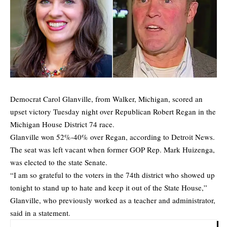
Democrat Carol Glanville, from Walker, Michigan, scored an
upset victory Tuesday night over Republican Robert Regan in the
Michigan House District 74 race.
Glanville won 52%-40% over Regan, according to
Detroit News
.
The seat was left vacant when former GOP Rep. Mark Huizenga,
was elected to the state Senate.
“I am so grateful to the voters in the 74th district who showed up
tonight to stand up to hate and keep it out of the State House,”
Glanville, who previously worked as a teacher and administrator,
said in a statement.