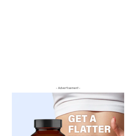
- Advertisement -