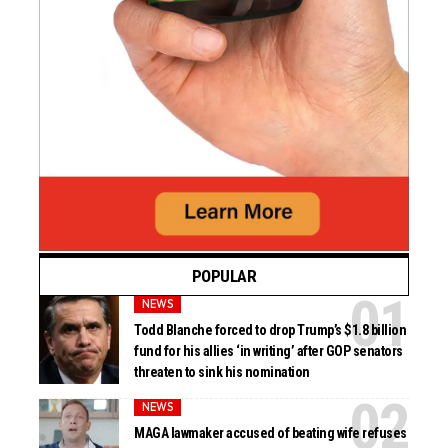
POPULAR
NEWS
Todd Blanche forced to drop Trump’s $1.8 billion
fund for his allies ‘in writing’ after GOP senators
threaten to sink his nomination
NEWS
MAGA lawmaker accused of beating wife refuses