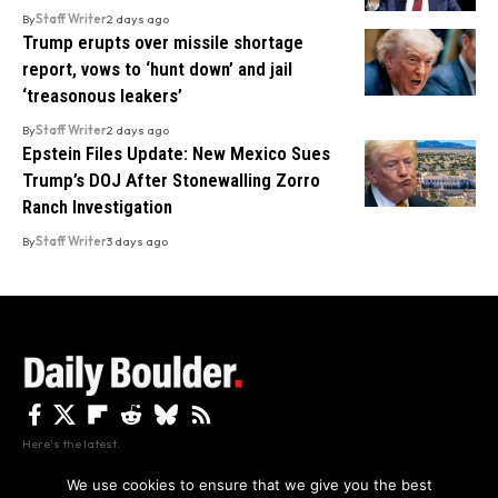
By
Staff Writer
2 days ago
Trump erupts over missile shortage
report, vows to ‘hunt down’ and jail
‘treasonous leakers’
By
Staff Writer
2 days ago
Epstein Files Update: New Mexico Sues
Trump’s DOJ After Stonewalling Zorro
Ranch Investigation
By
Staff Writer
3 days ago
Here's the latest.
We use cookies to ensure that we give you the best