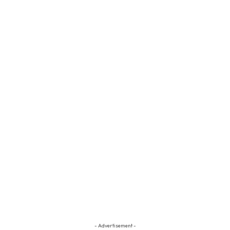
- Advertisement -