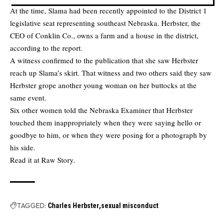
At the time, Slama had been recently appointed to the District 1
legislative seat representing southeast Nebraska. Herbster, the
CEO of Conklin Co., owns a farm and a house in the district,
according to the report.
A witness confirmed to the publication that she saw Herbster
reach up Slama’s skirt. That witness and two others said they saw
Herbster grope another young woman on her buttocks at the
same event.
Six other women told the Nebraska Examiner that Herbster
touched them inappropriately when they were saying hello or
goodbye to him, or when they were posing for a photograph by
his side.
Read it at
Raw Story.
TAGGED:
Charles Herbster
sexual misconduct