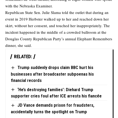
with the Nebraska Examiner.
Republican State Sen. Julie Slama told the outlet that during an
event in 2019 Herbster walked up to her and reached down her
skirt, without her consent, and touched her inappropriately. The
incident happened in the middle of a crowded ballroom at the
Douglas County Republican Party’s annual Elephant Remembers
dinner, she said.
RELATED:
Trump suddenly drops claim BBC hurt his
businesses after broadcaster subpoenas his
financial records
‘He’s destroying families’: Diehard Trump
supporter cries foul after ICE arrests his fiancée
JD Vance demands prison for fraudsters,
accidentally turns the spotlight on Trump