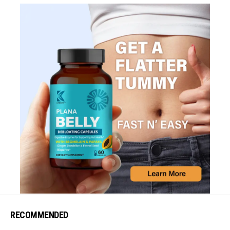
RECOMMENDED