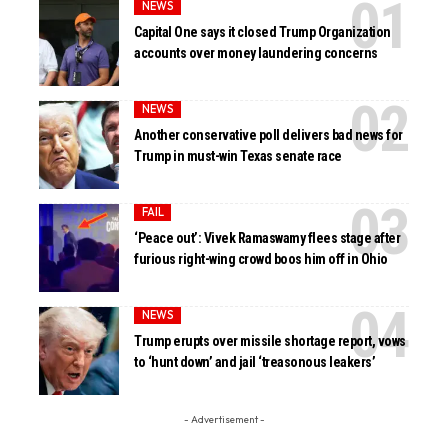
NEWS
Capital One says it closed Trump Organization
accounts over money laundering concerns
NEWS
Another conservative poll delivers bad news for
Trump in must-win Texas senate race
FAIL
‘Peace out’: Vivek Ramaswamy flees stage after
furious right-wing crowd boos him off in Ohio
NEWS
Trump erupts over missile shortage report, vows
to ‘hunt down’ and jail ‘treasonous leakers’
- Advertisement -