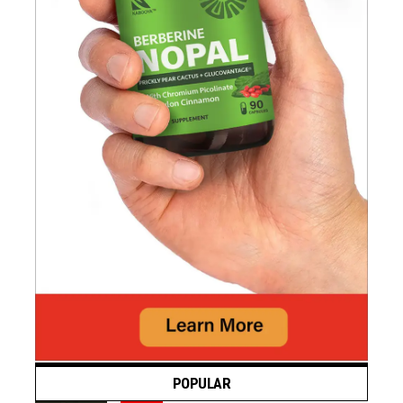
POPULAR