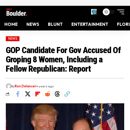
HOME
NEWS
BLUNT
ENTERTAINMENT
FLOR
NEWS
GOP Candidate For Gov Accused Of
Groping 8 Women, Including a
Fellow Republican: Report
By
Ron Delancer
4 years ago