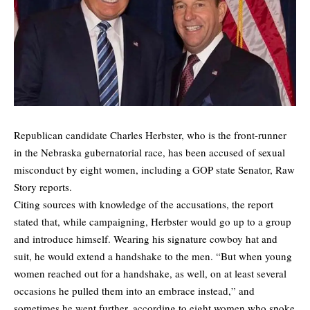
Republican candidate Charles Herbster, who is the front-runner
in the Nebraska gubernatorial race, has been
accused
of sexual
misconduct by eight women, including a GOP state Senator, Raw
Story reports.
Citing sources with knowledge of the accusations, the report
stated that, while campaigning, Herbster would go up to a group
and introduce himself. Wearing his signature cowboy hat and
suit, he would extend a handshake to the men. “But when young
women reached out for a handshake, as well, on at least several
occasions he pulled them into an embrace instead,” and
sometimes he went further, according to eight women who spoke