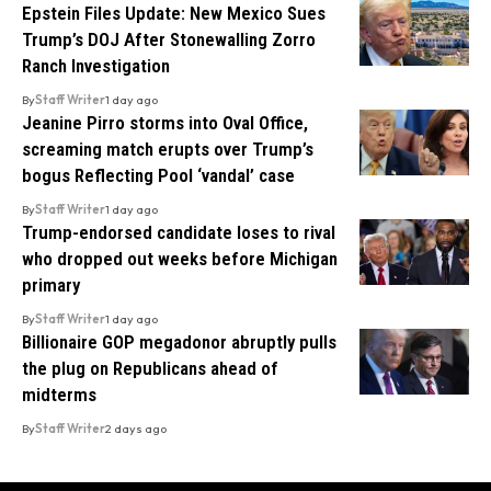
Epstein Files Update: New Mexico Sues
Trump’s DOJ After Stonewalling Zorro
Ranch Investigation
By
Staff Writer
1 day ago
Jeanine Pirro storms into Oval Office,
screaming match erupts over Trump’s
bogus Reflecting Pool ‘vandal’ case
By
Staff Writer
1 day ago
Trump-endorsed candidate loses to rival
who dropped out weeks before Michigan
primary
By
Staff Writer
1 day ago
Billionaire GOP megadonor abruptly pulls
the plug on Republicans ahead of
midterms
By
Staff Writer
2 days ago