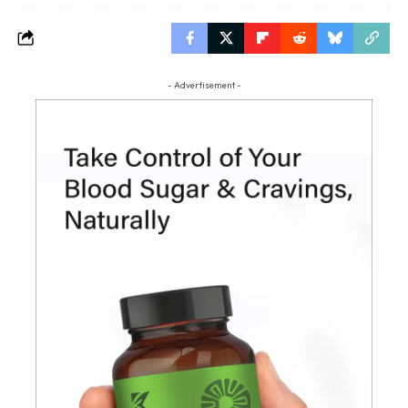
- Advertisement -