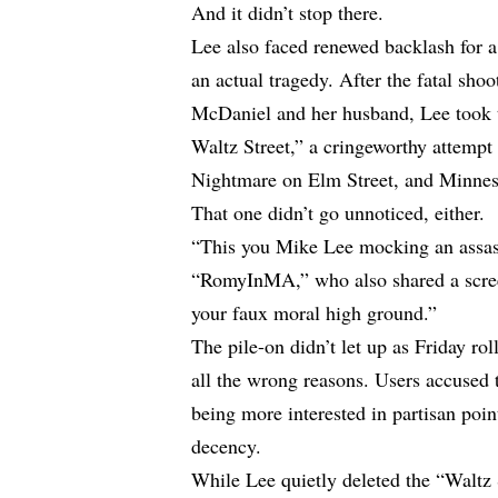
And it didn’t stop there.
Lee also faced renewed backlash for a
an actual tragedy. After the fatal sho
McDaniel and her husband, Lee took 
Waltz Street,” a cringeworthy attempt
Nightmare on Elm Street, and Minnes
That one didn’t go unnoticed, either.
“This you Mike Lee mocking an assass
“RomyInMA,” who also shared a scree
your faux moral high ground.”
The pile-on didn’t let up as Friday ro
all the wrong reasons. Users accused
being more interested in partisan poi
decency.
While Lee quietly deleted the “Waltz S