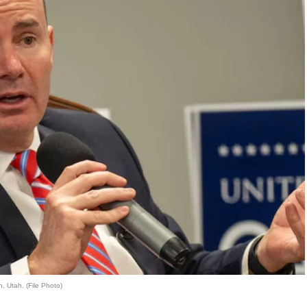
, Utah. (File Photo)