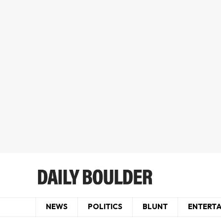
NEWS
POLITICS
BLUNT
ENTERT