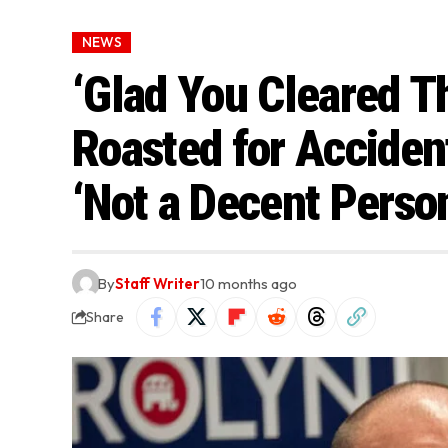
NEWS
‘Glad You Cleared T
Roasted for Acciden
‘Not a Decent Perso
By
Staff Writer
10 months ago
Share