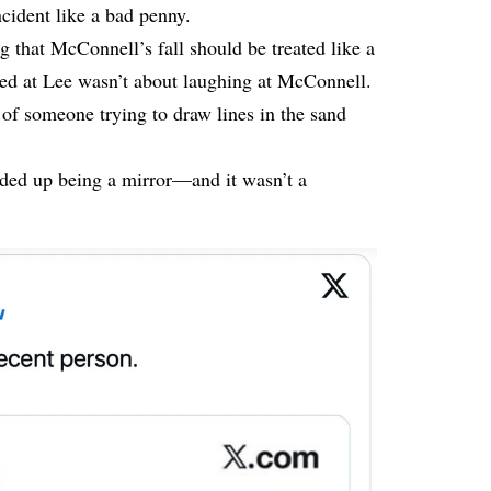
ncident like a bad penny.
 that McConnell’s fall should be treated like a
med at Lee wasn’t about laughing at McConnell.
 of someone trying to draw lines in the sand
nded up being a mirror—and it wasn’t a