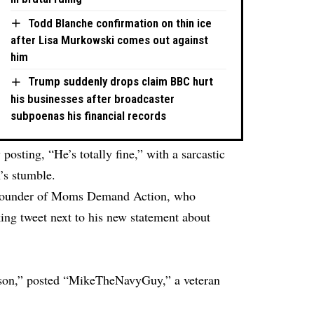
Todd Blanche confirmation on thin ice
after Lisa Murkowski comes out against
him
Trump suddenly drops claim BBC hurt
his businesses after broadcaster
subpoenas his financial records
 posting, “He’s totally fine,” with a sarcastic
’s stumble.
, founder of Moms Demand Action, who
ing tweet next to his new statement about
person,” posted “MikeTheNavyGuy,” a veteran