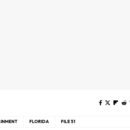
AINMENT
FLORIDA
FILE 51