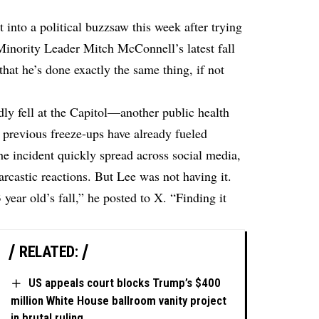
into a political buzzsaw this week after trying
inority Leader Mitch McConnell’s latest fall
hat he’s done exactly the same thing, if not
ly fell at the Capitol—another public health
 previous freeze-ups have already fueled
The incident quickly spread across social media,
castic reactions. But Lee was not having it.
ear old’s fall,” he posted to X. “Finding it
RELATED:
US appeals court blocks Trump’s $400
million White House ballroom vanity project
in brutal ruling