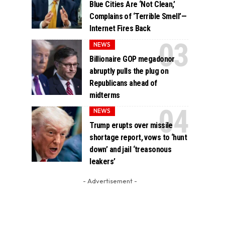
Blue Cities Are ‘Not Clean,’
Complains of ‘Terrible Smell’—
Internet Fires Back
NEWS
Billionaire GOP megadonor
abruptly pulls the plug on
Republicans ahead of
midterms
NEWS
Trump erupts over missile
shortage report, vows to ‘hunt
down’ and jail ‘treasonous
leakers’
- Advertisement -