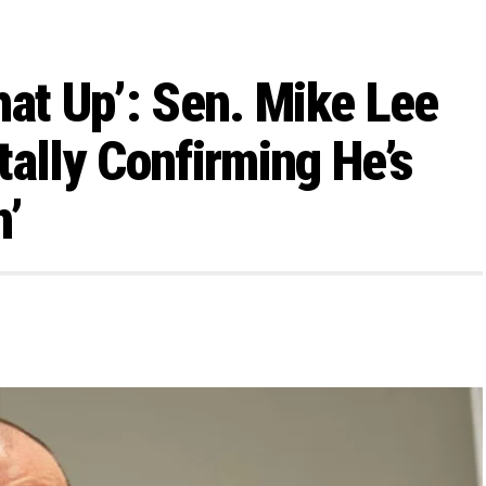
hat Up’: Sen. Mike Lee
tally Confirming He’s
n’