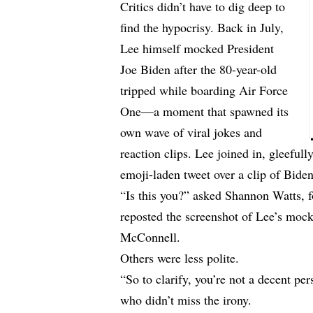
Critics didn’t have to dig deep to
find the hypocrisy. Back in July,
Lee himself mocked President
Joe Biden after the 80-year-old
tripped while boarding Air Force
One—a moment that spawned its
own wave of viral jokes and
reaction clips. Lee joined in, gleefully
emoji-laden tweet over a clip of Biden
“Is this you?” asked Shannon Watts
reposted the screenshot of Lee’s mock
McConnell.
Others were less polite.
“So to clarify, you’re not a decent 
who didn’t miss the irony.