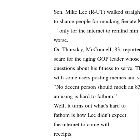
Sen. Mike Lee (R-UT) walked straight 
to shame people for mocking Senate M
—only for the internet to remind him t
worse.
On Thursday, McConnell, 83, reported
scare for the aging GOP leader whose
questions about his fitness to serve. 
with some users posting memes and sar
“No decent person should mock an 83 y
amusing is hard to fathom.”
Well, it turns out what’s hard to
fathom is how Lee didn’t expect
the internet to come with
receipts.