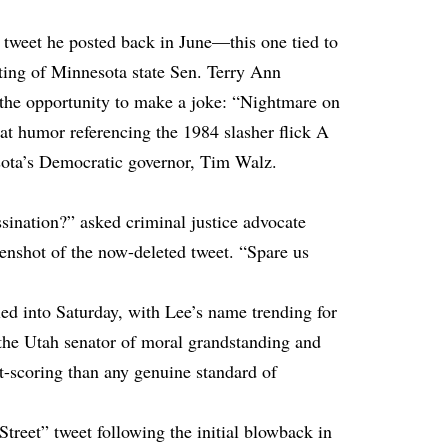
 tweet he posted back in June—this one tied to
oting of Minnesota state Sen. Terry Ann
the opportunity to make a joke: “Nightmare on
 at humor referencing the 1984 slasher flick A
ota’s Democratic governor, Tim Walz.
ination?” asked criminal justice advocate
nshot of the now-deleted tweet. “Spare us
lled into Saturday, with Lee’s name trending for
 the Utah senator of moral grandstanding and
nt-scoring than any genuine standard of
treet” tweet following the initial blowback in