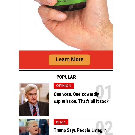
POPULAR
OPINION
One vote. One cowardly
capitulation. That’s all it took
BUZZ
Trump Says People Living in