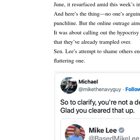
June, it resurfaced amid this week’s i
And here’s the thing—no one’s arguing
punchline. But the online outrage ai
It was about calling out the hypocrisy
that they’ve already trampled over.
Sen. Lee’s attempt to shame others e
flattering one.