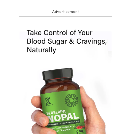
- Advertisement -