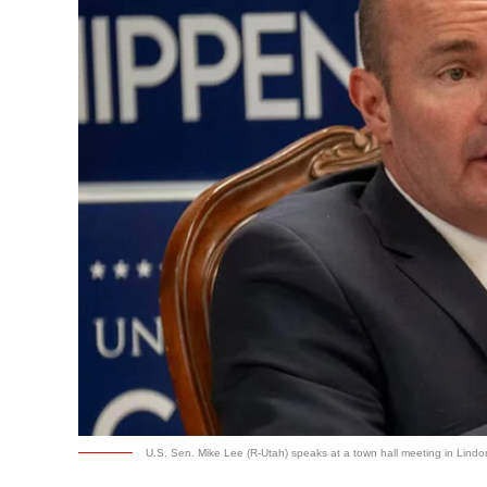
U.S. Sen. Mike Lee (R-Utah) speaks at a town hall meeting in Lindon