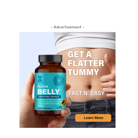
- Advertisement -