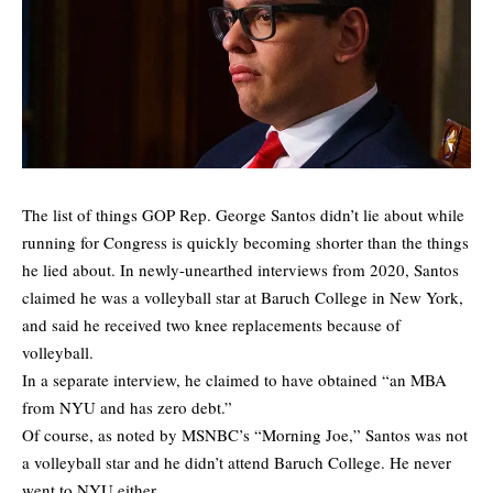
The list of things GOP Rep. George Santos didn’t lie about while
running for Congress is quickly becoming shorter than the things
he lied about. In newly-unearthed interviews from 2020, Santos
claimed he was a volleyball star at Baruch College in New York,
and said he received two knee replacements because of
volleyball.
In a separate interview, he claimed to have obtained “an MBA
from NYU and has zero debt.”
Of course, as noted by MSNBC’s “Morning Joe,” Santos was not
a volleyball star and he didn’t attend Baruch College. He never
went to NYU either.