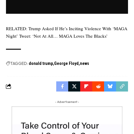
RELATED:
Trump Asked If He’s Inciting Violence With ‘MAGA
Night’ Tweet: ‘Not At All… MAGA Loves The Blacks’
TAGGED:
donald trump
George Floyd
news
- Advertisement -