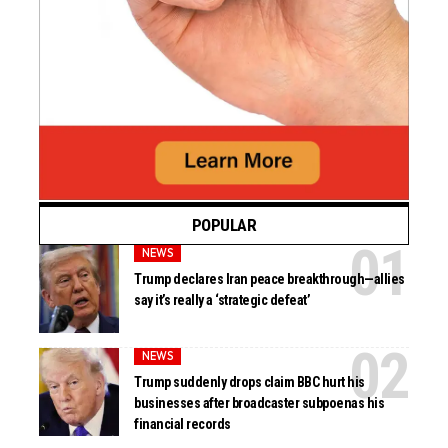
POPULAR
NEWS
Trump declares Iran peace breakthrough—allies
say it’s really a ‘strategic defeat’
NEWS
Trump suddenly drops claim BBC hurt his
businesses after broadcaster subpoenas his
financial records