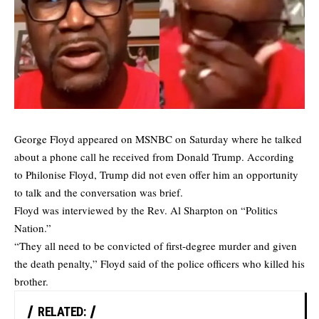
George Floyd appeared on MSNBC on Saturday where he talked
about a phone call he received from Donald Trump. According
to Philonise Floyd, Trump did not even offer him an opportunity
to talk and the conversation was brief.
Floyd was interviewed by the Rev. Al Sharpton on “Politics
Nation.”
“They all need to be convicted of first-degree murder and given
the death penalty,” Floyd said of the police officers who killed his
brother.
RELATED: