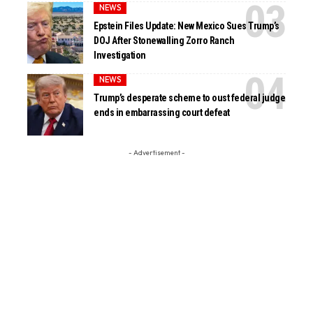
NEWS
Epstein Files Update: New Mexico Sues Trump’s
DOJ After Stonewalling Zorro Ranch
Investigation
NEWS
Trump’s desperate scheme to oust federal judge
ends in embarrassing court defeat
- Advertisement -