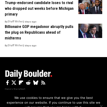
Trump-endorsed candidate loses to rival
who dropped out weeks before Michigan
primary
By
Staff Writer
2 days ago
Billionaire GOP megadonor abruptly pulls
the plug on Republicans ahead of
midterms
By
Staff Writer
2 days ago
Here's the latest.
We use cookies to ensure that we give you the best
experience on our website. If you continue to use this site we
Privacy
Disclaimer
About Us And Contact