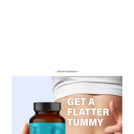
- Advertisement -