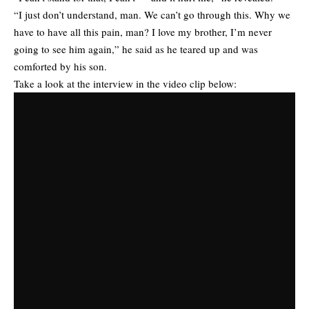
“I just don’t understand, man. We can’t go through this. Why we
have to have all this pain, man? I love my brother, I’m never
going to see him again,” he said as he teared up and was
comforted by his son.
Take a look at the interview in the video clip below: