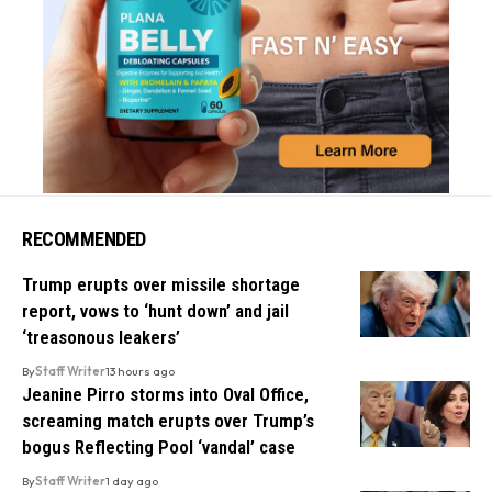
RECOMMENDED
Trump erupts over missile shortage
report, vows to ‘hunt down’ and jail
‘treasonous leakers’
By
Staff Writer
13 hours ago
Jeanine Pirro storms into Oval Office,
screaming match erupts over Trump’s
bogus Reflecting Pool ‘vandal’ case
By
Staff Writer
1 day ago