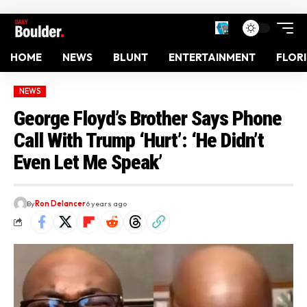
HOME
NEWS
BLUNT
ENTERTAINMENT
FLOR
NEWS
George Floyd’s Brother Says Phone
Call With Trump ‘Hurt’: ‘He Didn’t
Even Let Me Speak’
By
Ron Delancer
6 years ago