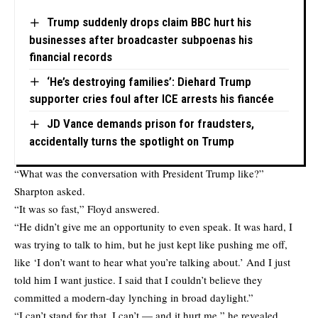
Trump suddenly drops claim BBC hurt his
businesses after broadcaster subpoenas his
financial records
‘He’s destroying families’: Diehard Trump
supporter cries foul after ICE arrests his fiancée
JD Vance demands prison for fraudsters,
accidentally turns the spotlight on Trump
“What was the conversation with President Trump like?”
Sharpton asked.
“It was so fast,” Floyd answered.
“He didn’t give me an opportunity to even speak. It was hard, I
was trying to talk to him, but he just kept like pushing me off,
like ‘I don’t want to hear what you’re talking about.’ And I just
told him I want justice. I said that I couldn’t believe they
committed a modern-day lynching in broad daylight.”
“I can’t stand for that, I can’t — and it hurt me,” he revealed.