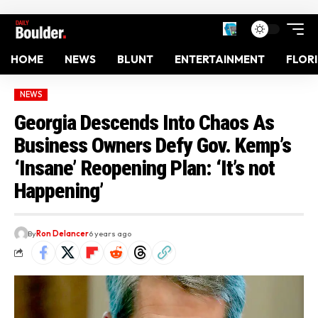
HOME
NEWS
BLUNT
ENTERTAINMENT
FLOR
NEWS
Georgia Descends Into Chaos As
Business Owners Defy Gov. Kemp’s
‘Insane’ Reopening Plan: ‘It’s not
Happening’
By
Ron Delancer
6 years ago