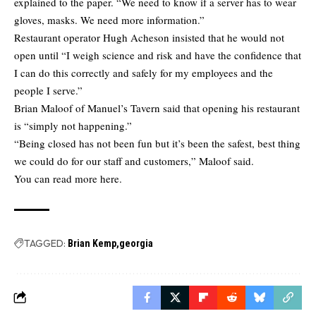
explained to the paper. “We need to know if a server has to wear
gloves, masks. We need more information.”
Restaurant operator Hugh Acheson insisted that he would not
open until “I weigh science and risk and have the confidence that
I can do this correctly and safely for my employees and the
people I serve.”
Brian Maloof of Manuel’s Tavern said that opening his restaurant
is “simply not happening.”
“Being closed has not been fun but it’s been the safest, best thing
we could do for our staff and customers,” Maloof said.
You can
read more here.
TAGGED:
Brian Kemp
georgia