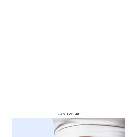
- Advertisement -