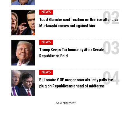
NEWS
Todd Blanche confirmation on thin ice after Lisa
Murkowski comes out against him
NEWS
Trump Keeps Tax Immunity After Senate
Republicans Fold
NEWS
Billionaire GOP megadonor abruptly pulls the
plug on Republicans ahead of midterms
- Advertisement -