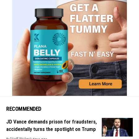
RECOMMENDED
JD Vance demands prison for fraudsters,
accidentally turns the spotlight on Trump
By
Staff Writer
2 days ago