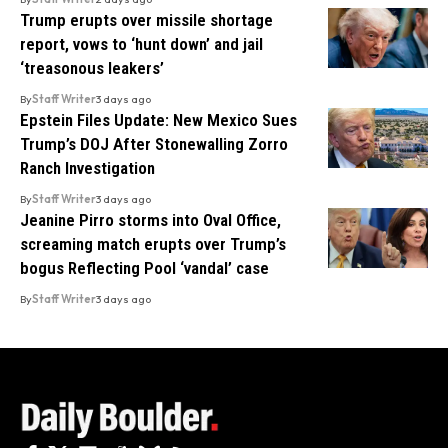
Trump erupts over missile shortage
report, vows to ‘hunt down’ and jail
‘treasonous leakers’
By
Staff Writer
3 days ago
Epstein Files Update: New Mexico Sues
Trump’s DOJ After Stonewalling Zorro
Ranch Investigation
By
Staff Writer
3 days ago
Jeanine Pirro storms into Oval Office,
screaming match erupts over Trump’s
bogus Reflecting Pool ‘vandal’ case
By
Staff Writer
3 days ago