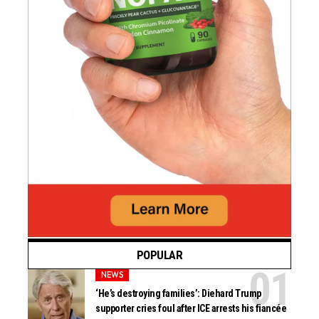
POPULAR
NEWS
‘He’s destroying families’: Diehard Trump
supporter cries foul after ICE arrests his fiancée