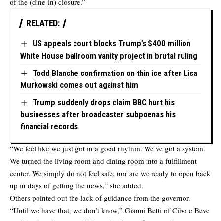
of the (dine-in) closure.”
RELATED:
US appeals court blocks Trump’s $400 million
White House ballroom vanity project in brutal ruling
Todd Blanche confirmation on thin ice after Lisa
Murkowski comes out against him
Trump suddenly drops claim BBC hurt his
businesses after broadcaster subpoenas his
financial records
“We feel like we just got in a good rhythm. We’ve got a system.
We turned the living room and dining room into a fulfillment
center. We simply do not feel safe, nor are we ready to open back
up in days of getting the news,” she added.
Others pointed out the lack of guidance from the governor.
“Until we have that, we don’t know,” Gianni Betti of Cibo e Beve