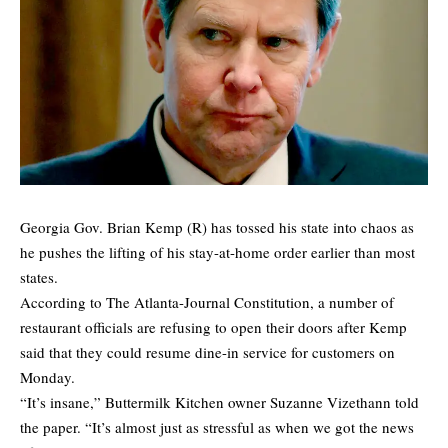
Georgia Gov. Brian Kemp (R) has tossed his state into chaos as
he pushes the lifting of his stay-at-home order earlier than most
states.
According to
The Atlanta-Journal Constitution
, a number of
restaurant officials are refusing to open their doors after Kemp
said that they could resume dine-in service for customers on
Monday.
“It’s insane,” Buttermilk Kitchen owner Suzanne Vizethann told
the paper. “It’s almost just as stressful as when we got the news