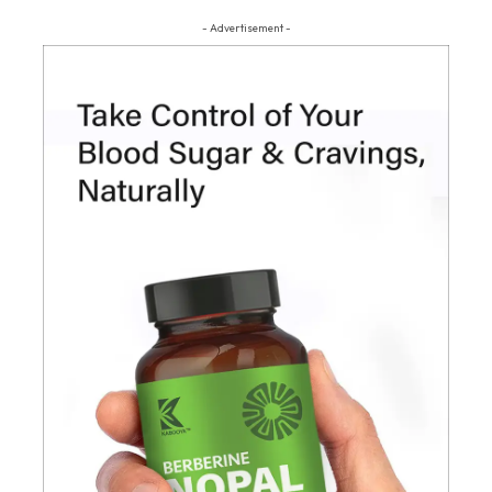
- Advertisement -