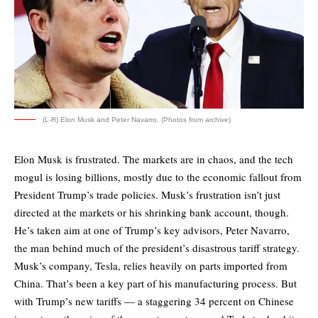
(L-R) Elon Musk and Peter Navarro. (Photos from archive)
Elon Musk is frustrated. The markets are in chaos, and the tech
mogul is losing billions, mostly due to the economic fallout from
President Trump’s trade policies. Musk’s frustration isn’t just
directed at the markets or his shrinking bank account, though.
He’s taken aim at one of Trump’s key advisors, Peter Navarro,
the man behind much of the president’s disastrous tariff strategy.
Musk’s company, Tesla, relies heavily on parts imported from
China. That’s been a key part of his manufacturing process. But
with Trump’s new tariffs — a staggering 34 percent on Chinese