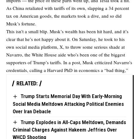
imports — the price of these parts went up, and Tesla took a hit.
As China retaliated with tariffs of its own, slapping a 34 percent
tax on American goods, the markets took a dive, and so did
Musk’s fortune.
This isn’t a small blip. Musk’s wealth has been hit hard, and it’s
clear that he’s not happy about it. On Saturday, he took to his
own social media platform, X, to throw some serious shade at
Navarro, the White House aide who’s been one of the biggest
supporters of Trump’s tariffs. In a post, Musk criticized Navarro’s
credentials, calling a Harvard PhD in economics a “bad thing,”
RELATED:
Trump Starts Memorial Day With Early-Morning
Social Media Meltdown Attacking Political Enemies
Over Iran Debacle
Trump Explodes in All-Caps Meltdown, Demands
Criminal Charges Against Hakeem Jeffries Over
WHCD Shooting