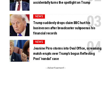
accidentally turns the spotlight on Trump
NEWS
Trump suddenly drops claim BBC hurt his
businesses after broadcaster subpoenas his
financial records
NEWS
Jeanine Pirro storms into Oval Office, screaming
match erupts over Trump’s bogus Reflecting
Pool ‘vandal’ case
- Advertisement -