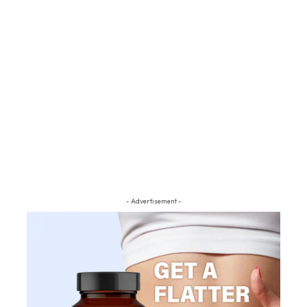
- Advertisement -