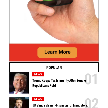
POPULAR
NEWS
Trump Keeps Tax Immunity After Senate
Republicans Fold
NEWS
JD Vance demands prison for fraudsters,