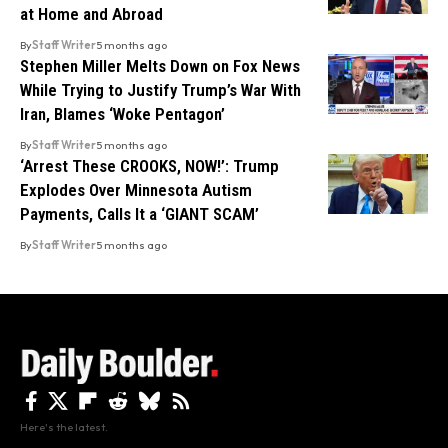
at Home and Abroad
By
Staff Writer
5 months ago
Stephen Miller Melts Down on Fox News
While Trying to Justify Trump’s War With
Iran, Blames ‘Woke Pentagon’
By
Staff Writer
5 months ago
‘Arrest These CROOKS, NOW!’: Trump
Explodes Over Minnesota Autism
Payments, Calls It a ‘GIANT SCAM’
By
Staff Writer
5 months ago
Here's the latest.