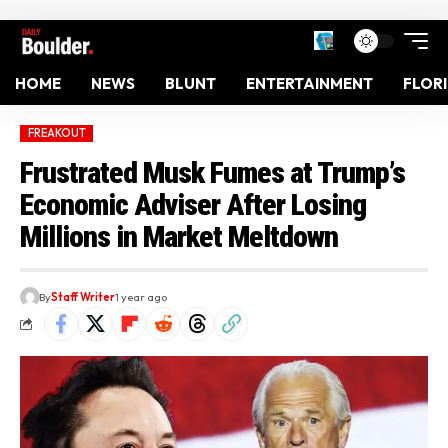
HOME
NEWS
BLUNT
ENTERTAINMENT
FLOR
FREAKOUT
Frustrated Musk Fumes at Trump’s
Economic Adviser After Losing
Millions in Market Meltdown
By
Staff Writer
1 year ago