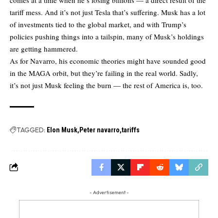
tariff mess. And it’s not just Tesla that’s suffering. Musk has a lot
of investments tied to the global market, and with Trump’s
policies pushing things into a tailspin, many of Musk’s holdings
are getting hammered.
As for Navarro, his economic theories might have sounded good
in the MAGA orbit, but they’re failing in the real world. Sadly,
it’s not just Musk feeling the burn — the rest of America is, too.
TAGGED:
Elon Musk
Peter navarro
tariffs
- Advertisement -