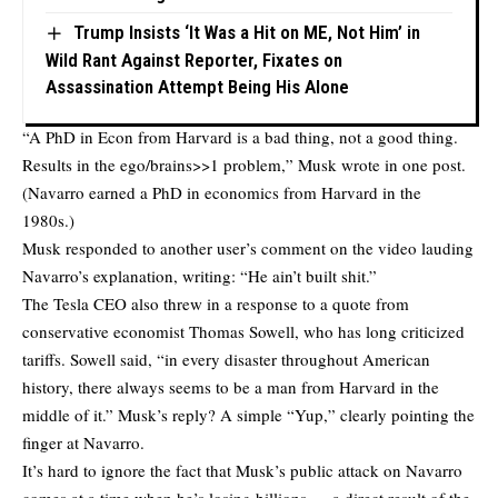
Trump Insists ‘It Was a Hit on ME, Not Him’ in
Wild Rant Against Reporter, Fixates on
Assassination Attempt Being His Alone
“A PhD in Econ from Harvard is a bad thing, not a good thing.
Results in the ego/brains>>1 problem,” Musk
wrote
in one post.
(Navarro earned a PhD in economics from Harvard in the
1980s.)
Musk responded to another user’s comment on the video lauding
Navarro’s explanation,
writing
: “He ain’t built shit.”
The Tesla CEO also threw in a response to a quote from
conservative economist Thomas Sowell, who has long criticized
tariffs. Sowell said, “in every disaster throughout American
history, there always seems to be a man from Harvard in the
middle of it.” Musk’s reply? A simple “Yup,” clearly pointing the
finger at Navarro.
It’s hard to ignore the fact that Musk’s public attack on Navarro
comes at a time when he’s losing billions — a direct result of the