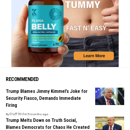
RECOMMENDED
Trump Blames Jimmy Kimmel’s Joke for
Security Fiasco, Demands Immediate
Firing
By
Staff Writer
3 months ago
Trump Melts Down on Truth Social,
Blames Democrats for Chaos He Created