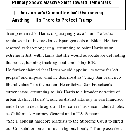
Primary Shows Massive Shift Toward Democrats
Jim Jordan’s Committee Isn’t Overseeing
Anything — It’s There to Protect Trump
Trump referred to Harris disparagingly as a “bum,” a tactic
reminiscent of his previous disparagements of Biden. He then
resorted to fear-mongering, attempting to paint Harris as an
extreme leftist, with claims that she would advocate for defunding
the police, banning fracking, and abolishing ICE.
He further claimed that Harris would appoint “extreme far-left
judges” and impose what he described as “crazy San Francisco
liberal values” on the nation. He criticized San Francisco’s
current state, attempting to link Harris to a broader narrative of
urban decline. Harris’ tenure as district attorney in San Francisco
ended over a decade ago, and her career has since included roles
as California’s Attorney General and a U.S. Senator.
“She’ll appoint hardcore Marxists to the Supreme Court to shred
our Constitution on all of our religious liberty,” Trump asserted.