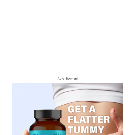
- Advertisement -