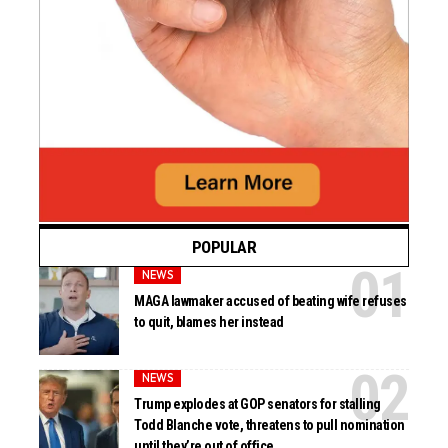
POPULAR
NEWS
MAGA lawmaker accused of beating wife refuses
to quit, blames her instead
NEWS
Trump explodes at GOP senators for stalling
Todd Blanche vote, threatens to pull nomination
until they’re out of office