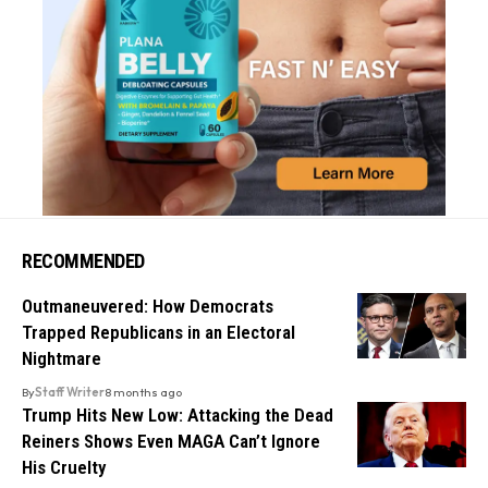
RECOMMENDED
Outmaneuvered: How Democrats
Trapped Republicans in an Electoral
Nightmare
By
Staff Writer
8 months ago
Trump Hits New Low: Attacking the Dead
Reiners Shows Even MAGA Can’t Ignore
His Cruelty