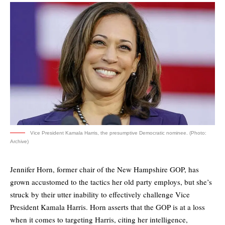
Vice President Kamala Harris, the presumptive Democratic nominee. (Photo:
Archive)
Jennifer Horn, former chair of the New Hampshire GOP, has
grown accustomed to the tactics her old party employs, but she’s
struck by their utter inability to effectively challenge Vice
President Kamala Harris. Horn asserts that the GOP is at a loss
when it comes to targeting Harris, citing her intelligence,