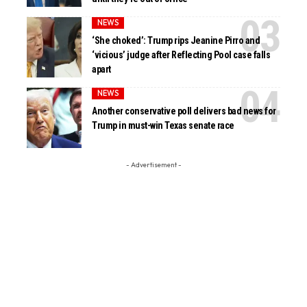
NEWS
‘She choked’: Trump rips Jeanine Pirro and
‘vicious’ judge after Reflecting Pool case falls
apart
NEWS
Another conservative poll delivers bad news for
Trump in must-win Texas senate race
- Advertisement -