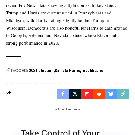
recent Fox News data showing a tight contest in key states.
Trump and Harris are currently tied in Pennsylvania and
Michigan, with Harris trailing slightly behind Trump in
Wisconsin. Democrats are also hopeful for Harris to gain ground
in Georgia, Arizona, and Nevada—states where Biden had a
strong performance in 2020.
TAGGED:
2024 election
Kamala Harris
republicans
- Advertisement -