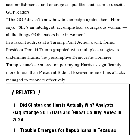
accomplishments, and courage as qualities that seem to unsettle
GOP leaders.
“The GOP doesn’t know how to campaign against her,” Horn
says. “She’s an intelligent, accomplished, courageous woman ―
all the things GOP leaders hate in women.”
In a recent address at a Turning Point Action event, former
President Donald Trump grappled with multiple strategies to
undermine Harris, the presumptive Democratic nominee.
Trump’s attacks centered on portraying Harris as significantly
more liberal than President Biden. However, none of his attacks
managed to resonate effectively.
RELATED:
Did Clinton and Harris Actually Win? Analysts
Flag Strange 2016 Data and ‘Ghost County’ Votes in
2024
Trouble Emerges for Republicans in Texas as