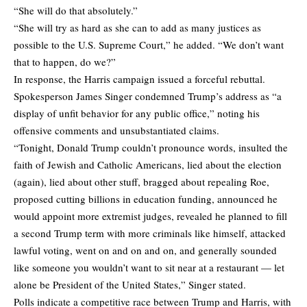
“She will do that absolutely.”
“She will try as hard as she can to add as many justices as
possible to the U.S. Supreme Court,” he added. “We don’t want
that to happen, do we?”
In response, the Harris campaign issued a
forceful rebuttal
.
Spokesperson James Singer condemned Trump’s address as “a
display of unfit behavior for any public office,” noting his
offensive comments and unsubstantiated claims.
“Tonight, Donald Trump couldn’t pronounce words, insulted the
faith of Jewish and Catholic Americans, lied about the election
(again), lied about other stuff, bragged about repealing Roe,
proposed cutting billions in education funding, announced he
would appoint more extremist judges, revealed he planned to fill
a second Trump term with more criminals like himself, attacked
lawful voting, went on and on and on, and generally sounded
like someone you wouldn’t want to sit near at a restaurant — let
alone be President of the United States,” Singer stated.
Polls indicate a competitive race between Trump and Harris, with