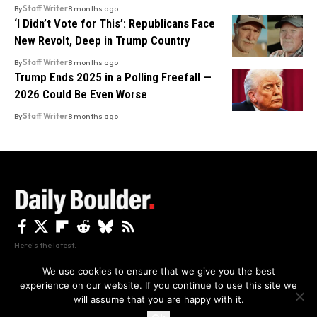
By
Staff Writer
8 months ago
‘I Didn’t Vote for This’: Republicans Face
New Revolt, Deep in Trump Country
By
Staff Writer
8 months ago
Trump Ends 2025 in a Polling Freefall —
2026 Could Be Even Worse
By
Staff Writer
8 months ago
Here's the latest.
We use cookies to ensure that we give you the best
experience on our website. If you continue to use this site we
Privacy
Disclaimer
About Us And Contact
will assume that you are happy with it.
Privacy Policy
By using this site, you agree to the
and
Accept
Terms of Use
.