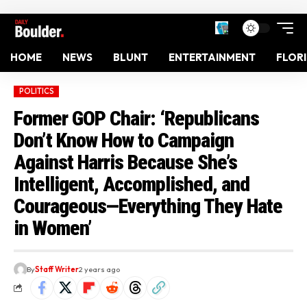
HOME
NEWS
BLUNT
ENTERTAINMENT
FLOR
POLITICS
Former GOP Chair: ‘Republicans
Don’t Know How to Campaign
Against Harris Because She’s
Intelligent, Accomplished, and
Courageous—Everything They Hate
in Women’
By
Staff Writer
2 years ago