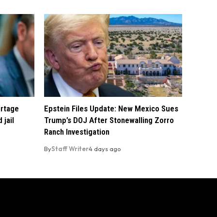
ortage
Epstein Files Update: New Mexico Sues
 jail
Trump’s DOJ After Stonewalling Zorro
Ranch Investigation
By
Staff Writer
4 days ago