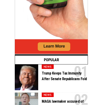
POPULAR
NEWS
Trump Keeps Tax Immunity
After Senate Republicans Fold
NEWS
MAGA lawmaker accused of