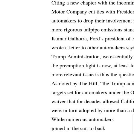
Citing a new chapter with the incomi
Motor Company cut ties with Preside
automakers to drop their involvement in
more rigorous tailpipe emissions stan
Kumar Galhotra, Ford’s president of 
wrote a letter to other automakers say
Trump Administration, we essentially s
the preemption fight is now, at least f
more relevant issue is thus the questi
As noted by The Hill, “the Trump adm
targets set for automakers under the 
waiver that for decades allowed Califo
were in turn adopted by more than a d
While numerous automakers
joined in the suit to back