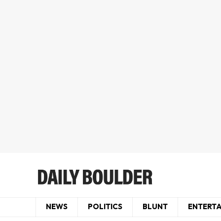
NEWS
POLITICS
BLUNT
ENTERT