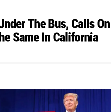
Under The Bus, Calls On
e Same In California