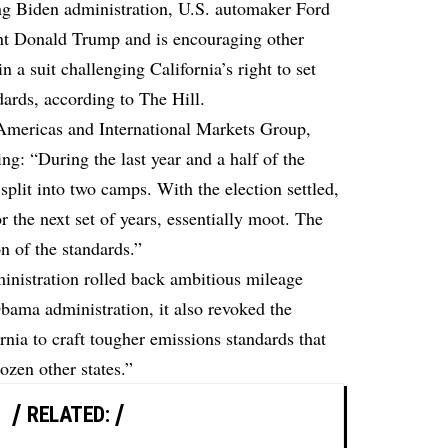
ng Biden administration, U.S. automaker Ford
nt Donald Trump and is encouraging other
 a suit challenging California’s right to set
dards,
according to The Hill.
Americas and International Markets Group,
ing: “During the last year and a half of the
plit into two camps. With the election settled,
or the next set of years, essentially moot. The
on of the standards.”
inistration rolled back ambitious mileage
Obama administration, it also revoked the
rnia to craft tougher emissions standards that
ozen other states.”
RELATED: