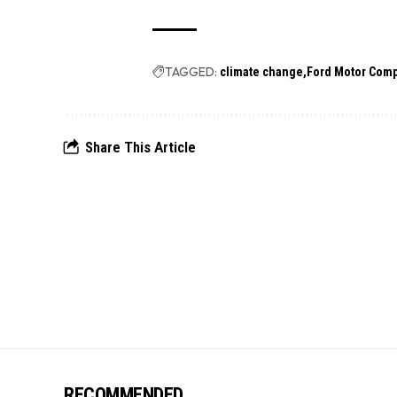
TAGGED:
climate change
Ford Motor Com
Share This Article
RECOMMENDED