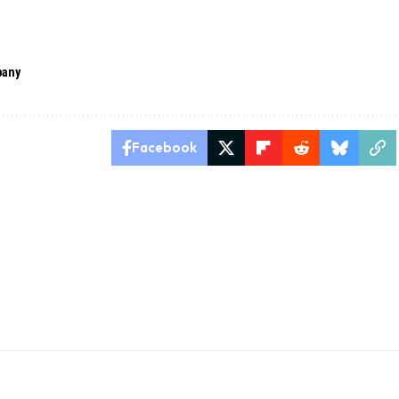
pany
Facebook