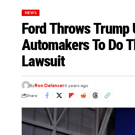
NEWS
Ford Throws Trump 
Automakers To Do Th
Lawsuit
By
Ron Delancer
6 years ago
Share