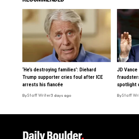
‘He’s destroying families’: Diehard
JD Vance 
Trump supporter cries foul after ICE
fraudsters
arrests his fiancée
spotlight
By
Staff Writer
3 days ago
By
Staff Wr