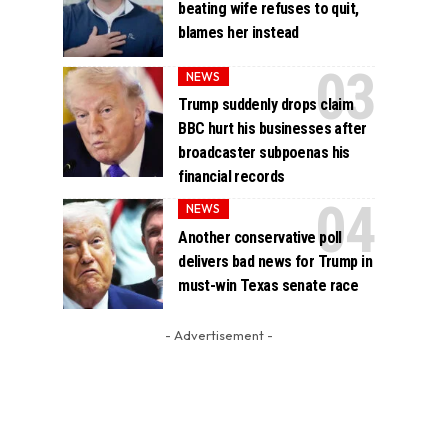
beating wife refuses to quit,
blames her instead
NEWS
Trump suddenly drops claim
BBC hurt his businesses after
broadcaster subpoenas his
financial records
NEWS
Another conservative poll
delivers bad news for Trump in
must-win Texas senate race
- Advertisement -