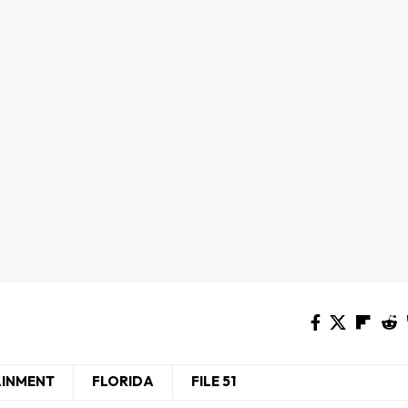
AINMENT
FLORIDA
FILE 51