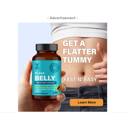
- Advertisement -