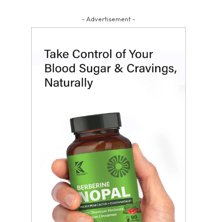
- Advertisement -