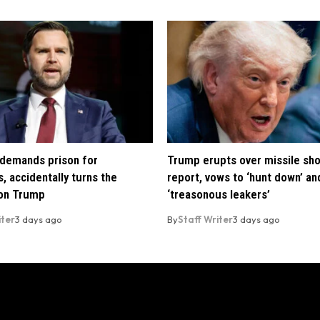
demands prison for
Trump erupts over missile sh
, accidentally turns the
report, vows to ‘hunt down’ and
 on Trump
‘treasonous leakers’
iter
3 days ago
By
Staff Writer
3 days ago