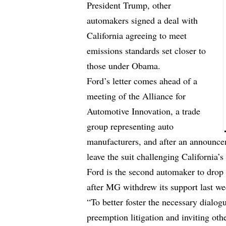
President Trump, other
automakers signed a deal with
California agreeing to meet
emissions standards set closer to
those under Obama.
Ford’s letter comes ahead of a
meeting of the Alliance for
Automotive Innovation, a trade
group representing auto
manufacturers, and after an announc
leave the suit challenging California’s 
Ford is the second automaker to drop 
after MG withdrew its support last we
“To better foster the necessary dialo
preemption litigation and inviting ot