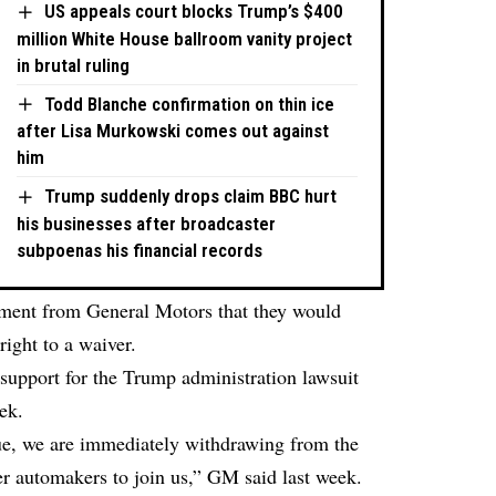
US appeals court blocks Trump’s $400
million White House ballroom vanity project
in brutal ruling
Todd Blanche confirmation on thin ice
after Lisa Murkowski comes out against
him
Trump suddenly drops claim BBC hurt
his businesses after broadcaster
subpoenas his financial records
ement from General Motors that they would
right to a waiver.
support for the Trump administration lawsuit
ek.
gue, we are immediately withdrawing from the
her automakers to join us,” GM said last week.