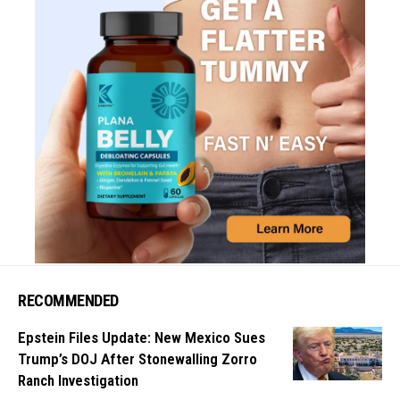
RECOMMENDED
Epstein Files Update: New Mexico Sues
Trump’s DOJ After Stonewalling Zorro
Ranch Investigation