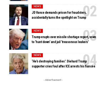
NEWS
JD Vance demands prison for fraudsters,
accidentally turns the spotlight on Trump
NEWS
Trump erupts over missile shortage report, vows
to ‘hunt down’ and jail ‘treasonous leakers’
NEWS
‘He’s destroying families’: Diehard Trump
supporter cries foul after ICE arrests his fiancée
- Advertisement -