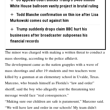
White House ballroom vanity project in brutal ruling
Todd Blanche confirmation on thin ice after Lisa
Murkowski comes out against him
Trump suddenly drops claim BBC hurt his
businesses after broadcaster subpoenas his
financial records
The minor was charged with making a written threat to conduct a
mass shooting, according to the police affidavit.
The development came as the nation grapples with a wave of
mass shootings and after 19 students and two teachers were
killed by a gunman at an elementary school in Uvalde, Texas.
Marceno, who brands himself as Florida’s “law and order”
sheriff, said the boy who allegedly sent the threatening text
message would face “real consequences.”
“Making sure our children are safe is paramount,” Marceno said.
“We will have law and order in our schools! My team didn’t