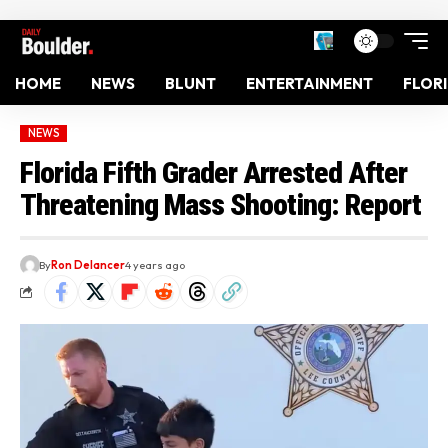
HOME
NEWS
BLUNT
ENTERTAINMENT
FLOR
NEWS
Florida Fifth Grader Arrested After
Threatening Mass Shooting: Report
By
Ron Delancer
4 years ago