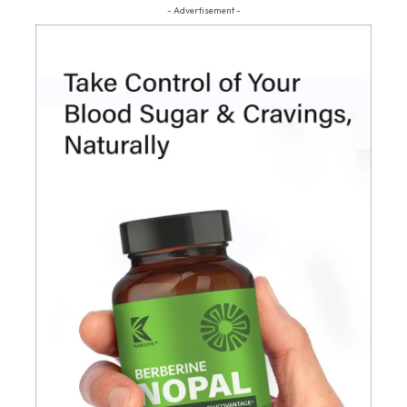
- Advertisement -