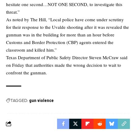
hesitate one second…NOT ONE SECOND, to investigate this
threat.”
As noted by The Hill, “Local police have come under scrutiny
for their response to the Uvalde shooting after it was revealed the
gunman was in the building for more than an hour before
Customs and Border Protection (CBP) agents entered the
classroom and killed him.”
Texas Department of Public Safety Director Steven McCraw said
on Friday that authorities made the wrong decision to wait to
confront the gunman.
TAGGED:
gun violence