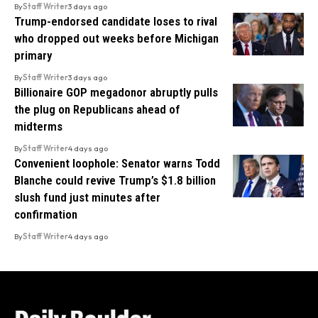
By
Staff Writer
3 days ago
Trump-endorsed candidate loses to rival
who dropped out weeks before Michigan
primary
By
Staff Writer
3 days ago
Billionaire GOP megadonor abruptly pulls
the plug on Republicans ahead of
midterms
By
Staff Writer
4 days ago
Convenient loophole: Senator warns Todd
Blanche could revive Trump’s $1.8 billion
slush fund just minutes after
confirmation
By
Staff Writer
4 days ago