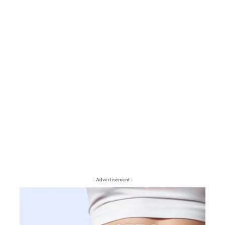
- Advertisement -