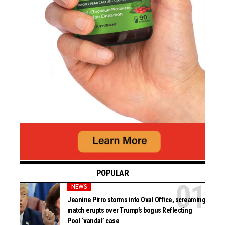
POPULAR
NEWS
Jeanine Pirro storms into Oval Office, screaming
match erupts over Trump’s bogus Reflecting
Pool ‘vandal’ case