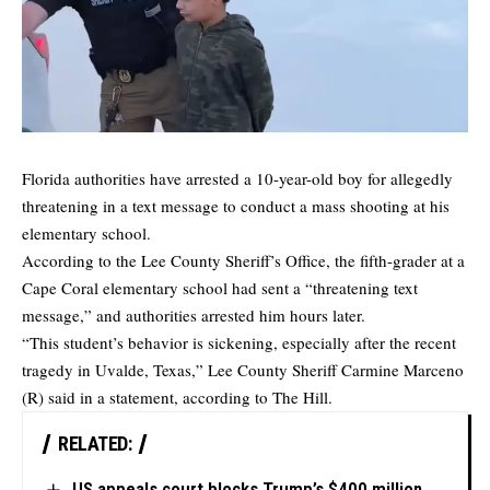
Florida authorities have
arrested
a 10-year-old boy for allegedly
threatening in a text message to conduct a mass shooting at his
elementary school.
According to the Lee County Sheriff’s Office, the fifth-grader at a
Cape Coral elementary school had sent a “threatening text
message,” and authorities arrested him hours later.
“This student’s behavior is sickening, especially after the recent
tragedy in Uvalde, Texas,” Lee County Sheriff Carmine Marceno
(R) said in a statement, according to
The Hill.
RELATED:
US appeals court blocks Trump’s $400 million