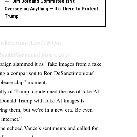
Jim Jordan’s Committee Isn’t
Overseeing Anything — It’s There to Protect
Trump
*
.twitter.com/7Lxwf75NQm
SantisWarRoom)
June 5, 2023
paign slammed it as “fake images from a fake
wing a comparison to Ron DeSanctimonious’
“please clap” moment.
ally of Trump, condemned the use of fake AI
g Donald Trump with fake AI images is
ing them, but we’re in a new era. Be even
internet.”
e echoed Vance’s sentiments and called for