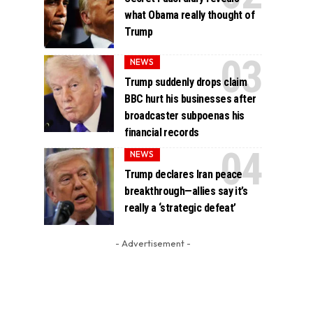
what Obama really thought of
Trump
NEWS
Trump suddenly drops claim
BBC hurt his businesses after
broadcaster subpoenas his
financial records
NEWS
Trump declares Iran peace
breakthrough—allies say it’s
really a ‘strategic defeat’
- Advertisement -