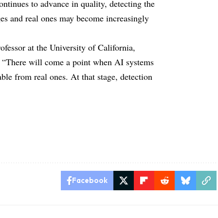
ntinues to advance in quality, detecting the
ges and real ones may become increasingly
fessor at the University of California,
g, “There will come a point when AI systems
ble from real ones. At that stage, detection
Facebook