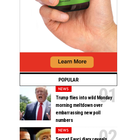
POPULAR
NEWS
Trump flies into wild Monday
morning meltdown over
embarrassing new poll
numbers
NEWS
Secret Fauci diary reveals