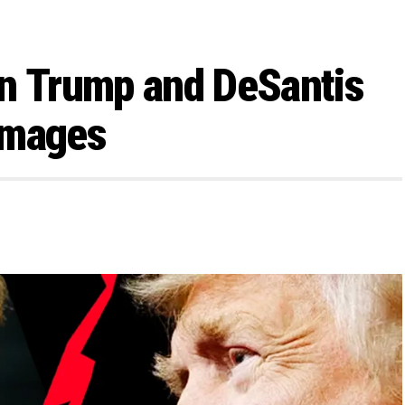
en Trump and DeSantis
Images