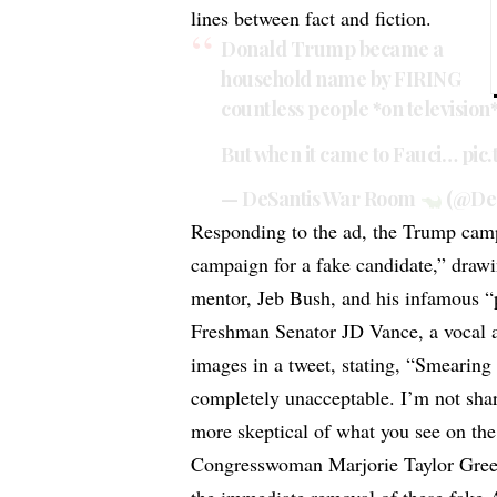
lines between fact and fiction.
Donald Trump became a
household name by FIRING
countless people *on television
But when it came to Fauci…
pic
— DeSantis War Room
(@De
Responding to the ad, the Trump cam
campaign for a fake candidate,” dra
mentor, Jeb Bush, and his infamous 
Freshman Senator JD Vance, a vocal 
images in a tweet, stating, “Smearin
completely unacceptable. I’m not shar
more skeptical of what you see on the 
Congresswoman Marjorie Taylor Green