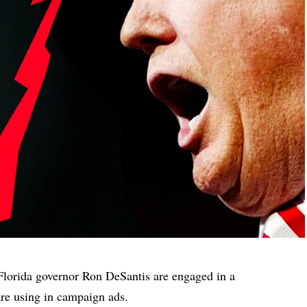
lorida governor Ron DeSantis are engaged in a
are using in campaign ads.