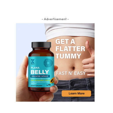
- Advertisement -