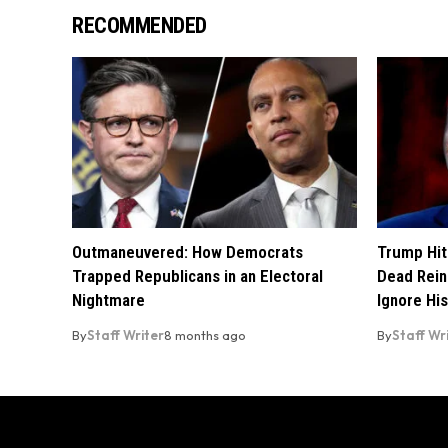
RECOMMENDED
Outmaneuvered: How Democrats
Trump Hit
Trapped Republicans in an Electoral
Dead Rein
Nightmare
Ignore His
By
Staff Writer
8 months ago
By
Staff Wr