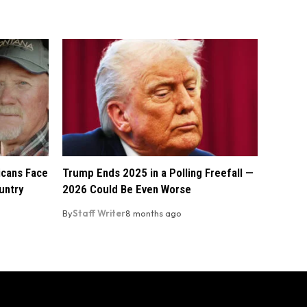
licans Face
Trump Ends 2025 in a Polling Freefall —
untry
2026 Could Be Even Worse
By
Staff Writer
8 months ago