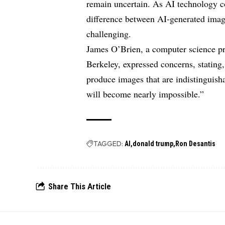
remain uncertain. As AI technology co
difference between AI-generated ima
challenging.
James O’Brien, a computer science pro
Berkeley, expressed concerns, statin
produce images that are indistinguisha
will become nearly impossible.”
TAGGED:
AI
donald trump
Ron Desantis
Share This Article