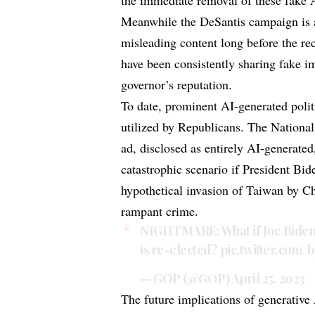
the immediate removal of these fake 
Meanwhile the DeSantis campaign is 
misleading content long before the rec
have been consistently sharing fake im
governor’s reputation.
To date, prominent AI-generated polit
utilized by Republicans. The National
ad, disclosed as entirely AI-generate
catastrophic scenario if President Bid
hypothetical invasion of Taiwan by C
rampant crime.
NIGHTMARE: What if Joe Biden, 
is re-elected?
pic.twitter.com
— GOP (@GOP)
April 25, 2023
The future implications of generative