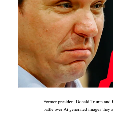
Former president Donald Trump and F
battle over Ai generated images they 