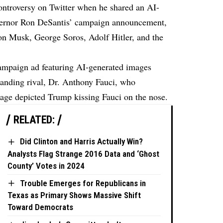
ntroversy on Twitter when he shared an AI-
vernor Ron DeSantis’ campaign announcement,
lon Musk, George Soros, Adolf Hitler, and the
campaign ad featuring AI-generated images
anding rival, Dr. Anthony Fauci, who
mage depicted Trump kissing Fauci on the nose.
RELATED:
Did Clinton and Harris Actually Win?
Analysts Flag Strange 2016 Data and ‘Ghost
County’ Votes in 2024
Trouble Emerges for Republicans in
Texas as Primary Shows Massive Shift
Toward Democrats