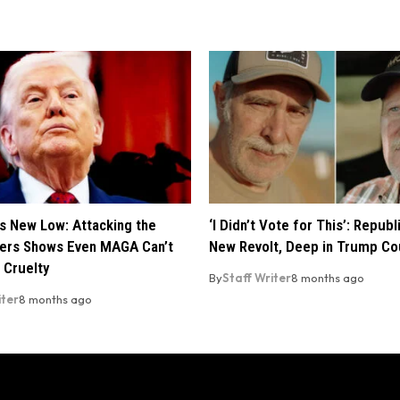
s New Low: Attacking the
‘I Didn’t Vote for This’: Repub
ers Shows Even MAGA Can’t
New Revolt, Deep in Trump Co
 Cruelty
By
Staff Writer
8 months ago
iter
8 months ago