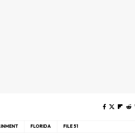
AINMENT
FLORIDA
FILE 51