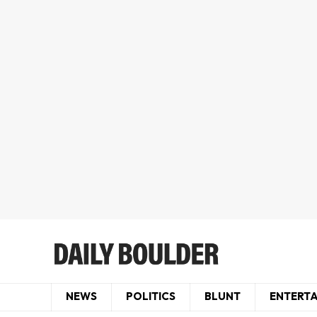
NEWS
POLITICS
BLUNT
ENTERT