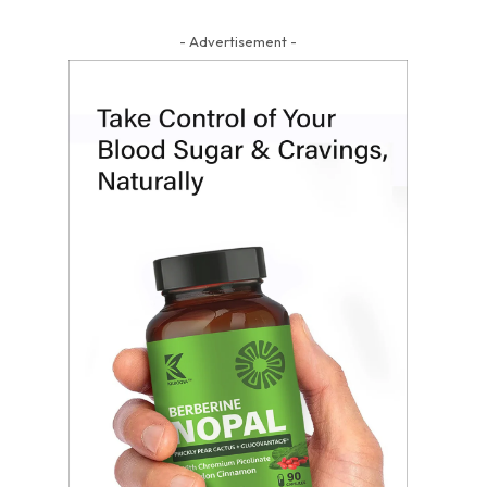
- Advertisement -