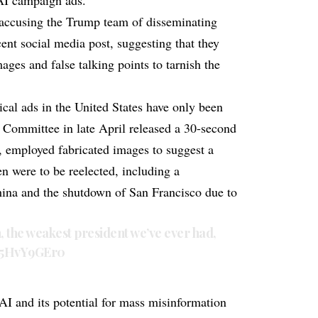
AI campaign ads.
accusing the Trump team of disseminating
ent social media post, suggesting that they
ages and false talking points to tarnish the
ical ads in the United States have only been
 Committee in late April released a 30-second
d, employed fabricated images to suggest a
en were to be reelected, including a
hina and the shutdown of San Francisco due to
the weakest president we’ve ever had,
/b5HvY9GEr0
 AI and its potential for mass misinformation