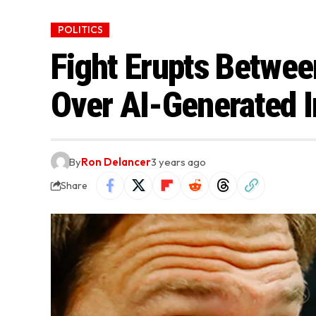
POLITICS
Fight Erupts Betwe
Over AI-Generated 
By
Ron Delancer
3 years ago
Share