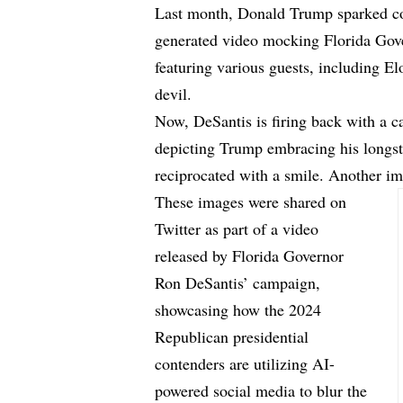
Last month, Donald Trump sparked co
generated video mocking Florida Go
featuring various guests, including E
devil.
Now, DeSantis is firing back with a 
depicting Trump embracing his longst
reciprocated with a smile. Another i
These images were shared on
Twitter as part of a video
released by Florida Governor
Ron DeSantis’ campaign,
showcasing how the 2024
Republican presidential
contenders are utilizing AI-
powered social media to blur the