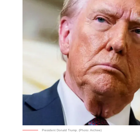
President Donald Trump. (Photo: Archive)