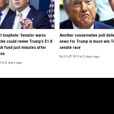
t loophole: Senator warns
Another conservative poll deli
che could revive Trump’s $1.8
news for Trump in must-win T
ush fund just minutes after
senate race
ion
By
Staff Writer
2 days ago
iter
2 days ago