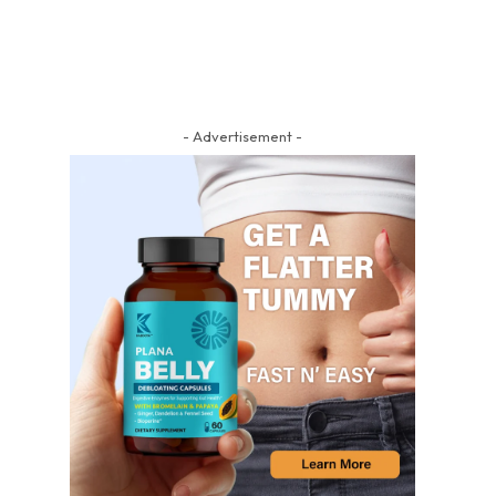
- Advertisement -