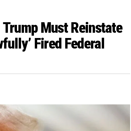
s Trump Must Reinstate
ully’ Fired Federal