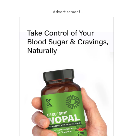
- Advertisement -