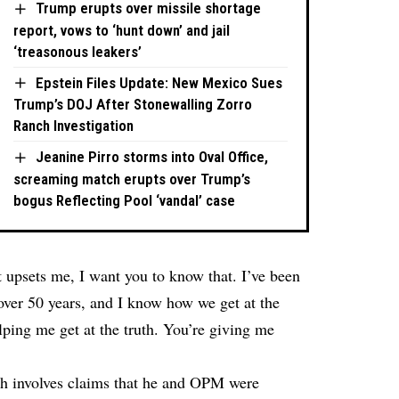
Trump erupts over missile shortage
report, vows to ‘hunt down’ and jail
‘treasonous leakers’
Epstein Files Update: New Mexico Sues
Trump’s DOJ After Stonewalling Zorro
Ranch Investigation
Jeanine Pirro storms into Oval Office,
screaming match erupts over Trump’s
bogus Reflecting Pool ‘vandal’ case
 upsets me, I want you to know that. I’ve been
r over 50 years, and I know how we get at the
lping me get at the truth. You’re giving me
hich involves claims that he and OPM were