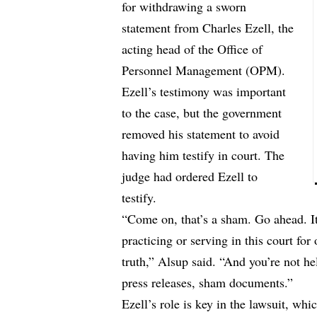
for withdrawing a sworn
statement from Charles Ezell, the
acting head of the Office of
Personnel Management (OPM).
Ezell’s testimony was important
to the case, but the government
removed his statement to avoid
having him testify in court. The
judge had ordered Ezell to
testify.
“Come on, that’s a sham. Go ahead. It
practicing or serving in this court fo
truth,” Alsup said. “And you’re not he
press releases, sham documents.”
Ezell’s role is key in the lawsuit, w