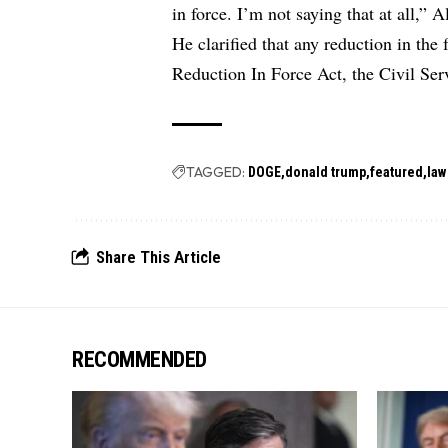
in force. I’m not saying that at all,” A
He clarified that any reduction in the 
Reduction In Force Act, the Civil Ser
TAGGED:
DOGE
donald trump
featured
law
Share This Article
RECOMMENDED