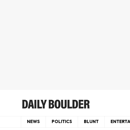
NEWS
POLITICS
BLUNT
ENTERT