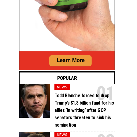
POPULAR
NEWS
Todd Blanche forced to drop
Trump’s $1.8 billion fund for his
allies ‘in writing’ after GOP
senators threaten to sink his
nomination
NEWS