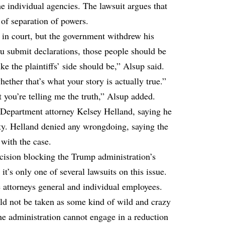
the individual agencies. The lawsuit argues that
 of separation of powers.
y in court, but the government withdrew his
u submit declarations, those people should be
ke the plaintiffs’ side should be,” Alsup said.
ether that’s what your story is actually true.”
at you’re telling me the truth,” Alsup added.
e Department attorney Kelsey Helland, saying he
sty. Helland denied any wrongdoing, saying the
with the case.
cision blocking the Trump administration’s
 it’s only one of several lawsuits on this issue.
e attorneys general and individual employees.
ld not be taken as some kind of wild and crazy
the administration cannot engage in a reduction