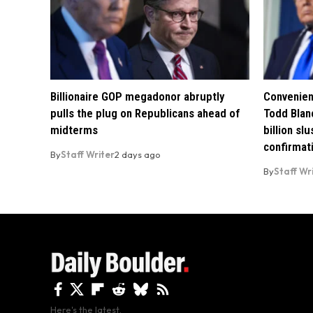
Billionaire GOP megadonor abruptly
Convenien
pulls the plug on Republicans ahead of
Todd Blan
midterms
billion sl
confirmat
By
Staff Writer
2 days ago
By
Staff Wr
Here's the latest.