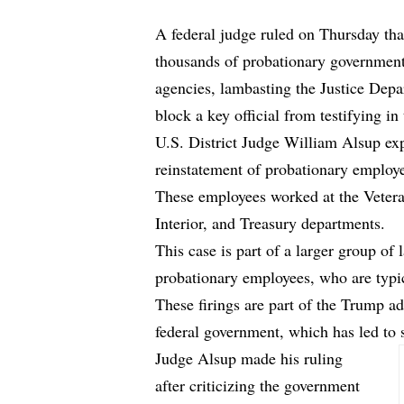
A federal judge ruled on Thursday th
thousands of probationary government 
agencies, lambasting the Justice Depa
block a key official from testifying in
U.S. District Judge William Alsup exp
reinstatement of probationary employ
These employees worked at the Vetera
Interior, and Treasury departments.
This case is part of a larger group of 
probationary employees, who are typica
These firings are part of the Trump a
federal government, which has led to s
Judge Alsup made his ruling
after criticizing the government