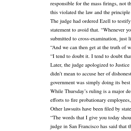
responsible for the mass firings, not 
this violated the law and the principle
The judge had ordered Ezell to testif
statement to avoid that. “Whenever yo
submitted to cross-examination, just li
“And we can then get at the truth of wh
“I tend to doubt it. I tend to doubt th
Later, the judge apologized to Justic
didn’t mean to accuse her of dishone
government was simply doing its best 
While Thursday’s ruling is a major de
efforts to fire probationary employees,
Other lawsuits have been filed by stat
“The words that I give you today shou
judge in San Francisco has said that 