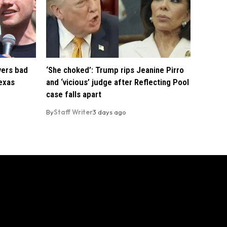
vers bad
‘She choked’: Trump rips Jeanine Pirro
exas
and ‘vicious’ judge after Reflecting Pool
case falls apart
By
Staff Writer
3 days ago