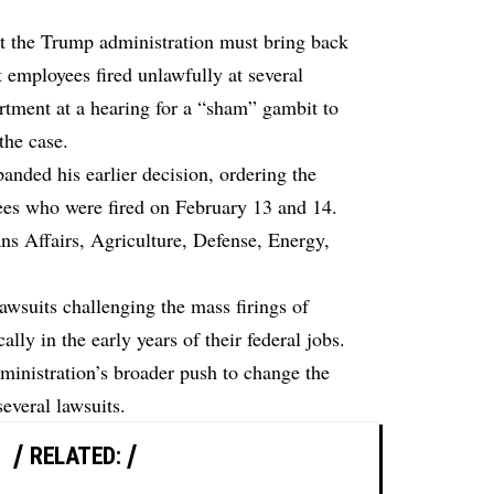
at the Trump administration must bring back
employees fired unlawfully at several
rtment at a hearing for a “sham” gambit to
 the case.
anded his earlier decision, ordering the
ees who were fired on February 13 and 14.
ns Affairs, Agriculture, Defense, Energy,
lawsuits challenging the mass firings of
lly in the early years of their federal jobs.
dministration’s broader push to change the
everal lawsuits.
RELATED: