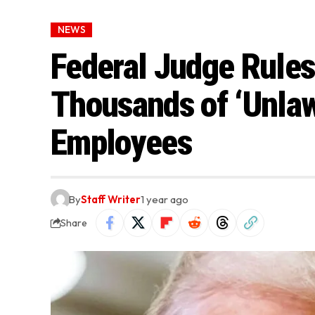
NEWS
Federal Judge Rule
Thousands of ‘Unlawf
Employees
By
Staff Writer
1 year ago
Share