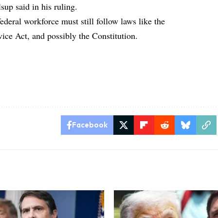
lsup said in his ruling.
federal workforce must still follow laws like the
vice Act, and possibly the Constitution.
Facebook