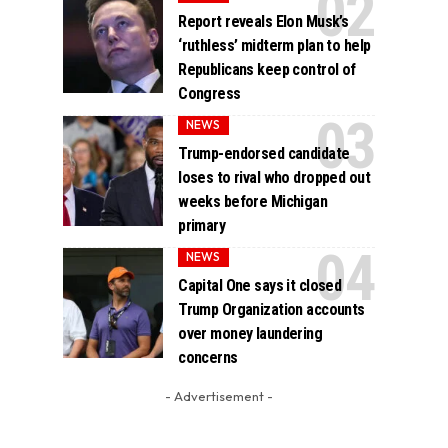
Report reveals Elon Musk’s
‘ruthless’ midterm plan to help
Republicans keep control of
Congress
NEWS
Trump-endorsed candidate
loses to rival who dropped out
weeks before Michigan
primary
NEWS
Capital One says it closed
Trump Organization accounts
over money laundering
concerns
- Advertisement -