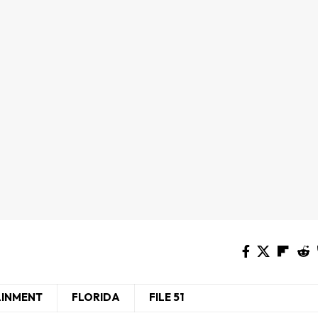
AINMENT
FLORIDA
FILE 51