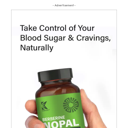
- Advertisement -