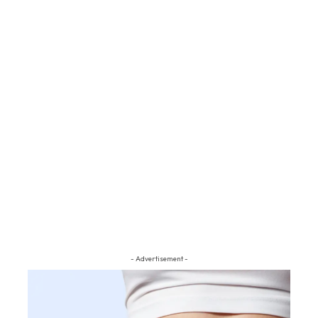
- Advertisement -