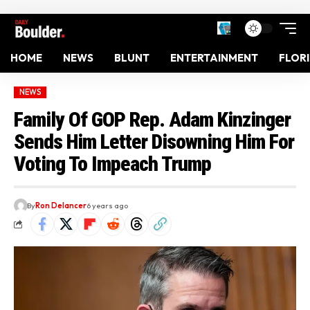
HOME
NEWS
BLUNT
ENTERTAINMENT
FLOR
NEWS
Family Of GOP Rep. Adam Kinzinger
Sends Him Letter Disowning Him For
Voting To Impeach Trump
By
Ron Delancer
6 years ago