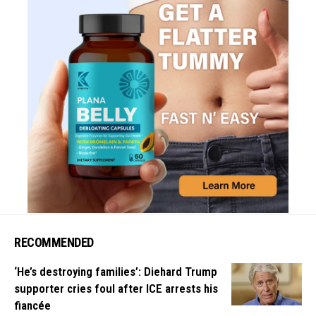
RECOMMENDED
‘He’s destroying families’: Diehard Trump
supporter cries foul after ICE arrests his
fiancée