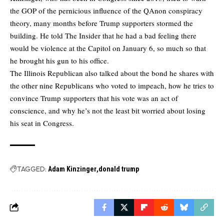
the GOP of the pernicious influence of the QAnon conspiracy
theory, many months before Trump supporters stormed the
building. He told The Insider that he had a bad feeling there
would be violence at the Capitol on January 6, so much so that
he brought his gun to his office.
The Illinois Republican also talked about the bond he shares with
the other nine Republicans who voted to impeach, how he tries to
convince Trump supporters that his vote was an act of
conscience, and why he’s not the least bit worried about losing
his seat in Congress.
TAGGED:
Adam Kinzinger
donald trump