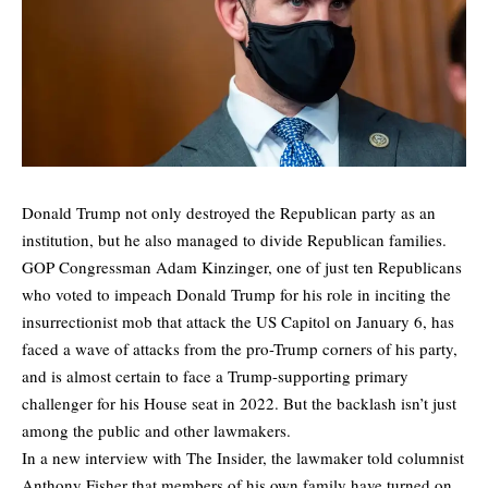
Donald Trump not only destroyed the Republican party as an
institution, but he also managed to divide Republican families.
GOP Congressman Adam Kinzinger, one of just ten Republicans
who voted to impeach Donald Trump for his role in inciting the
insurrectionist mob that attack the US Capitol on January 6, has
faced a wave of attacks from the pro-Trump corners of his party,
and is almost certain to face a Trump-supporting primary
challenger for his House seat in 2022. But the backlash isn’t just
among the public and other lawmakers.
In a new interview with
The Insider
, the lawmaker
told columnist
Anthony Fisher
that members of his own family have turned on