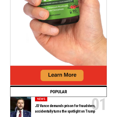
POPULAR
NEWS
JD Vance demands prison for fraudsters,
accidentally turns the spotlight on Trump