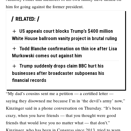
him for going against the former president.
RELATED:
US appeals court blocks Trump’s $400 million
White House ballroom vanity project in brutal ruling
Todd Blanche confirmation on thin ice after Lisa
Murkowski comes out against him
Trump suddenly drops claim BBC hurt his
businesses after broadcaster subpoenas his
financial records
“My dad’s cousins sent me a petition — a certified letter —
saying they disowned me because I’m in ‘the devil’s army’ now,”
Kinzinger said in a phone conversation on Thursday. “It’s been
crazy, when you have friends — that you thought were good
friends that would love you no matter what — that don’t.”
Kinzinger, who has been in Congress since 2013, tried to warn