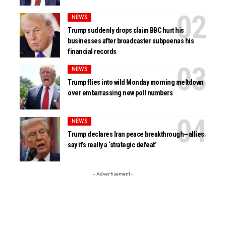
NEWS
Trump suddenly drops claim BBC hurt his
businesses after broadcaster subpoenas his
financial records
NEWS
Trump flies into wild Monday morning meltdown
over embarrassing new poll numbers
NEWS
Trump declares Iran peace breakthrough—allies
say it’s really a ‘strategic defeat’
- Advertisement -