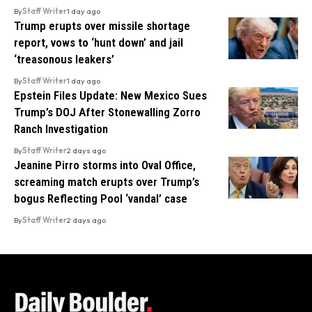
By
Staff Writer
1 day ago
Trump erupts over missile shortage
report, vows to ‘hunt down’ and jail
‘treasonous leakers’
By
Staff Writer
1 day ago
Epstein Files Update: New Mexico Sues
Trump’s DOJ After Stonewalling Zorro
Ranch Investigation
By
Staff Writer
2 days ago
Jeanine Pirro storms into Oval Office,
screaming match erupts over Trump’s
bogus Reflecting Pool ‘vandal’ case
By
Staff Writer
2 days ago