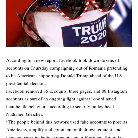
According to a new report, Facebook took down dozens of
accounts on Thursday campaigning out of Romania pretending
to be Americans supporting Donald Trump ahead of the U.S.
presidential election.
Facebook removed 35 accounts, three pages, and 88 Instagram
accounts as part of an ongoing fight against “coordinated
inauthentic behavior,” according to security policy head
Nathaniel Gleicher.
“The people behind this network used fake accounts to pose as
Americans, amplify and comment on their own content, and
manage pages including some posing as President Trump fan