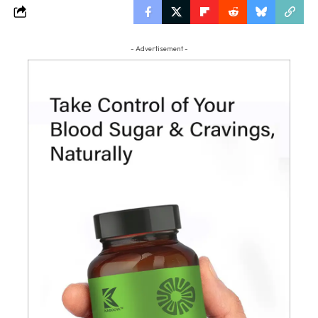
- Advertisement -