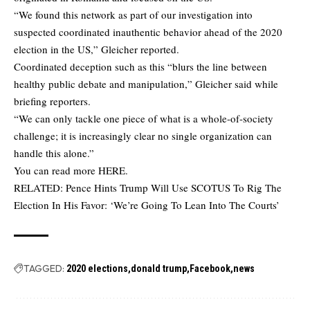
“We found this network as part of our investigation into
suspected coordinated inauthentic behavior ahead of the 2020
election in the US,” Gleicher reported.
Coordinated deception such as this “blurs the line between
healthy public debate and manipulation,” Gleicher said while
briefing reporters.
“We can only tackle one piece of what is a whole-of-society
challenge; it is increasingly clear no single organization can
handle this alone.”
You can read more
HERE
.
RELATED:
Pence Hints Trump Will Use SCOTUS To Rig The
Election In His Favor: ‘We’re Going To Lean Into The Courts’
TAGGED:
2020 elections
donald trump
Facebook
news