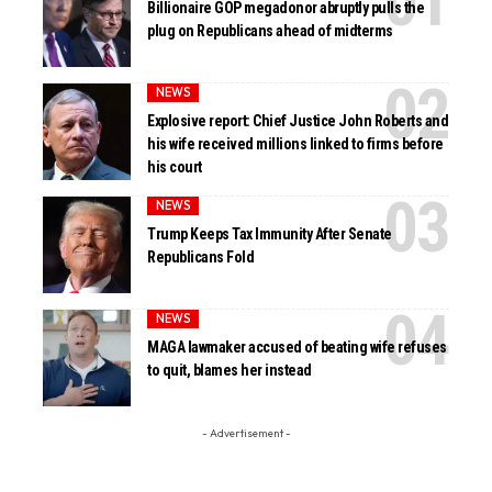
Billionaire GOP megadonor abruptly pulls the
plug on Republicans ahead of midterms
NEWS
Explosive report: Chief Justice John Roberts and
his wife received millions linked to firms before
his court
NEWS
Trump Keeps Tax Immunity After Senate
Republicans Fold
NEWS
MAGA lawmaker accused of beating wife refuses
to quit, blames her instead
- Advertisement -