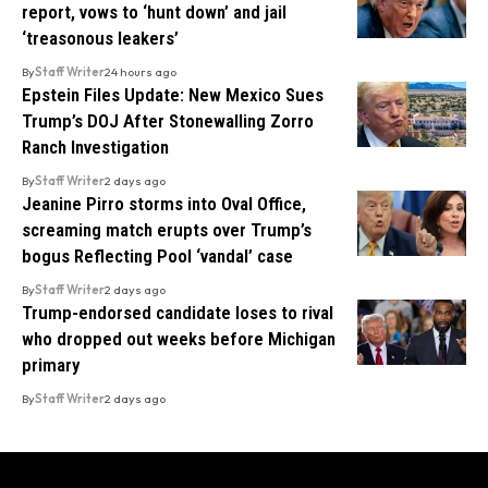
report, vows to ‘hunt down’ and jail
‘treasonous leakers’
By
Staff Writer
24 hours ago
Epstein Files Update: New Mexico Sues
Trump’s DOJ After Stonewalling Zorro
Ranch Investigation
By
Staff Writer
2 days ago
Jeanine Pirro storms into Oval Office,
screaming match erupts over Trump’s
bogus Reflecting Pool ‘vandal’ case
By
Staff Writer
2 days ago
Trump-endorsed candidate loses to rival
who dropped out weeks before Michigan
primary
By
Staff Writer
2 days ago