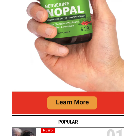
POPULAR
NEWS