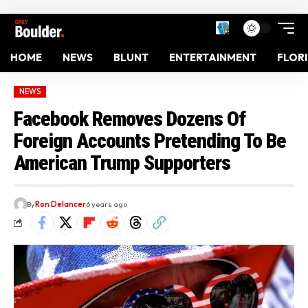
HOME
NEWS
BLUNT
ENTERTAINMENT
FLOR
NEWS
Facebook Removes Dozens Of
Foreign Accounts Pretending To Be
American Trump Supporters
By
Ron Delancer
6 years ago