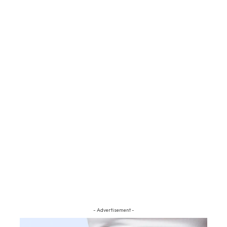
- Advertisement -