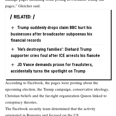
pages,” Gleicher said.
RELATED:
Trump suddenly drops claim BBC hurt his
businesses after broadcaster subpoenas his
financial records
‘He’s destroying families’: Diehard Trump
supporter cries foul after ICE arrests his fiancée
JD Vance demands prison for fraudsters,
accidentally turns the spotlight on Trump
According to Facebook, the pages were posting about the
upcoming election, the Trump campaign, conservative ideology,
Christian beliefs and the far-right organization Qanon linked to
conspiracy theories.
The Facebook security team determined that the activity
originated in Romania and focused on the US.