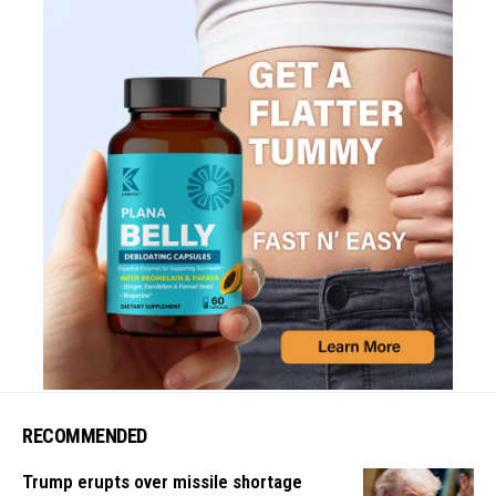
RECOMMENDED
Trump erupts over missile shortage