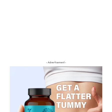
- Advertisement -