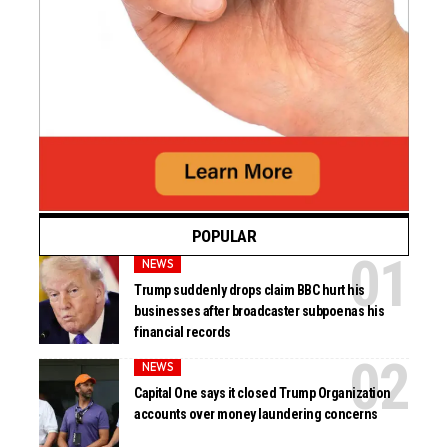
POPULAR
NEWS
Trump suddenly drops claim BBC hurt his
businesses after broadcaster subpoenas his
financial records
NEWS
Capital One says it closed Trump Organization
accounts over money laundering concerns