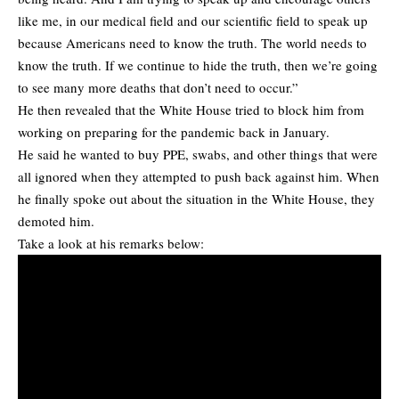
like me, in our medical field and our scientific field to speak up
because Americans need to know the truth. The world needs to
know the truth. If we continue to hide the truth, then we’re going
to see many more deaths that don’t need to occur.”
He then revealed that the White House tried to block him from
working on preparing for the pandemic back in January.
He said he wanted to buy PPE, swabs, and other things that were
all ignored when they attempted to push back against him. When
he finally spoke out about the situation in the White House, they
demoted him.
Take a look at his remarks below: