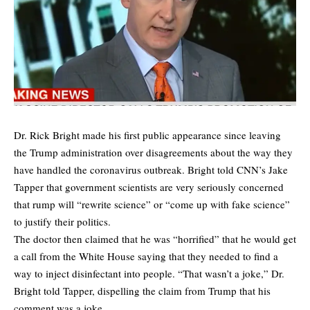
Dr. Rick Bright made his first public appearance since leaving
the Trump administration over disagreements about the way they
have handled the coronavirus outbreak. Bright told CNN’s Jake
Tapper that government scientists are very seriously concerned
that rump will “rewrite science” or “come up with fake science”
to justify their politics.
The doctor then claimed that he was “horrified” that he would get
a call from the White House saying that they needed to find a
way to inject disinfectant into people. “That wasn’t a joke,” Dr.
Bright told Tapper, dispelling the claim from Trump that his
comment was a joke.