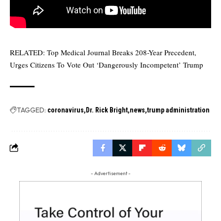
RELATED:
Top Medical Journal Breaks 208-Year Precedent,
Urges Citizens To Vote Out ‘Dangerously Incompetent’ Trump
TAGGED:
coronavirus
Dr. Rick Bright
news
trump administration
- Advertisement -