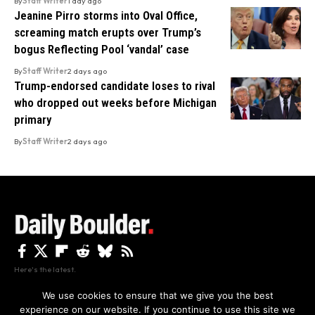
By
Staff Writer
1 day ago
Jeanine Pirro storms into Oval Office,
screaming match erupts over Trump’s
bogus Reflecting Pool ‘vandal’ case
By
Staff Writer
2 days ago
Trump-endorsed candidate loses to rival
who dropped out weeks before Michigan
primary
By
Staff Writer
2 days ago
Here's the latest.
We use cookies to ensure that we give you the best
experience on our website. If you continue to use this site we