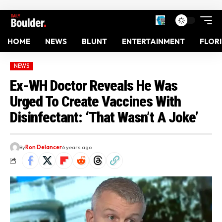
HOME
NEWS
BLUNT
ENTERTAINMENT
FLOR
NEWS
Ex-WH Doctor Reveals He Was
Urged To Create Vaccines With
Disinfectant: ‘That Wasn’t A Joke’
By
Ron Delancer
6 years ago