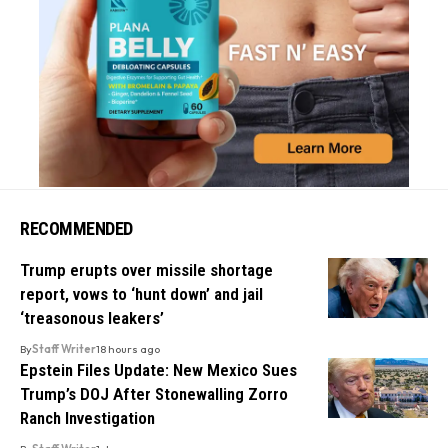
RECOMMENDED
Trump erupts over missile shortage
report, vows to ‘hunt down’ and jail
‘treasonous leakers’
By
Staff Writer
18 hours ago
Epstein Files Update: New Mexico Sues
Trump’s DOJ After Stonewalling Zorro
Ranch Investigation