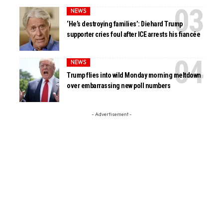
NEWS
‘He’s destroying families’: Diehard Trump
supporter cries foul after ICE arrests his fiancée
NEWS
Trump flies into wild Monday morning meltdown
over embarrassing new poll numbers
- Advertisement -