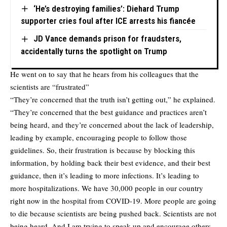
‘He’s destroying families’: Diehard Trump
supporter cries foul after ICE arrests his fiancée
JD Vance demands prison for fraudsters,
accidentally turns the spotlight on Trump
He went on to say that he hears from his colleagues that the
scientists are “frustrated”
“They’re concerned that the truth isn’t getting out,” he explained.
“They’re concerned that the best guidance and practices aren’t
being heard, and they’re concerned about the lack of leadership,
leading by example, encouraging people to follow those
guidelines. So, their frustration is because by blocking this
information, by holding back their best evidence, and their best
guidance, then it’s leading to more infections. It’s leading to
more hospitalizations. We have 30,000 people in our country
right now in the hospital from COVID-19. More people are going
to die because scientists are being pushed back. Scientists are not
being heard. And I am trying to speak up and encourage others