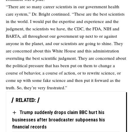
“There are so many career scientists in our government health
care system,” Dr. Bright continued. “These are the best scientists
in the world. I would put the expertise and experience and the
judgment, the scientists we have, the CDC, the FDA, NIH and
BARTA, all throughout our government up next to or against
anyone in the planet, and our scientists are going to shine. They
are concerned about this White House and this administration
overruling the best scientific judgment. They are concerned about
the political pressure that has been put on them to change a
course of behavior, a course of action, or to rewrite science, or
come up with some fake science and then put it forward as the
truth. So, they’re very frustrated.”
RELATED:
Trump suddenly drops claim BBC hurt his
businesses after broadcaster subpoenas his
financial records