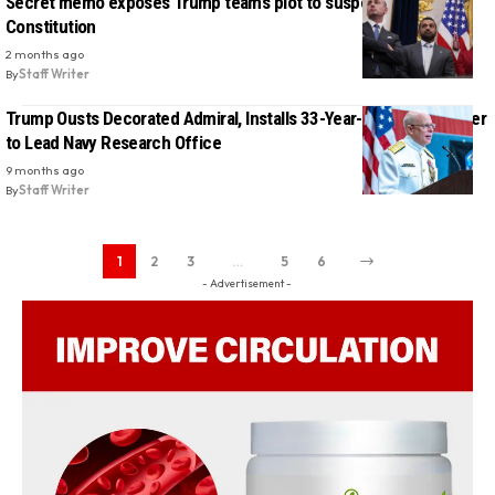
Secret memo exposes Trump team’s plot to suspend the
Constitution
2 months ago
By
Staff Writer
Trump Ousts Decorated Admiral, Installs 33-Year-Old DOGE Staffer
to Lead Navy Research Office
9 months ago
By
Staff Writer
1
2
3
…
5
6
- Advertisement -