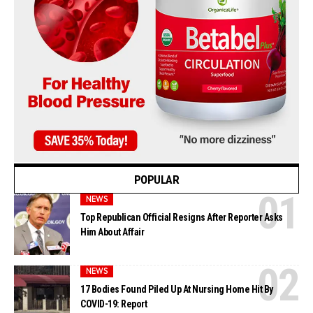
POPULAR
NEWS
Top Republican Official Resigns After Reporter Asks
Him About Affair
NEWS
17 Bodies Found Piled Up At Nursing Home Hit By
COVID-19: Report