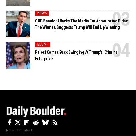
NEWS
GOP Senator Attacks The Media For Announcing Biden
The Winner, Suggests Trump Will End Up Winning
BLUNT
Pelosi Comes Back Swinging At Trump’s ‘Criminal
Enterprise’
Here's the latest.