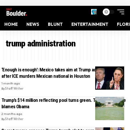
HOME
NEWS
BLUNT
ENTERTAINMENT
FLOR
trump administration
‘Enough is enough’: Mexico takes aim at Trump administration
after ICE murders Mexican national in Houston
1 month ago
By
Staff Writer
Trump’s $14 million reflecting pool turns green. The White House
blames Obama
2 months ago
By
Staff Writer