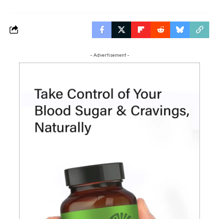
- Advertisement -