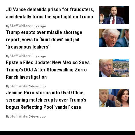
JD Vance demands prison for fraudsters,
accidentally turns the spotlight on Trump
By
Staff Writer
2 days ago
Trump erupts over missile shortage
report, vows to ‘hunt down’ and jail
‘treasonous leakers’
By
Staff Writer
2 days ago
Epstein Files Update: New Mexico Sues
Trump’s DOJ After Stonewalling Zorro
Ranch Investigation
By
Staff Writer
3 days ago
Jeanine Pirro storms into Oval Office,
screaming match erupts over Trump’s
bogus Reflecting Pool ‘vandal’ case
By
Staff Writer
3 days ago