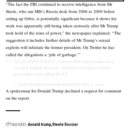
“The fact the FBI continued to receive intelligence from Mr
Steele, who ran MI6’s Russia desk from 2006 to 2009 before
setting up Orbis, is potentially significant because it shows his
work was apparently still being taken seriously after Mr Trump
took hold of the reins of power,” the newspaper explained. “The
suggestion it includes further details of Mr Trump’s sexual
exploits will infuriate the former president. On Twitter he has
called the allegations a ‘pile of garbage.'”
TELEGRAPH FRONT: Former MI6 spy produced a
second Trump dossier
#TomorrowsPapersToday
pic.twitter.com/pRlqCkFvUl
— Neil Henderson (@hendopolis)
May 3, 2021
A spokesman for Donald Trump declined a request for comment
on the report.
TAGGED:
donald trump
Steele Dossier