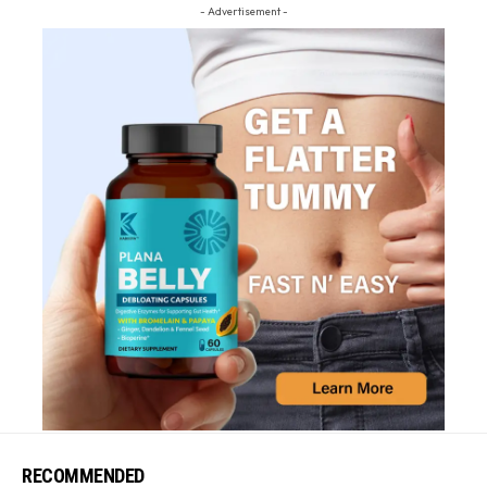
- Advertisement -
RECOMMENDED