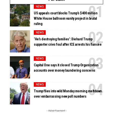
NEWS
US appeals court blocks Trump’s $400 million
White House ballroom vanity project in brutal
ruling
NEWS
‘He’s destroying families’: Diehard Trump
supporter cries foul after ICE arrests his fiancée
NEWS
Capital One says it closed Trump Organization
accounts over money laundering concerns
NEWS
Trump flies into wild Monday morning meltdown
over embarrassing new poll numbers
- Advertisement -