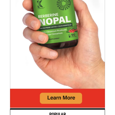
POPULAR