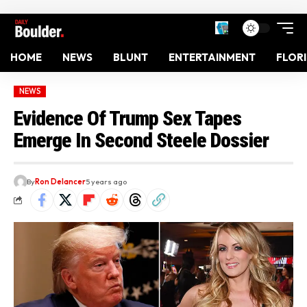
HOME
NEWS
BLUNT
ENTERTAINMENT
FLOR
NEWS
Evidence Of Trump Sex Tapes
Emerge In Second Steele Dossier
By
Ron Delancer
5 years ago