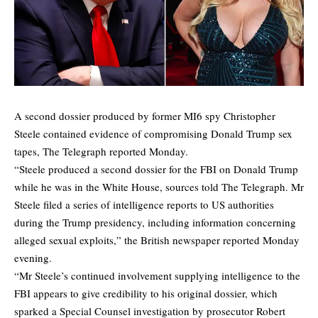
A second dossier produced by former MI6 spy Christopher
Steele contained evidence of compromising Donald Trump sex
tapes, The Telegraph reported Monday.
“Steele produced a second dossier for the FBI on Donald Trump
while he was in the White House, sources told The Telegraph. Mr
Steele filed a series of intelligence reports to US authorities
during the Trump presidency, including information concerning
alleged sexual exploits,” the British newspaper reported Monday
evening.
“Mr Steele’s continued involvement supplying intelligence to the
FBI appears to give credibility to his original dossier, which
sparked a Special Counsel investigation by prosecutor Robert