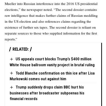
Mueller into Russian interference into the 2016 US presidential
elections,” the newspaper noted. “The second dossier contains
raw intelligence that makes further claims of Russian meddling
in the US election and also references claims regarding the
existence of further sex tapes. The second dossier is reliant on
separate sources to those who supplied information for the first
reports.”
RELATED:
US appeals court blocks Trump’s $400 million
White House ballroom vanity project in brutal ruling
Todd Blanche confirmation on thin ice after Lisa
Murkowski comes out against him
Trump suddenly drops claim BBC hurt his
businesses after broadcaster subpoenas his
financial records