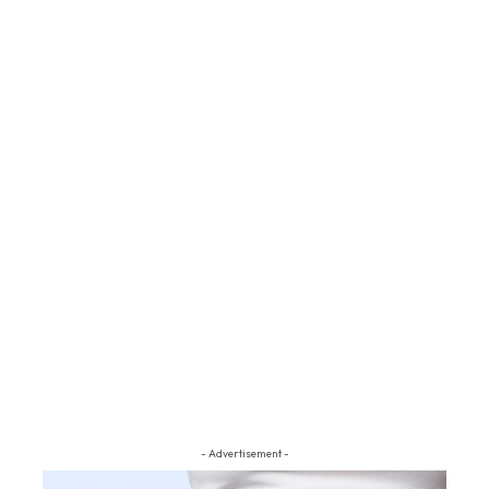
- Advertisement -