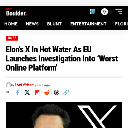
HOME
NEWS
BLUNT
ENTERTAINMENT
FLOR
BUZZ
Elon’s X In Hot Water As EU
Launches Investigation Into ‘Worst
Online Platform’
By
Staff Writer
3 years ago