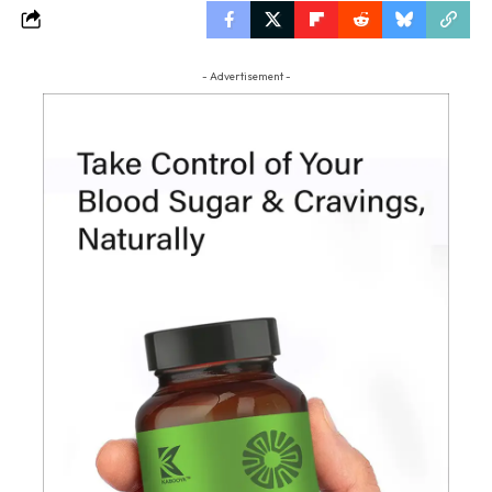
- Advertisement -