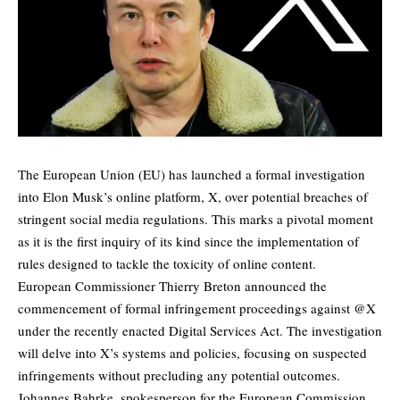
The European Union (EU) has launched a formal investigation
into Elon Musk’s online platform, X, over potential breaches of
stringent social media regulations. This marks a pivotal moment
as it is the first inquiry of its kind since the implementation of
rules designed to tackle the toxicity of online content.
European Commissioner Thierry Breton announced the
commencement of formal infringement proceedings against @X
under the recently enacted Digital Services Act. The investigation
will delve into X’s systems and policies, focusing on suspected
infringements without precluding any potential outcomes.
Johannes Bahrke, spokesperson for the European Commission,