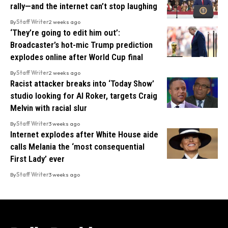
rally—and the internet can’t stop laughing
By
Staff Writer
2 weeks ago
‘They’re going to edit him out’:
Broadcaster’s hot-mic Trump prediction
explodes online after World Cup final
By
Staff Writer
2 weeks ago
Racist attacker breaks into ‘Today Show’
studio looking for Al Roker, targets Craig
Melvin with racial slur
By
Staff Writer
3 weeks ago
Internet explodes after White House aide
calls Melania the ‘most consequential
First Lady’ ever
By
Staff Writer
3 weeks ago