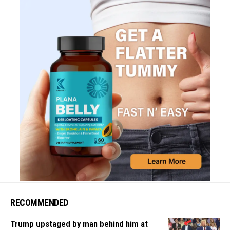
RECOMMENDED
Trump upstaged by man behind him at