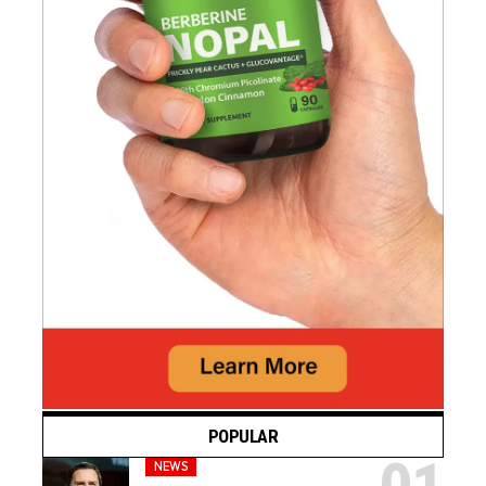
POPULAR
NEWS