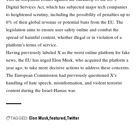
Digital Services Act, which has subjected major tech companies
to heightened scrutiny, including the possibility of penalties up to
6% of their global revenue or potential bans from the EU. The
legislation aims to ensure user safety online and combat the
spread of harmful content, whether illegal or in violation of a
platform’s terms of service.
Having previously labeled X as the worst online platform for fake
news, the EU has urged Elon Musk, who acquired the platform a
year ago, to take more decisive actions to address these concerns.
The European Commission had previously questioned X’s
handling of hate speech, misinformation, and violent terrorist
content during the Israel-Hamas war.
TAGGED:
Elon Musk
featured
Twitter