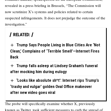
revealed in a press briefing in Brussels, “The Commission will
now scrutinize X’s systems and policies related to certain
suspected infringements. It does not prejudge the outcome of the
investigation.”
RELATED:
Trump Says People Living in Blue Cities Are ‘Not
Clean,’ Complains of ‘Terrible Smell’—Internet Fires
Back
Trump falls asleep at Lindsey Graham’s funeral
after mocking him during eulogy
‘Looks like absolute sh*t’: Internet rips Trump’s
‘trashy and vulgar’ golden Oval Office makeover
after new video goes viral
The probe will specifically examine whether X, previously
known as Twitter, took sufficient measures to curb the spread of