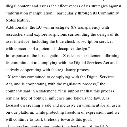
illegal content and assess the effectiveness of its strategies against
“information manipulation,” particularly through its Community
Notes feature.
Additionally, the EU will investigate X’s transparency with
researchers and explore suspicions surrounding the design of its
user interface, including the blue check subscription service,
with concerns of a potential “deceptive design.”
In response to the investigation, X released a statement affirming
its commitment to complying with the Digital Services Act and
actively cooperating with the regulatory process.
“X remains committed to complying with the Digital Services
Act, and is cooperating with the regulatory process,” the
company said in a statement. “It is important that this process
remains free of political influence and follows the law. X is
focused on creating a safe and inclusive environment for all users
on our platform, while protecting freedom of expression, and we
will continue to work tirelessly towards this goal.”
This development comes against the backdrop of the EU’s