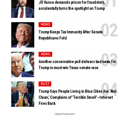
JD Vance demands prison for fraudsters,
accidentally turns the spotlight on Trump
NEWS
Trump Keeps Tax Immunity After Senate
Republicans Fold
NEWS
Another conservative poll delivers bad news for
Trump in must-win Texas senate race
BUZZ
Trump Says People Living in Blue Cities Are ‘Not
Clean,’ Complains of ‘Terrible Smell’—Internet
Fires Back
- Advertisement -