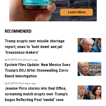
RECOMMENDED
Trump erupts over missile shortage
report, vows to ‘hunt down’ and jail
‘treasonous leakers’
By
Staff Writer
23 hours ago
Epstein Files Update: New Mexico Sues
Trump’s DOJ After Stonewalling Zorro
Ranch Investigation
By
Staff Writer
2 days ago
Jeanine Pirro storms into Oval Office,
screaming match erupts over Trump’s
bogus Reflecting Pool ‘vandal’ case