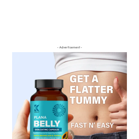
- Advertisement -