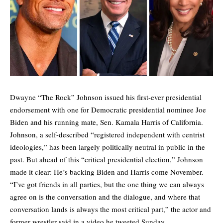
Dwayne “The Rock” Johnson issued his first-ever presidential
endorsement with one for Democratic presidential nominee Joe
Biden and his running mate, Sen. Kamala Harris of California.
Johnson, a self-described “registered independent with centrist
ideologies,” has been largely politically neutral in public in the
past. But ahead of this “critical presidential election,” Johnson
made it clear: He’s backing Biden and Harris come November.
“I’ve got friends in all parties, but the one thing we can always
agree on is the conversation and the dialogue, and where that
conversation lands is always the most critical part,” the actor and
former wrestler said in a video he tweeted Sunday.