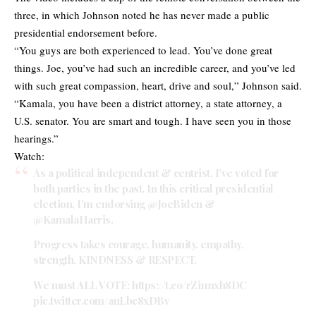
three, in which Johnson noted he has never made a public
presidential endorsement before.
“You guys are both experienced to lead. You’ve done great
things. Joe, you’ve had such an incredible career, and you’ve led
with such great compassion, heart, drive and soul,” Johnson said.
“Kamala, you have been a district attorney, a state attorney, a
U.S. senator. You are smart and tough. I have seen you in those
hearings.”
Watch:
As a political independent & centrist, I’ve voted for
both parties in the past. In this critical presidential
election, I’m endorsing
@JoeBiden
&
@KamalaHarris
.
Progress takes courage, humanity, empathy,
strength, KINDNESS & RESPECT.
We must ALL VOTE:
https://t.co/rZi1mxh8DC
pic.twitter.com/auLbc8xDBv