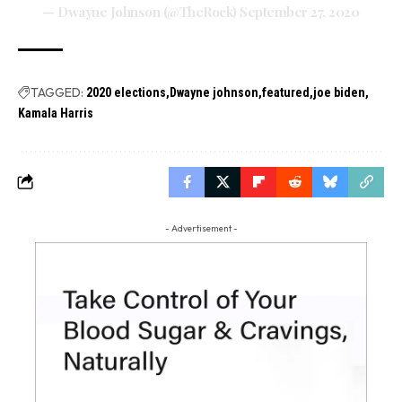
— Dwayne Johnson (@TheRock)
September 27, 2020
TAGGED:
2020 elections
Dwayne johnson
featured
joe biden
Kamala Harris
- Advertisement -