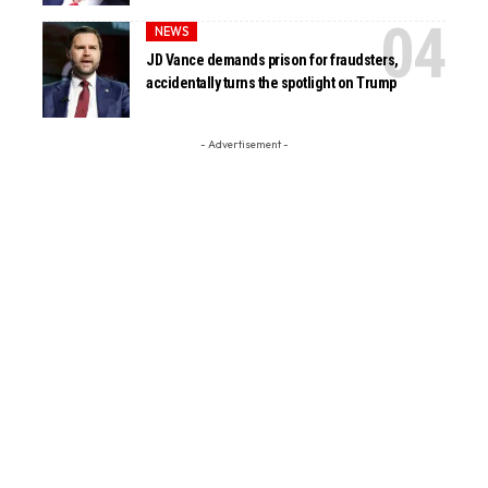
NEWS
JD Vance demands prison for fraudsters,
accidentally turns the spotlight on Trump
- Advertisement -