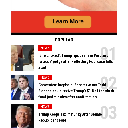
POPULAR
NEWS
‘She choked’: Trump rips Jeanine Pirro and
‘vicious’ judge after Reflecting Pool case falls
apart
NEWS
Convenient loophole: Senator warns Todd
Blanche could revive Trump’s $1.8 billion slush
fund just minutes after confirmation
NEWS
Trump Keeps Tax Immunity After Senate
Republicans Fold