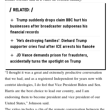
RELATED:
Trump suddenly drops claim BBC hurt his
businesses after broadcaster subpoenas his
financial records
‘He’s destroying families’: Diehard Trump
supporter cries foul after ICE arrests his fiancée
JD Vance demands prison for fraudsters,
accidentally turns the spotlight on Trump
“I thought it was a great and extremely productive conversation
that we had, and as a registered Independent for years now with
centrist ideologies, I do feel that Vice President Biden and Sen.
Harris are the best choice to lead our country, and I am
endorsing them to become president and vice president of our
United States,” Johnson said.
The video includes a clip of the remote conversation between the