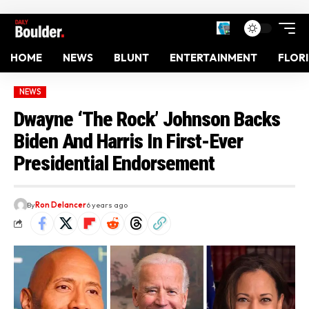
HOME
NEWS
BLUNT
ENTERTAINMENT
FLOR
NEWS
Dwayne ‘The Rock’ Johnson Backs
Biden And Harris In First-Ever
Presidential Endorsement
By
Ron Delancer
6 years ago