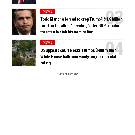
NEWS
Todd Blanche forced to drop Trump’s $1.8 billion
fund for his allies ‘in writing’ after GOP senators
threaten to sink his nomination
NEWS
US appeals court blocks Trump’s $400 million
White House ballroom vanity project in brutal
ruling
- Advertisement -