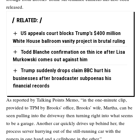
released.
RELATED:
US appeals court blocks Trump’s $400 million
White House ballroom vanity project in brutal ruling
Todd Blanche confirmation on thin ice after Lisa
Murkowski comes out against him
Trump suddenly drops claim BBC hurt his
businesses after broadcaster subpoenas his
financial records
As reported by Talking Points Memo, “in the one-minute clip,
provided to TPM by Brooks’ office, Brooks’ wife, Martha, can be
seen pulling into the driveway then turning right into what seems
to be a garage. Another car quickly drives up behind her, the
process server hurrying out of the still-running car with the
papers in one hand and a cellphone in the other.”