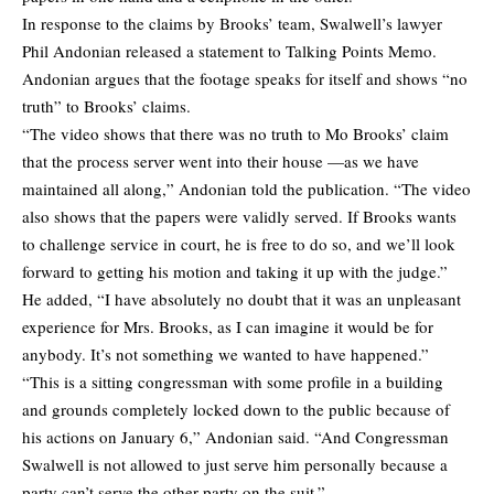
In response to the claims by Brooks’ team, Swalwell’s lawyer
Phil Andonian released a statement to Talking Points Memo.
Andonian argues that the footage speaks for itself and shows “no
truth” to Brooks’ claims.
“The video shows that there was no truth to Mo Brooks’ claim
that the process server went into their house —as we have
maintained all along,” Andonian told the publication. “The video
also shows that the papers were validly served. If Brooks wants
to challenge service in court, he is free to do so, and we’ll look
forward to getting his motion and taking it up with the judge.”
He added, “I have absolutely no doubt that it was an unpleasant
experience for Mrs. Brooks, as I can imagine it would be for
anybody. It’s not something we wanted to have happened.”
“This is a sitting congressman with some profile in a building
and grounds completely locked down to the public because of
his actions on January 6,” Andonian said. “And Congressman
Swalwell is not allowed to just serve him personally because a
party can’t serve the other party on the suit.”