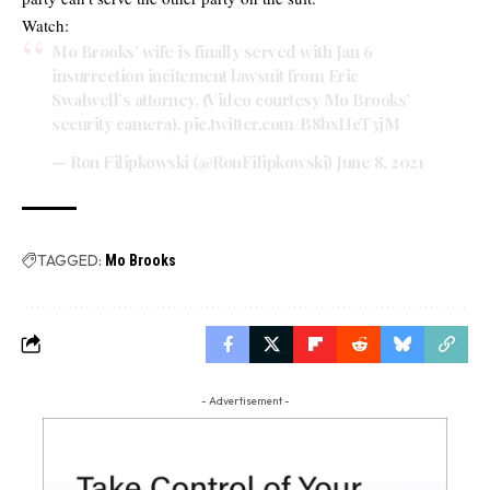
Watch:
Mo Brooks’ wife is finally served with Jan 6
insurrection incitement lawsuit from Eric
Swalwell’s attorney. (Video courtesy Mo Brooks’
security camera).
pic.twitter.com/B8bxHcT3jM
— Ron Filipkowski (@RonFilipkowski)
June 8, 2021
TAGGED:
Mo Brooks
- Advertisement -