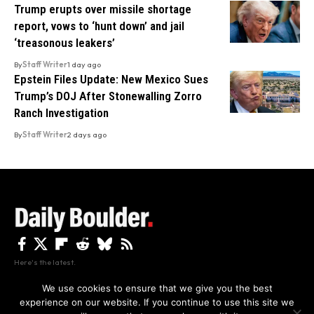
Trump erupts over missile shortage
report, vows to ‘hunt down’ and jail
‘treasonous leakers’
By
Staff Writer
1 day ago
Epstein Files Update: New Mexico Sues
Trump’s DOJ After Stonewalling Zorro
Ranch Investigation
By
Staff Writer
2 days ago
Here's the latest.
We use cookies to ensure that we give you the best
experience on our website. If you continue to use this site we