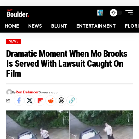
HOME
NEWS
BLUNT
ENTERTAINMENT
FLOR
NEWS
Dramatic Moment When Mo Brooks
Is Served With Lawsuit Caught On
Film
By
Ron Delancer
5 years ago