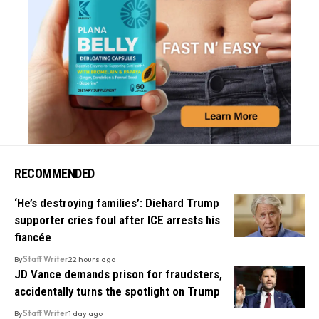
RECOMMENDED
‘He’s destroying families’: Diehard Trump
supporter cries foul after ICE arrests his
fiancée
By
Staff Writer
22 hours ago
JD Vance demands prison for fraudsters,
accidentally turns the spotlight on Trump
By
Staff Writer
1 day ago