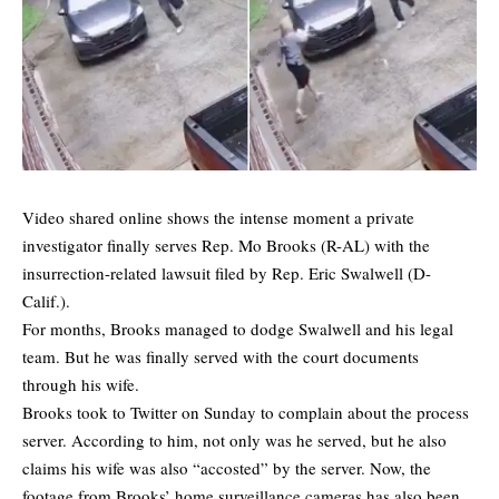
Video shared online shows the intense moment a private
investigator finally serves Rep. Mo Brooks (R-AL) with the
insurrection-related lawsuit filed by Rep. Eric Swalwell (D-
Calif.).
For months, Brooks managed to dodge Swalwell and his legal
team. But he was finally served with the court documents
through his wife.
Brooks took to Twitter on Sunday to complain about the process
server. According to him, not only was he served, but he also
claims his wife was also “accosted” by the server. Now, the
footage from Brooks’ home surveillance cameras has also been