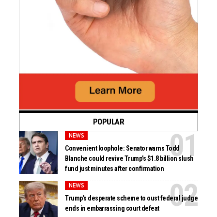
POPULAR
NEWS
Convenient loophole: Senator warns Todd
Blanche could revive Trump’s $1.8 billion slush
fund just minutes after confirmation
NEWS
Trump’s desperate scheme to oust federal judge
ends in embarrassing court defeat