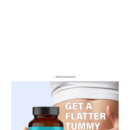
- Advertisement -