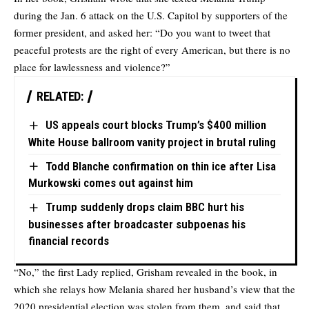
during the Jan. 6 attack on the U.S. Capitol by supporters of the
former president, and asked her: “Do you want to tweet that
peaceful protests are the right of every American, but there is no
place for lawlessness and violence?”
RELATED:
US appeals court blocks Trump’s $400 million
White House ballroom vanity project in brutal ruling
Todd Blanche confirmation on thin ice after Lisa
Murkowski comes out against him
Trump suddenly drops claim BBC hurt his
businesses after broadcaster subpoenas his
financial records
“No,” the first Lady replied, Grisham revealed in the book, in
which she relays how Melania shared her husband’s view that the
2020 presidential election was stolen from them, and said that