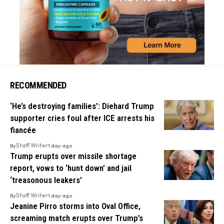
RECOMMENDED
‘He’s destroying families’: Diehard Trump
supporter cries foul after ICE arrests his
fiancée
By
Staff Writer
1 day ago
Trump erupts over missile shortage
report, vows to ‘hunt down’ and jail
‘treasonous leakers’
By
Staff Writer
1 day ago
Jeanine Pirro storms into Oval Office,
screaming match erupts over Trump’s