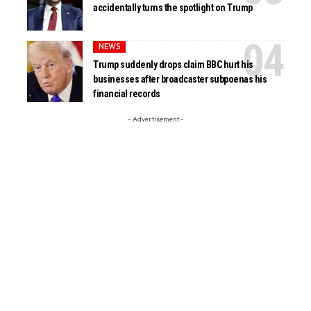
accidentally turns the spotlight on Trump
NEWS
Trump suddenly drops claim BBC hurt his
businesses after broadcaster subpoenas his
financial records
- Advertisement -