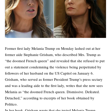
Former first lady Melania Trump on Monday lashed out at her
former aide Stephanie Grisham, who described Mrs. Trump as
“the doomed French queen” and revealed that she refused to put
out a statement condemning the violence being perpetrated by
followers of her husband on the US Capitol on January 6.
Grisham, who served as former President Trump’s press sectary
and was a leading aide to the first lady, writes that she now sees
Melania as “the doomed French queen. Dismissive. Defeated.
Detached,” according to
excerpts of her book obtained by
Politico.
In her book, Grisham wrote that she texted Melania Trump