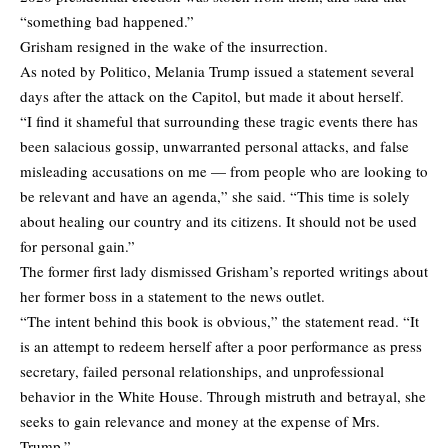
“something bad happened.”
Grisham resigned in the wake of the insurrection.
As noted by
Politico
, Melania Trump issued a statement several
days after the attack on the Capitol, but made it about herself.
“I find it shameful that surrounding these tragic events there has
been salacious gossip, unwarranted personal attacks, and false
misleading accusations on me — from people who are looking to
be relevant and have an agenda,” she said. “This time is solely
about healing our country and its citizens. It should not be used
for personal gain.”
The former first lady dismissed Grisham’s reported writings about
her former boss in a statement to the news outlet.
“The intent behind this book is obvious,” the statement read. “It
is an attempt to redeem herself after a poor performance as press
secretary, failed personal relationships, and unprofessional
behavior in the White House. Through mistruth and betrayal, she
seeks to gain relevance and money at the expense of Mrs.
Trump.”