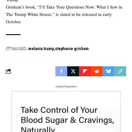
Grisham’s book, “I’ll Take Your Questions Now: What I Saw in
The Trump White House,” is slated to be released in early
October.
TAGGED:
melania trump
stephanie grisham
- Advertisement -