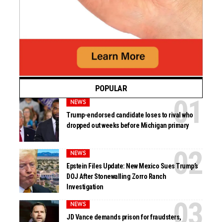
POPULAR
NEWS
Trump-endorsed candidate loses to rival who
dropped out weeks before Michigan primary
NEWS
Epstein Files Update: New Mexico Sues Trump’s
DOJ After Stonewalling Zorro Ranch
Investigation
NEWS
JD Vance demands prison for fraudsters,