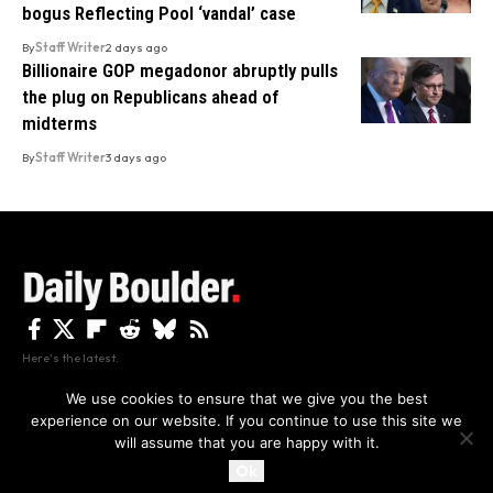
bogus Reflecting Pool ‘vandal’ case
By
Staff Writer
2 days ago
Billionaire GOP megadonor abruptly pulls
the plug on Republicans ahead of
midterms
By
Staff Writer
3 days ago
Here's the latest.
We use cookies to ensure that we give you the best
experience on our website. If you continue to use this site we
Privacy
Disclaimer
About Us And Contact
will assume that you are happy with it.
Privacy Policy
By using this site, you agree to the
and
Accept
Terms of Use
.
Ok
Copyright The Daily Boulder 2026 All rights reserved.