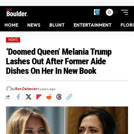
HOME
NEWS
BLUNT
ENTERTAINMENT
FLOR
NEWS
‘Doomed Queen’ Melania Trump
Lashes Out After Former Aide
Dishes On Her In New Book
By
Ron Delancer
5 years ago