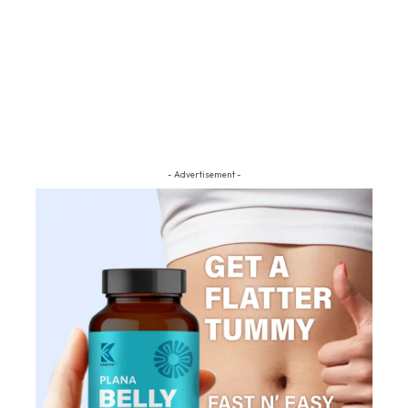
- Advertisement -