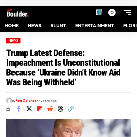
HOME
NEWS
BLUNT
ENTERTAINMENT
FLOR
NEWS
Trump Latest Defense:
Impeachment Is Unconstitutional
Because ‘Ukraine Didn’t Know Aid
Was Being Withheld’
By
Ron Delancer
7 years ago