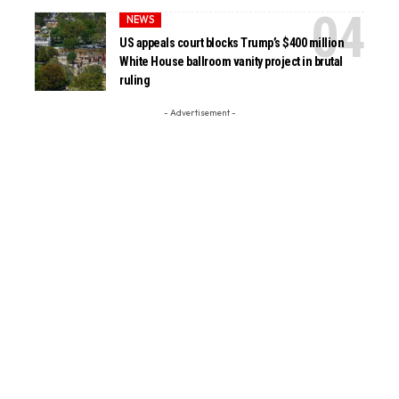
NEWS
US appeals court blocks Trump’s $400 million
White House ballroom vanity project in brutal
ruling
- Advertisement -