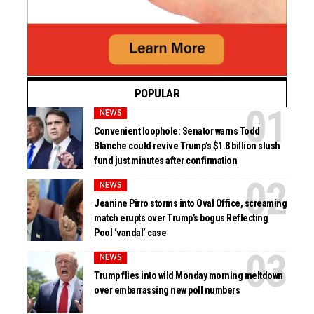
POPULAR
NEWS
Convenient loophole: Senator warns Todd
Blanche could revive Trump’s $1.8 billion slush
fund just minutes after confirmation
NEWS
Jeanine Pirro storms into Oval Office, screaming
match erupts over Trump’s bogus Reflecting
Pool ‘vandal’ case
NEWS
Trump flies into wild Monday morning meltdown
over embarrassing new poll numbers