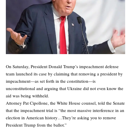
On Saturday, President Donald Trump’s impeachment defense
team launched its case by claiming that removing a president by
impeachment—as set forth in the constitution—is
unconstitutional and arguing that Ukraine did not even know the
aid was being withheld.
Attorney Pat Cipollone, the White House counsel, told the Senate
that the impeachment trial is “the most massive interference in an
election in American history…They’re asking you to remove
President Trump from the ballot.”