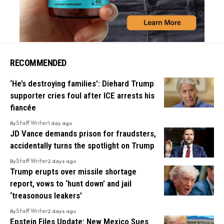
RECOMMENDED
‘He’s destroying families’: Diehard Trump
supporter cries foul after ICE arrests his
fiancée
By
Staff Writer
1 day ago
JD Vance demands prison for fraudsters,
accidentally turns the spotlight on Trump
By
Staff Writer
2 days ago
Trump erupts over missile shortage
report, vows to ‘hunt down’ and jail
‘treasonous leakers’
By
Staff Writer
2 days ago
Epstein Files Update: New Mexico Sues