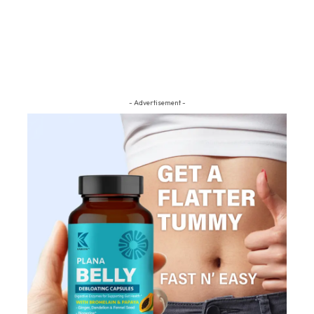
- Advertisement -