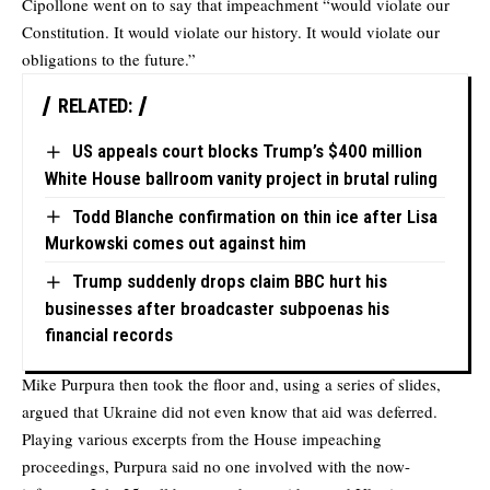
Cipollone went on to say that impeachment “would violate our
Constitution. It would violate our history. It would violate our
obligations to the future.”
RELATED:
US appeals court blocks Trump’s $400 million
White House ballroom vanity project in brutal ruling
Todd Blanche confirmation on thin ice after Lisa
Murkowski comes out against him
Trump suddenly drops claim BBC hurt his
businesses after broadcaster subpoenas his
financial records
Mike Purpura then took the floor and, using a series of slides,
argued that Ukraine did not even know that aid was deferred.
Playing various excerpts from the House impeaching
proceedings, Purpura said no one involved with the now-