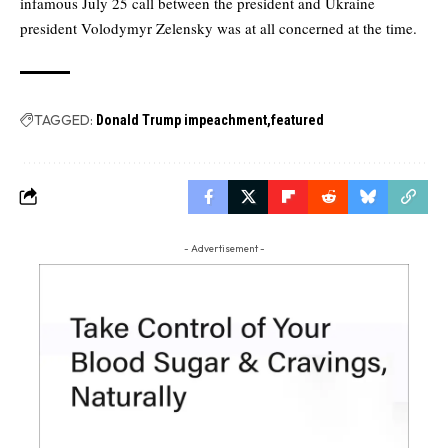
infamous July 25 call between the president and Ukraine
president Volodymyr Zelensky was at all concerned at the time.
TAGGED:
Donald Trump impeachment
featured
- Advertisement -