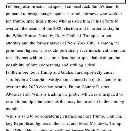
Feinberg also reveals that special counsel Jack Smith’s team is
prepared to bring charges against several attorneys who worked
for Trump, specifically those who assisted him in his efforts to
overturn the results of the 2020 election and in order to stay in
the White House. Notably, Rudy Giuliani, Trump’s former
attorney and the former mayor of New York City, is among the
prominent figures who could potentially face indictment. Giuliani
recently met with prosecutors, leading to speculation about the
possibility of him cooperating and striking a deal.
Furthermore, both Trump and Giuliani are reportedly under
scrutiny in a Georgia investigation centered on their attempts to
overturn the 2020 election results. Fulton County District
Attorney Fani Willis is leading the probe, which is anticipated to
result in multiple indictments that may be unveiled in the coming
month.
Willis is said to be considering charges against Trump, Giuliani,
key Republican figures in the state, and Mark Meadows, Trump’s
final White House chief of staff and former North Carolina