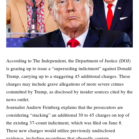
According to The Independent, the Department of Justice (DOJ)
is gearing up to issue a “superseding indictment” against Donald
Trump, carrying up to a staggering 45 additional charges. These
charges may include grave allegations of more severe crimes
committed by Trump, as disclosed by insider sources cited by the
news outlet.
Journalist Andrew Feinberg
explains
that the prosecutors are
considering “stacking” an additional 30 to 45 charges on top of
the existing 37-count indictment, which was filed on June 8.
These new charges would utilize previously undisclosed
evidence, including recordings that allegedly contain