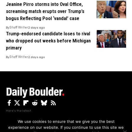
Jeanine Pirro storms into Oval Office,
screaming match erupts over Trump’s
bogus Reflecting Pool ‘vandal’ case
By
Staff Writer
2 days ago
Trump-endorsed candidate loses to rival
who dropped out weeks before Michigan
primary
By
Staff Writer
2 days ago
Here's the latest.
We use cookies to ensure that we give you the best
experience on our website. If you continue to use this site we