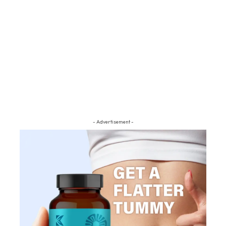
- Advertisement -