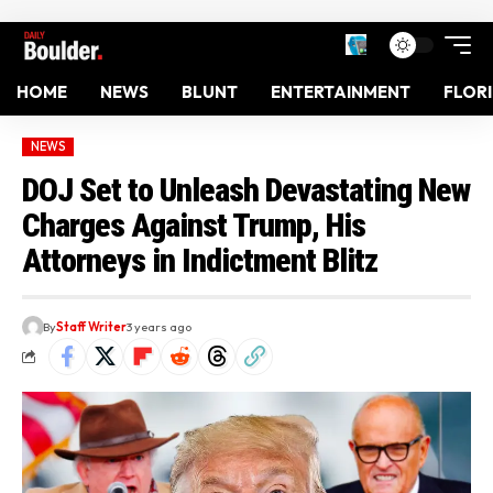
HOME
NEWS
BLUNT
ENTERTAINMENT
FLOR
NEWS
DOJ Set to Unleash Devastating New
Charges Against Trump, His
Attorneys in Indictment Blitz
By
Staff Writer
3 years ago