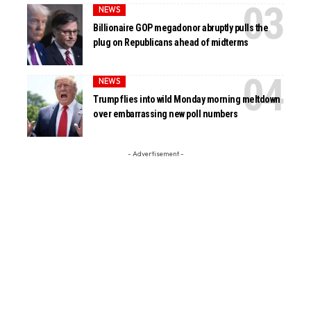
NEWS
Billionaire GOP megadonor abruptly pulls the
plug on Republicans ahead of midterms
NEWS
Trump flies into wild Monday morning meltdown
over embarrassing new poll numbers
- Advertisement -