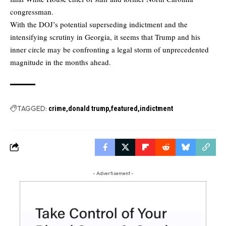
congressman.
With the DOJ’s potential superseding indictment and the
intensifying scrutiny in Georgia, it seems that Trump and his
inner circle may be confronting a legal storm of unprecedented
magnitude in the months ahead.
TAGGED:
crime
donald trump
featured
indictment
- Advertisement -