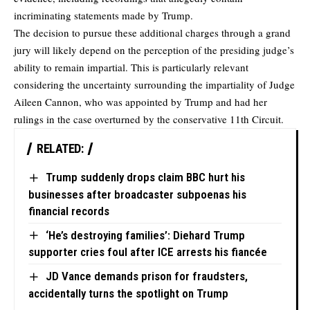
incriminating statements made by Trump.
The decision to pursue these additional charges through a grand
jury will likely depend on the perception of the presiding judge’s
ability to remain impartial. This is particularly relevant
considering the uncertainty surrounding the impartiality of Judge
Aileen Cannon, who was appointed by Trump and had her
rulings in the case overturned by the conservative 11th Circuit.
RELATED:
Trump suddenly drops claim BBC hurt his
businesses after broadcaster subpoenas his
financial records
‘He’s destroying families’: Diehard Trump
supporter cries foul after ICE arrests his fiancée
JD Vance demands prison for fraudsters,
accidentally turns the spotlight on Trump