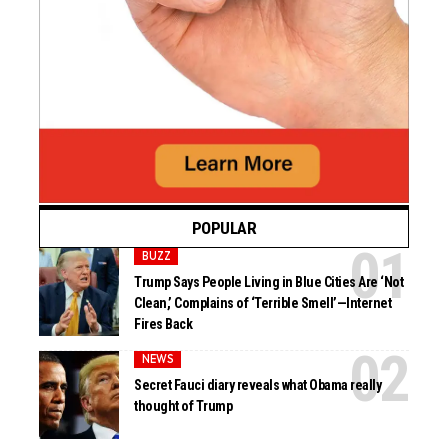
POPULAR
BUZZ
Trump Says People Living in Blue Cities Are ‘Not
Clean,’ Complains of ‘Terrible Smell’—Internet
Fires Back
NEWS
Secret Fauci diary reveals what Obama really
thought of Trump