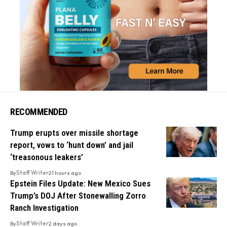
RECOMMENDED
Trump erupts over missile shortage
report, vows to ‘hunt down’ and jail
‘treasonous leakers’
By
Staff Writer
21 hours ago
Epstein Files Update: New Mexico Sues
Trump’s DOJ After Stonewalling Zorro
Ranch Investigation
By
Staff Writer
2 days ago