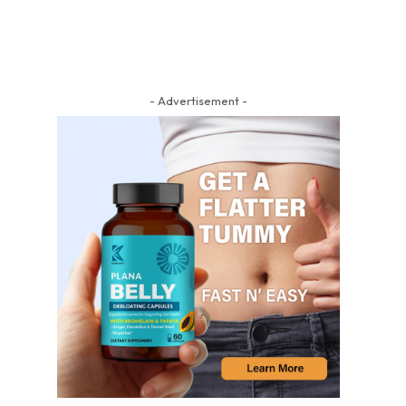
- Advertisement -