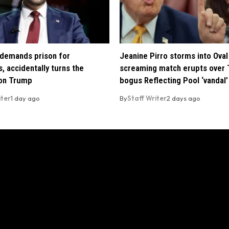
demands prison for
Jeanine Pirro storms into Oval 
, accidentally turns the
screaming match erupts over 
 on Trump
bogus Reflecting Pool ‘vandal’
iter
1 day ago
By
Staff Writer
2 days ago