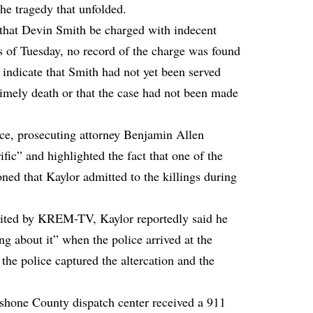
the tragedy that unfolded.
hat Devin Smith be charged with indecent
 of Tuesday, no record of the charge was found
 indicate that Smith had not yet been served
timely death or that the case had not been made
nce, prosecuting attorney Benjamin Allen
ific” and highlighted the fact that one of the
ned that Kaylor admitted to the killings during
cited by KREM-TV, Kaylor reportedly said he
ng about it” when the police arrived at the
the police captured the altercation and the
shone County dispatch center received a 911