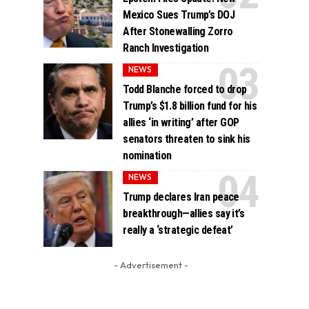
Mexico Sues Trump’s DOJ
After Stonewalling Zorro
Ranch Investigation
NEWS
Todd Blanche forced to drop
Trump’s $1.8 billion fund for his
allies ‘in writing’ after GOP
senators threaten to sink his
nomination
NEWS
Trump declares Iran peace
breakthrough—allies say it’s
really a ‘strategic defeat’
- Advertisement -