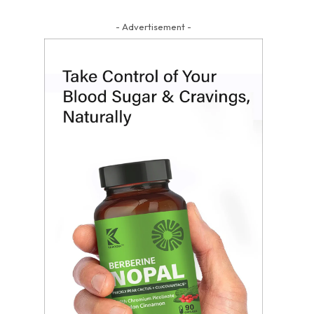
- Advertisement -