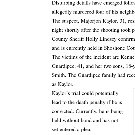
Disturbing details have emerged follo
allegedly murdered four of his neighb
The suspect, Majorjon Kaylor, 31, re
night shortly after the shooting took
County Sheriff Holly Lindsey confirm
and is currently held in Shoshone Cou
The victims of the incident are Kenn
Guardipee, 41, and her two sons, 18-
Smith. The Guardipee family had rec
as Kaylor.
Kaylor’s trial could potentially
lead to the death penalty if he is
convicted. Currently, he is being
held without bond and has not
yet entered a plea.