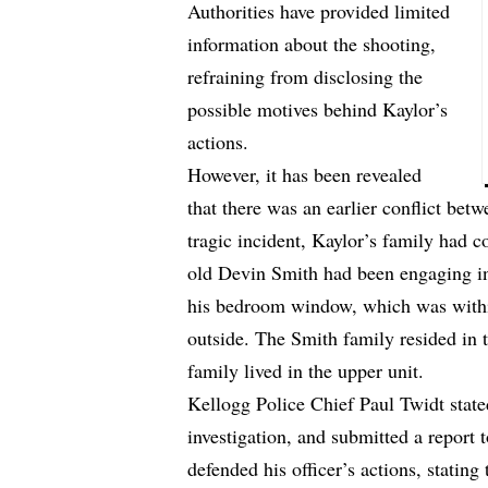
Authorities have provided limited
information about the shooting,
refraining from disclosing the
possible motives behind Kaylor’s
actions.
However, it has been revealed
that there was an earlier conflict bet
tragic incident, Kaylor’s family had c
old Devin Smith had been engaging in
his bedroom window, which was withi
outside. The Smith family resided in t
family lived in the upper unit.
Kellogg Police Chief Paul Twidt state
investigation, and submitted a report t
defended his officer’s actions, stating