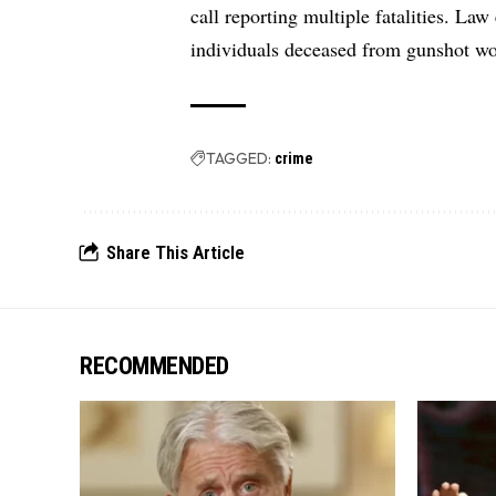
call reporting multiple fatalities. Law
individuals deceased from gunshot wo
TAGGED:
crime
Share This Article
RECOMMENDED