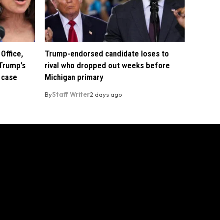
Office,
Trump-endorsed candidate loses to
Trump’s
rival who dropped out weeks before
 case
Michigan primary
By
Staff Writer
2 days ago