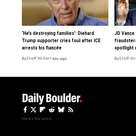
‘He’s destroying families’: Diehard
JD Vance 
Trump supporter cries foul after ICE
fraudsters
arrests his fiancée
spotlight
By
Staff Writer
1 day ago
By
Staff Wr
Here's the latest.