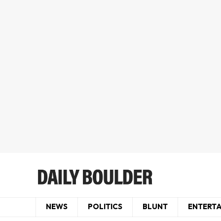
NEWS
POLITICS
BLUNT
ENTERT