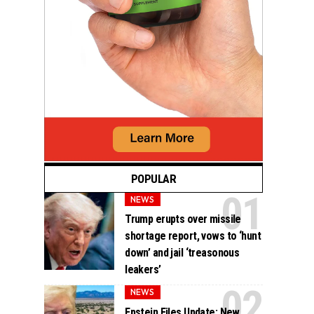
POPULAR
NEWS
Trump erupts over missile
shortage report, vows to ‘hunt
down’ and jail ‘treasonous
leakers’
NEWS
Epstein Files Update: New