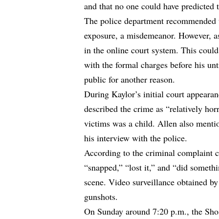
and that no one could have predicted 
The police department recommended t
exposure, a misdemeanor. However, as
in the online court system. This could
with the formal charges before his un
public for another reason.
During Kaylor’s initial court appeara
described the crime as “relatively horr
victims was a child. Allen also mentio
his interview with the police.
According to the criminal complaint 
“snapped,” “lost it,” and “did somethi
scene. Video surveillance obtained by 
gunshots.
On Sunday around 7:20 p.m., the Sho