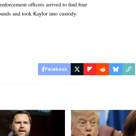
 enforcement officers arrived to find four
unds and took Kaylor into custody.
Facebook