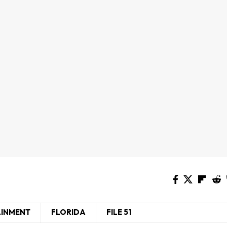
AINMENT
FLORIDA
FILE 51