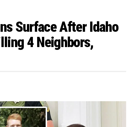
ons Surface After Idaho
lling 4 Neighbors,