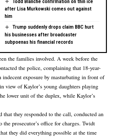
Todd Blanche confirmation on thin ice
after Lisa Murkowski comes out against
him
Trump suddenly drops claim BBC hurt
his businesses after broadcaster
subpoenas his financial records
ween the families involved. A week before the
ontacted the police, complaining that 18-year-
 indecent exposure by masturbating in front of
n view of Kaylor’s young daughters playing
he lower unit of the duplex, while Kaylor’s
d that they responded to the call, conducted an
o the prosecutor’s office for charges. Twidt
 that they did everything possible at the time