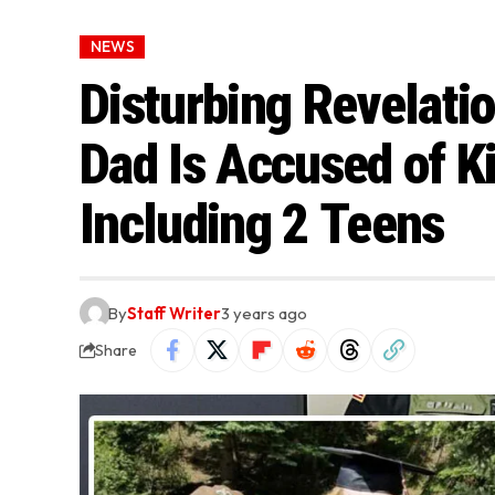
NEWS
Disturbing Revelati
Dad Is Accused of Ki
Including 2 Teens
By
Staff Writer
3 years ago
Share