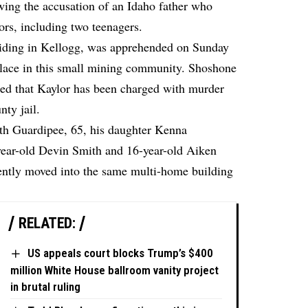
wing the accusation of an Idaho father who
ors, including two teenagers.
siding in Kellogg, was apprehended on Sunday
 place in this small mining community. Shoshone
ed that Kaylor has been charged with murder
nty jail.
eth Guardipee, 65, his daughter Kenna
year-old Devin Smith and 16-year-old Aiken
ently moved into the same multi-home building
RELATED:
US appeals court blocks Trump’s $400
million White House ballroom vanity project
in brutal ruling