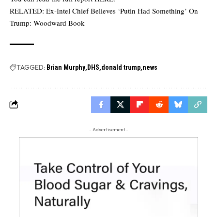
RELATED:
Ex-Intel Chief Believes ‘Putin Had Something’ On
Trump: Woodward Book
TAGGED:
Brian Murphy
DHS
donald trump
news
- Advertisement -