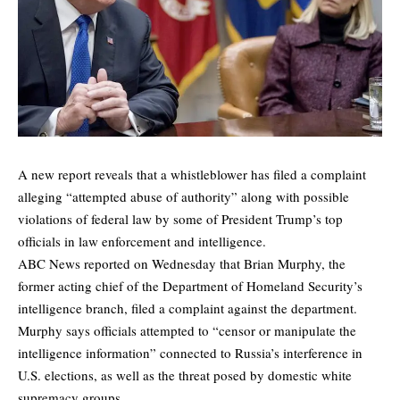
A new report reveals that a whistleblower has filed a complaint
alleging “attempted abuse of authority” along with possible
violations of federal law by some of President Trump’s top
officials in law enforcement and intelligence.
ABC News
reported
on Wednesday that Brian Murphy, the
former acting chief of the Department of Homeland Security’s
intelligence branch, filed a complaint against the department.
Murphy says officials attempted to “censor or manipulate the
intelligence information” connected to Russia’s interference in
U.S. elections, as well as the threat posed by domestic white
supremacy groups.