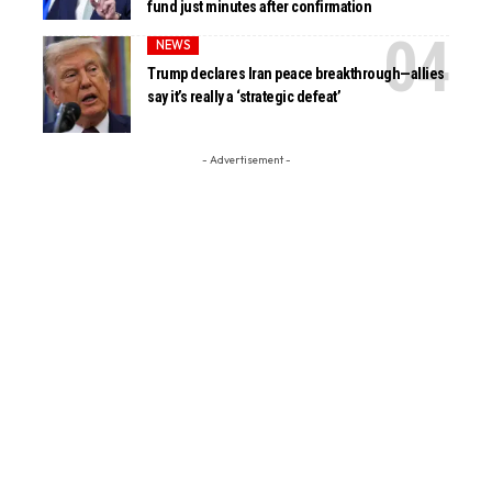
fund just minutes after confirmation
NEWS
Trump declares Iran peace breakthrough—allies
say it’s really a ‘strategic defeat’
- Advertisement -