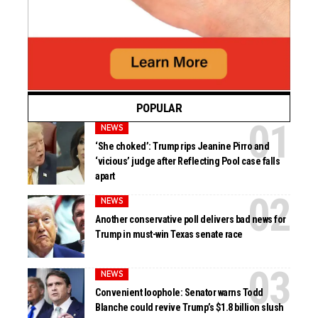
POPULAR
NEWS
‘She choked’: Trump rips Jeanine Pirro and
‘vicious’ judge after Reflecting Pool case falls
apart
NEWS
Another conservative poll delivers bad news for
Trump in must-win Texas senate race
NEWS
Convenient loophole: Senator warns Todd
Blanche could revive Trump’s $1.8 billion slush