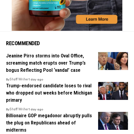
RECOMMENDED
Jeanine Pirro storms into Oval Office,
screaming match erupts over Trump’s
bogus Reflecting Pool ‘vandal’ case
By
Staff Writer
1 day ago
Trump-endorsed candidate loses to rival
who dropped out weeks before Michigan
primary
By
Staff Writer
1 day ago
Billionaire GOP megadonor abruptly pulls
the plug on Republicans ahead of
midterms