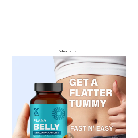
- Advertisement -