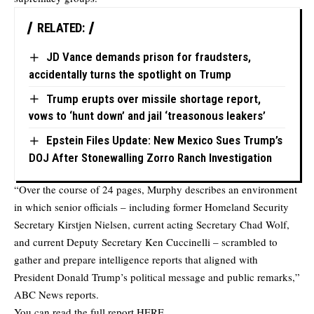
RELATED:
JD Vance demands prison for fraudsters,
accidentally turns the spotlight on Trump
Trump erupts over missile shortage report,
vows to ‘hunt down’ and jail ‘treasonous leakers’
Epstein Files Update: New Mexico Sues Trump’s
DOJ After Stonewalling Zorro Ranch Investigation
“Over the course of 24 pages, Murphy describes an environment
in which senior officials – including former Homeland Security
Secretary Kirstjen Nielsen, current acting Secretary Chad Wolf,
and current Deputy Secretary Ken Cuccinelli – scrambled to
gather and prepare intelligence reports that aligned with
President Donald Trump’s political message and public remarks,”
ABC News reports.
You can read the full report
HERE
.