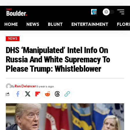
HOME
NEWS
BLUNT
ENTERTAINMENT
FLOR
NEWS
DHS ‘Manipulated’ Intel Info On
Russia And White Supremacy To
Please Trump: Whistleblower
By
Ron Delancer
6 years ago